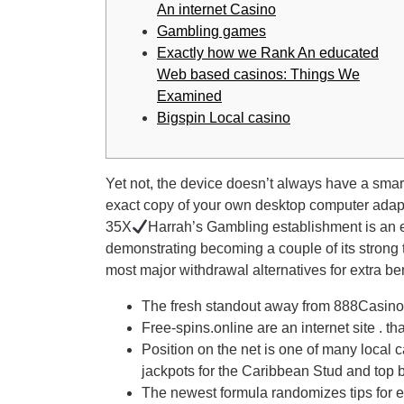
An internet Casino
Gambling games
Exactly how we Rank An educated
Web based casinos: Things We
Examined
Bigspin Local casino
Yet not, the device doesn’t always have a smar
exact copy of your own desktop computer adapta
35X
Harrah’s Gambling establishment is an ex
demonstrating becoming a couple of its strong th
most major withdrawal alternatives for extra ben
The fresh standout away from 888Casino a
Free-spins.online are an internet site . tha
Position on the net is one of many local c
jackpots for the Caribbean Stud and top b
The newest formula randomizes tips for ex