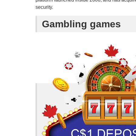
security.
Gambling games