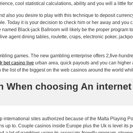
ence, cool statistical calculations, ability and you will a little fo
 also you desire to play with this technique to deposit currency 
le. Today it is your decision to check him or her away and you c
e named Black-jack Ballroom will likely be the proper program to 
live agent dining tables, roulette, craps, electronic poker, jack
ambling games. The new gambling enterprise offers 2,five-hundr
dr bet casino live
urban area, quick payouts and you can higher a
the list of the biggest on the web casinos around the world whi
on When choosing An internet
top international sites authorized because of the Malta Playing
ns up to. Couple casinos inside Europe plus the Uk is level its 
 a lot of gamblers using its associate-friendly program, steeped