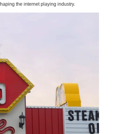
aping the internet playing industry.