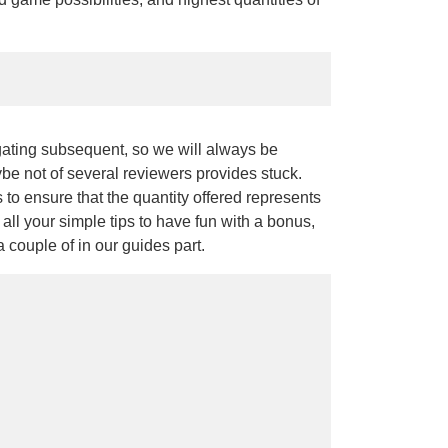
gating subsequent, so we will always be
ybe not of several reviewers provides stuck.
o ensure that the quantity offered represents
p all your simple tips to have fun with a bonus,
couple of in our guides part.