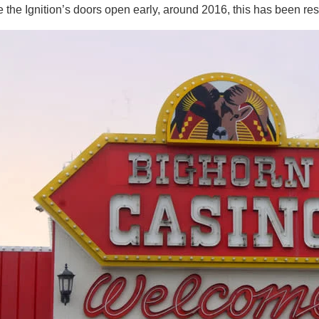
the Ignition’s doors open early, around 2016, this has been resh