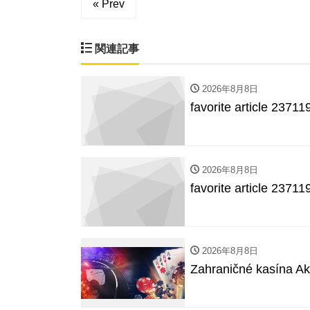
« Prev
関連記事
2026年8月8日
favorite article 23711
2026年8月8日
favorite article 23711
2026年8月8日
Zahraničné kasína Ak