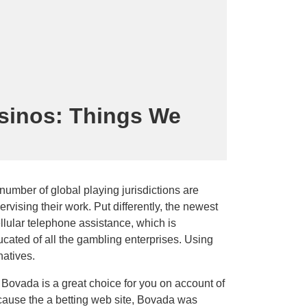
sinos: Things We
umber of global playing jurisdictions are
rvising their work. Put differently, the newest
ellular telephone assistance, which is
ducated of all the gambling enterprises. Using
natives.
Bovada is a great choice for you on account of
cause the a betting web site, Bovada was