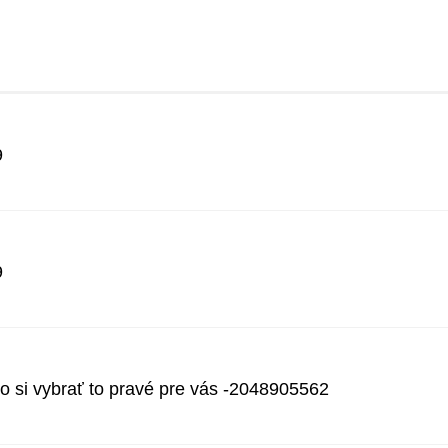
9
9
o si vybrať to pravé pre vás -2048905562