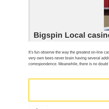
Bigspin Local casin
It’s fun observe the way the greatest on-line ca
very own bees never brain having several additi
correspondence. Meanwhile, there is no doubt