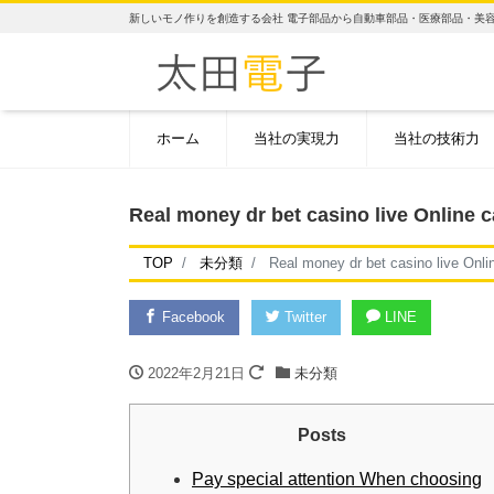
新しいモノ作りを創造する会社 電子部品から自動車部品・医療部品・美
ホーム
当社の実現力
当社の技術力
Real money dr bet casino live Online 
TOP
未分類
Real money dr bet casino live Onli
Facebook
Twitter
LINE
2022年2月21日
未分類
Posts
Pay special attention When choosing