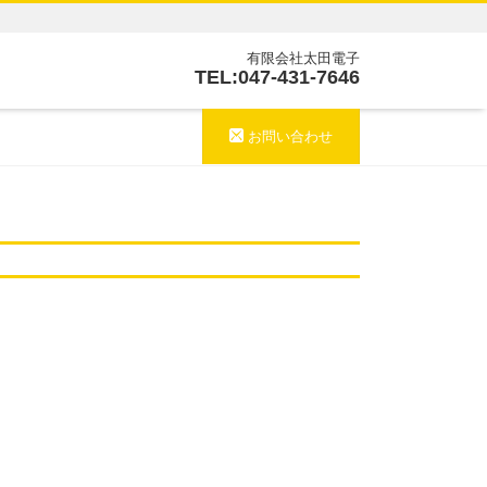
有限会社太田電子
TEL:047-431-7646
お問い合わせ