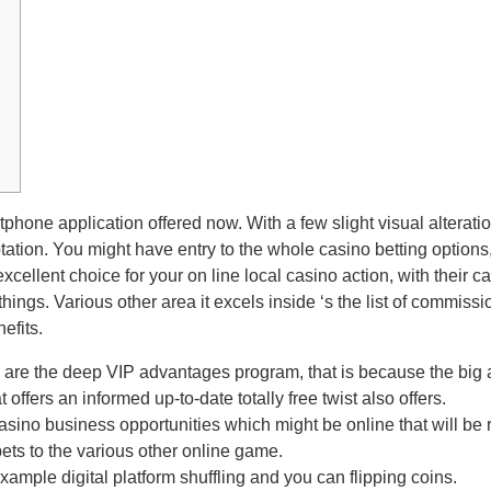
tphone application offered now. With a few slight visual alterat
tion. You might have entry to the whole casino betting options,
cellent choice for your on line local casino action, with their c
ings. Various other area it excels inside ‘s the list of commissi
efits.
re the deep VIP advantages program, that is because the big as 
t offers an informed up-to-date totally free twist also offers.
asino business opportunities which might be online that will be r
ets to the various other online game.
ample digital platform shuffling and you can flipping coins.