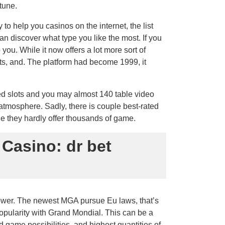
rtune.
to help you casinos on the internet, the list
an discover what type you like the most. If you
you. While it now offers a lot more sort of
pots, and. The platform had become 1999, it
ed slots and you may almost 140 table video
tmosphere. Sadly, there is couple best-rated
le they hardly offer thousands of game.
 Casino: dr bet
 Power. The newest MGA pursue Eu laws, that’s
popularity with Grand Mondial. This can be a
 game possibilities, and highest quantities of