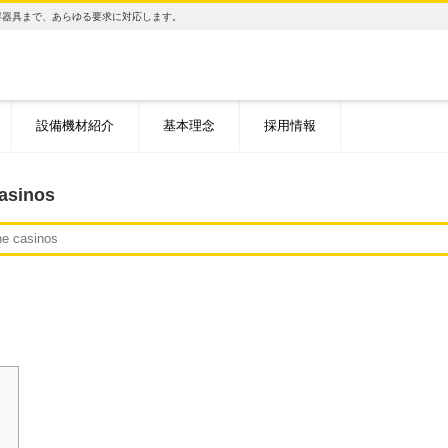
容器具まで、あらゆる要求に対応します。
設備機材紹介
基本理念
採用情報
casinos
ne casinos