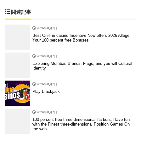
関連記事
2026年8月7日
Best On-line casino Incentive Now offers 2026 Allege
Your 100 percent free Bonuses
2026年8月7日
Exploring Mumbai: Brands, Flags, and you will Cultural
Identity
2026年8月7日
Play Blackjack
2026年8月7日
100 percent free three dimensional Harbors: Have fun
with the Finest three-dimensional Position Games On
the web