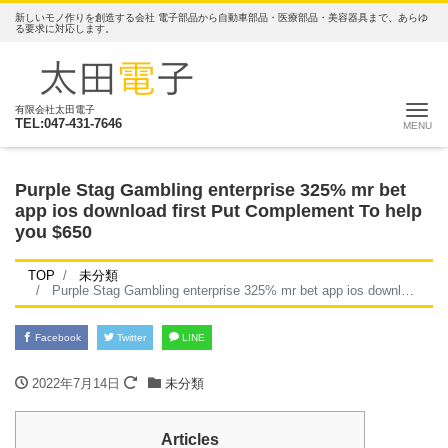
新しいモノ作りを創造する会社 電子部品から自動車部品・医療部品・美容器具まで、あらゆ
る要求に対応します。
ナ
有限会社太田電子
TEL:047-431-7646
Purple Stag Gambling enterprise 325% mr bet
app ios download first Put Complement To help
you $650
TOP
未分類
Purple Stag Gambling enterprise 325% mr bet app ios download first Put Complement To help you $650
Facebook
Twitter
LINE
2022年7月14日
未分類
Articles