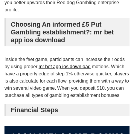
you better upwards their Red dog Gambling enterprise
profile.
Choosing An informed £5 Put
Gambling establishment?: mr bet
app ios download
Inside the feet game, participants can increase their odds
by using proper
mr bet app ios download
motions. Which
have a property edge of step 1% otherwise quicker, players
is also calculate for each flow, providing them with a way to
win several video game. When you deposit $10, you can
purchase all types of gambling establishment bonuses.
Financial Steps