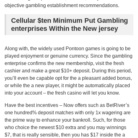
objective gambling establishment recommendations.
Cellular $ten Minimum Put Gambling
enterprises Within the New jersey
Along with, the widely used Pontoon games is going to be
played enjoyment or genuine currency. Since the gambling
enterprise confirms the new membership, visit the fresh
cashier and make a great $10+ deposit. During this period,
you’ll even be capable opt for the a pleasant added bonus,
or while the a new player, it might be automatically placed
into your account – the fresh casino will let you know.
Have the best incentives – Now offers such as BetRiver’s
one hundred% deposit matches with only 1x wagering are
the prime way to enhance your bankroll. Such, for those
who choice the newest $10 extra and you may winnings
$7, that is really sensible, then you has $17 inside the a