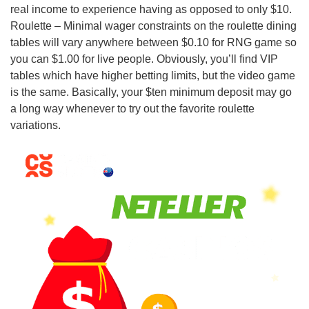
real income to experience having as opposed to only $10.
Roulette – Minimal wager constraints on the roulette dining
tables will vary anywhere between $0.10 for RNG game so
you can $1.00 for live people. Obviously, you’ll find VIP
tables which have higher betting limits, but the video game
is the same. Basically, your $ten minimum deposit may go
a long way whenever to try out the favorite roulette
variations.