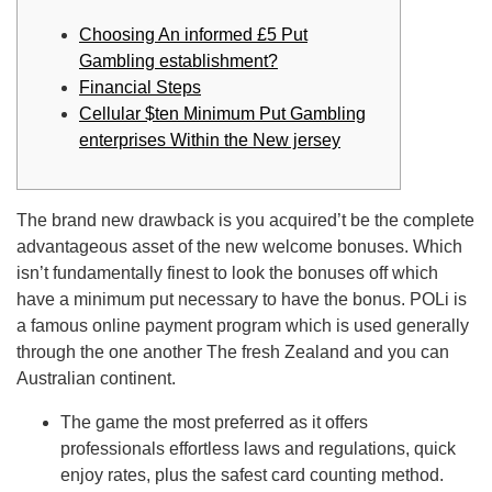
Choosing An informed £5 Put
Gambling establishment?
Financial Steps
Cellular $ten Minimum Put Gambling
enterprises Within the New jersey
The brand new drawback is you acquired’t be the complete
advantageous asset of the new welcome bonuses. Which
isn’t fundamentally finest to look the bonuses off which
have a minimum put necessary to have the bonus.
POLi is
a famous online payment program which is used generally
through the one another The fresh Zealand and you can
Australian continent.
The game the most preferred as it offers
professionals effortless laws and regulations, quick
enjoy rates, plus the safest card counting method.