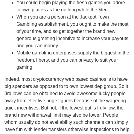
You could begin playing the fresh games you adore
to own places as the nothing while the $ten.
When you are a person at the Jackpot Town
Gambling establishment, you ought to make the most
of your time, and so get together the brand new
generous greeting incentive to increase your payouts
and you can money.
Mobile gambling enterprises supply the biggest in the
freedom, liberty, and you can privacy to suit your
gaming.
Indeed, most cryptocurrency web based casinos is to have
big spenders as opposed to to own lowest dep group. So it
3rd laws can be obtained to avoid awesome lucky people
away from effective huge figures because of the wagering
quick incentives. But not, if the lowest put is truly low, the
brand new withdrawal limit may also be lower. People
whom usually do not availability such channels can simply
have fun with lender transfers otherwise inspections to help