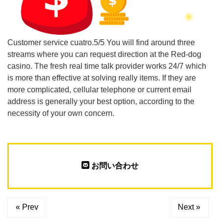
Customer service cuatro.5/5 You will find around three
streams where you can request direction at the Red-dog
casino. The fresh real time talk provider works 24/7 which
is more than effective at solving really items. If they are
more complicated, cellular telephone or current email
address is generally your best option, according to the
necessity of your own concern.
お問い合わせ
« Prev
Next »