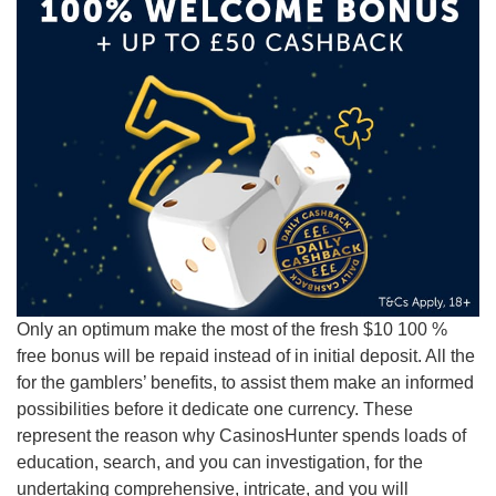
Only an optimum make the most of the fresh $10 100 %
free bonus will be repaid instead of in initial deposit. All the
for the gamblers’ benefits, to assist them make an informed
possibilities before it dedicate one currency. These
represent the reason why CasinosHunter spends loads of
education, search, and you can investigation, for the
undertaking comprehensive, intricate, and you will