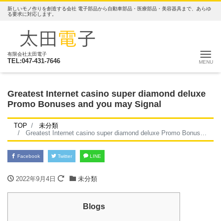
新しいモノ作りを創造する会社 電子部品から自動車部品・医療部品・美容器具まで、あらゆ
る要求に対応します。
ナ
有限会社太田電子
TEL:047-431-7646
Greatest Internet casino super diamond deluxe
Promo Bonuses and you may Signal
TOP
未分類
Greatest Internet casino super diamond deluxe Promo Bonuses and you may Signal
Facebook
Twitter
LINE
2022年9月4日
未分類
Blogs