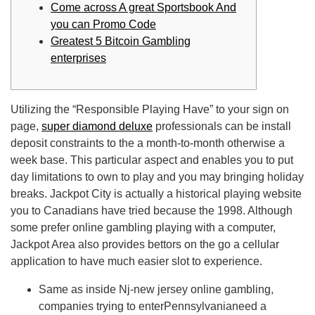
Come across A great Sportsbook And
you can Promo Code
Greatest 5 Bitcoin Gambling
enterprises
Utilizing the “Responsible Playing Have” to your sign on
page,
super diamond deluxe
professionals can be install
deposit constraints to the a month-to-month otherwise a
week base. This particular aspect and enables you to put
day limitations to own to play and you may bringing holiday
breaks. Jackpot City is actually a historical playing website
you to Canadians have tried because the 1998.
Although
some prefer online gambling playing with a computer,
Jackpot Area also provides bettors on the go a cellular
application to have much easier slot to experience.
Same as inside Nj-new jersey online gambling,
companies trying to enterPennsylvanianeed a