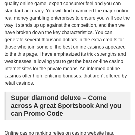
quality online game, expert consumer feel and you can
standard accuracy. You will find examined the major online
real money gambling enterprises to ensure you will see the
way it stands up up against the competition, and then we
have broken down the key characteristics. You can
generate several thousand dollars in the extra credits for
those who join some of the best online casinos appeared
to the this page. I have emphasized its trick strengths and
weaknesses, allowing you to get the best on-line casino
internet sites for the private means. An informed online
casinos offer high, enticing bonuses, that aren’t offered by
retail casinos.
Super diamond deluxe – Come
across A great Sportsbook And you
can Promo Code
Online casino ranking relies on casino website has,