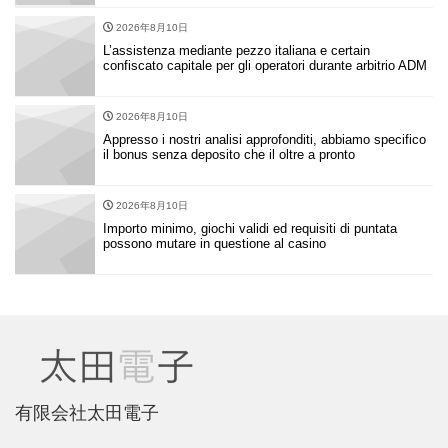
2026年8月10日
L’assistenza mediante pezzo italiana e certain
confiscato capitale per gli operatori durante arbitrio ADM
2026年8月10日
Appresso i nostri analisi approfonditi, abbiamo specifico
il bonus senza deposito che il oltre a pronto
2026年8月10日
Importo minimo, giochi validi ed requisiti di puntata
possono mutare in questione al casino
有限会社太田電子