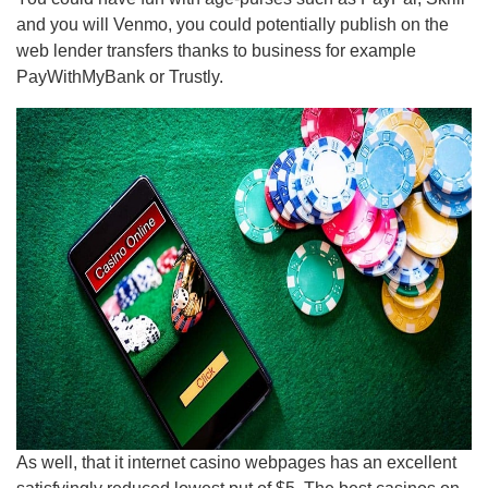
and you will Venmo, you could potentially publish on the
web lender transfers thanks to business for example
PayWithMyBank or Trustly.
As well, that it internet casino webpages has an excellent