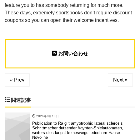
feature you to has somebody returning for much more.
These days, extremely sportsbooks don’t require discount
coupons so you can open their welcome incentives.
お問い合わせ
« Prev
Next »
関連記事
2026年8月10日
Publication to Ra gilt amyotrophic lateral sclerosis
Schrittmacher dutzender Agypten-Spielautomaten,
weiters dies langst keineswegs jedoch im Hause
Novoline