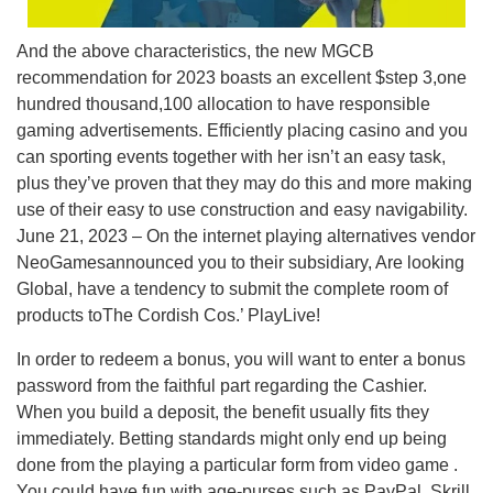
And the above characteristics, the new MGCB
recommendation for 2023 boasts an excellent $step 3,one
hundred thousand,100 allocation to have responsible
gaming advertisements. Efficiently placing casino and you
can sporting events together with her isn’t an easy task,
plus they’ve proven that they may do this and more making
use of their easy to use construction and easy navigability.
June 21, 2023 – On the internet playing alternatives vendor
NeoGamesannounced you to their subsidiary, Are looking
Global, have a tendency to submit the complete room of
products toThe Cordish Cos.’ PlayLive!
In order to redeem a bonus, you will want to enter a bonus
password from the faithful part regarding the Cashier.
When you build a deposit, the benefit usually fits they
immediately. Betting standards might only end up being
done from the playing a particular form from video game .
You could have fun with age-purses such as PayPal, Skrill