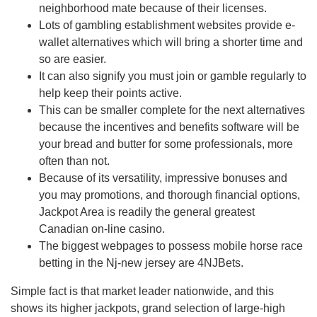
neighborhood mate because of their licenses.
Lots of gambling establishment websites provide e-
wallet alternatives which will bring a shorter time and
so are easier.
It can also signify you must join or gamble regularly to
help keep their points active.
This can be smaller complete for the next alternatives
because the incentives and benefits software will be
your bread and butter for some professionals, more
often than not.
Because of its versatility, impressive bonuses and
you may promotions, and thorough financial options,
Jackpot Area is readily the general greatest
Canadian on-line casino.
The biggest webpages to possess mobile horse race
betting in the Nj-new jersey are 4NJBets.
Simple fact is that market leader nationwide, and this
shows its higher jackpots, grand selection of large-high