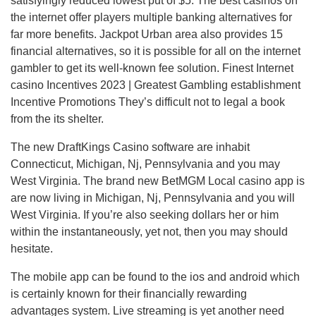
satisfyingly reduced lowest put of $5. The best casinos on
the internet offer players multiple banking alternatives for
far more benefits. Jackpot Urban area also provides 15
financial alternatives, so it is possible for all on the internet
gambler to get its well-known fee solution. Finest Internet
casino Incentives 2023 | Greatest Gambling establishment
Incentive Promotions They’s difficult not to legal a book
from the its shelter.
The new DraftKings Casino software are inhabit
Connecticut, Michigan, Nj, Pennsylvania and you may
West Virginia. The brand new BetMGM Local casino app is
are now living in Michigan, Nj, Pennsylvania and you will
West Virginia. If you’re also seeking dollars her or him
within the instantaneously, yet not, then you may should
hesitate.
The mobile app can be found to the ios and android which
is certainly known for their financially rewarding
advantages system. Live streaming is yet another need