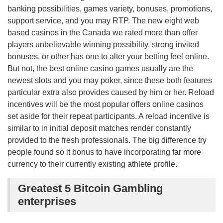
banking possibilities, games variety, bonuses, promotions,
support service, and you may RTP. The new eight web
based casinos in the Canada we rated more than offer
players unbelievable winning possibility, strong invited
bonuses, or other has one to alter your betting feel online.
But not, the best online casino games usually are the
newest slots and you may poker, since these both features
particular extra also provides caused by him or her. Reload
incentives will be the most popular offers online casinos
set aside for their repeat participants. A reload incentive is
similar to in initial deposit matches render constantly
provided to the fresh professionals. The big difference try
people found so it bonus to have incorporating far more
currency to their currently existing athlete profile.
Greatest 5 Bitcoin Gambling
enterprises