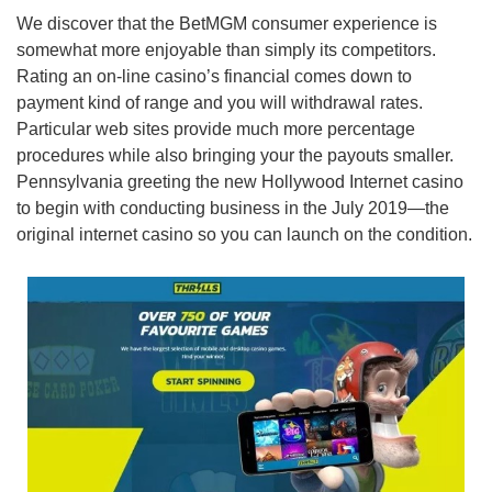
We discover that the BetMGM consumer experience is
somewhat more enjoyable than simply its competitors.
Rating an on-line casino’s financial comes down to
payment kind of range and you will withdrawal rates.
Particular web sites provide much more percentage
procedures while also bringing your the payouts smaller.
Pennsylvania greeting the new Hollywood Internet casino
to begin with conducting business in the July 2019—the
original internet casino so you can launch on the condition.