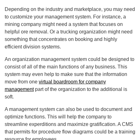
Depending on the industry and marketplace, you may need
to customize your management system. For instance, a
mining company might need a system that focuses on
helpful ore removal. Or a trucking organization might need
something that concentrates on booking and highly
efficient division systems.
An organization management system could be designed to
consist of all of the main functions of any business. This
system may even help to make sure that the information
move from one
virtual boardroom for company
management
part of the organization to the additional is
soft.
A management system can also be used to document and
optimize functions. This will help the company to
streamline experditions and maximize gratification. A CMS
that permits for procedure flow diagrams could be a training
resource for employees.