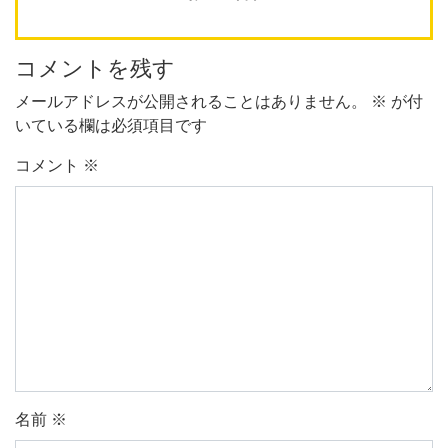
コメントを残す
メールアドレスが公開されることはありません。
※
が付
いている欄は必須項目です
コメント
※
名前
※