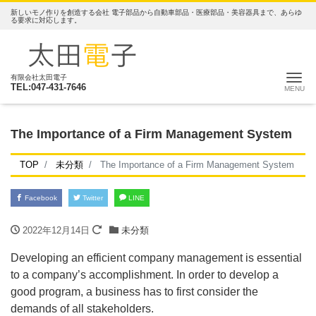
新しいモノ作りを創造する会社 電子部品から自動車部品・医療部品・美容器具まで、あらゆ
る要求に対応します。
ナ
有限会社太田電子
TEL:047-431-7646
The Importance of a Firm Management System
TOP
未分類
The Importance of a Firm Management System
Facebook
Twitter
LINE
2022年12月14日
未分類
Developing an efficient company management is essential
to a company’s accomplishment. In order to develop a
good program, a business has to first consider the
demands of all stakeholders.