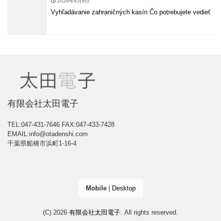
2026年8月8日
Vyhľadávanie zahraničných kasín Čo potrebujete vedieť
有限会社太田電子
TEL:047-431-7646
FAX:047-433-7428
EMAIL:info@otadenshi.com
千葉県船橋市浜町1-16-4
Mobile
|
Desktop
(C) 2026
有限会社太田電子
. All rights reserved.