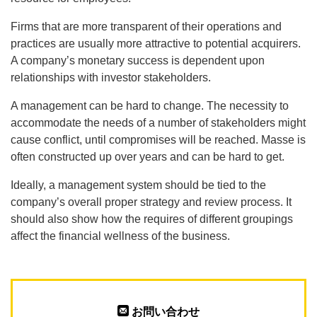
Firms that are more transparent of their operations and
practices are usually more attractive to potential acquirers.
A company’s monetary success is dependent upon
relationships with investor stakeholders.
A management can be hard to change. The necessity to
accommodate the needs of a number of stakeholders might
cause conflict, until compromises will be reached. Masse is
often constructed up over years and can be hard to get.
Ideally, a management system should be tied to the
company’s overall proper strategy and review process. It
should also show how the requires of different groupings
affect the financial wellness of the business.
お問い合わせ