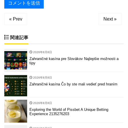
« Prev
Next »
関連記事
2026年8月8日
Zahraničné kasína pre Slovákov Najlepšie možnosti a
tipy
2026年8月8日
Zahraničné kasína Čo by ste mali vedieť pred hraním
2026年8月8日
Exploring the World of Pissbet A Unique Betting
Experience 2135276203