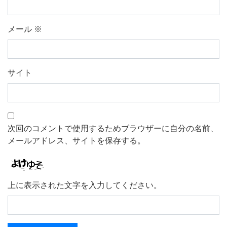
メール
※
サイト
次回のコメントで使用するためブラウザーに自分の名前、
メールアドレス、サイトを保存する。
上に表示された文字を入力してください。