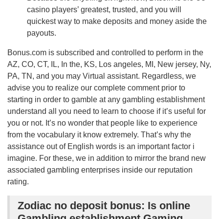
casino players’ greatest, trusted, and you will
quickest way to make deposits and money aside the
payouts.
Bonus.com is subscribed and controlled to perform in the
AZ, CO, CT, IL, In the, KS, Los angeles, MI, New jersey, Ny,
PA, TN, and you may Virtual assistant. Regardless, we
advise you to realize our complete comment prior to
starting in order to gamble at any gambling establishment
understand all you need to learn to choose if it’s useful for
you or not. It’s no wonder that people like to experience
from the vocabulary it know extremely. That’s why the
assistance out of English words is an important factor i
imagine. For these, we in addition to mirror the brand new
associated gambling enterprises inside our reputation
rating.
Zodiac no deposit bonus: Is online
Gambling establishment Gaming