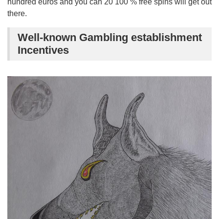
hundred euros and you can 20 100 % free spins will get out
there.
Well-known Gambling establishment
Incentives