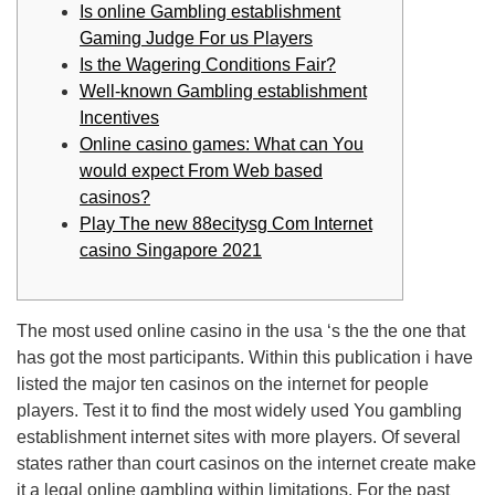
Is online Gambling establishment
Gaming Judge For us Players
Is the Wagering Conditions Fair?
Well-known Gambling establishment
Incentives
Online casino games: What can You
would expect From Web based
casinos?
Play The new 88ecitysg Com Internet
casino Singapore 2021
The most used online casino in the usa ‘s the the one that
has got the most participants. Within this publication i have
listed the major ten casinos on the internet for people
players. Test it to find the most widely used You gambling
establishment internet sites with more players. Of several
states rather than court casinos on the internet create make
it a legal online gambling within limitations.
For the past