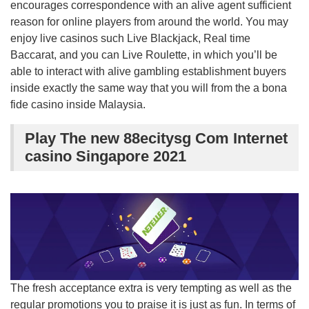
encourages correspondence with an alive agent sufficient
reason for online players from around the world. You may
enjoy live casinos such Live Blackjack, Real time
Baccarat, and you can Live Roulette, in which you’ll be
able to interact with alive gambling establishment buyers
inside exactly the same way that you will from the a bona
fide casino inside Malaysia.
Play The new 88ecitysg Com Internet
casino Singapore 2021
The fresh acceptance extra is very tempting as well as the
regular promotions you to praise it is just as fun. In terms of