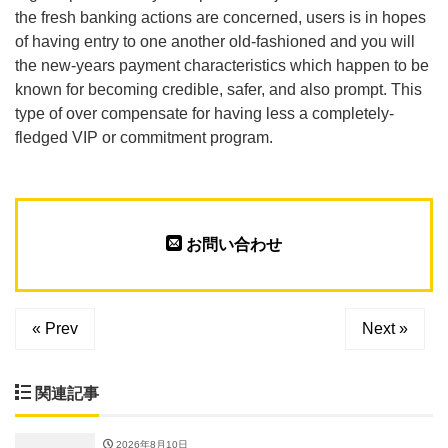
the fresh banking actions are concerned, users is in hopes
of having entry to one another old-fashioned and you will
the new-years payment characteristics which happen to be
known for becoming credible, safer, and also prompt. This
type of over compensate for having less a completely-
fledged VIP or commitment program.
お問い合わせ
« Prev
Next »
関連記事
2026年8月10日