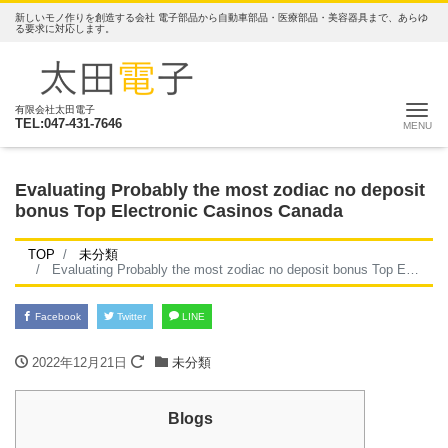
新しいモノ作りを創造する会社 電子部品から自動車部品・医療部品・美容器具まで、あらゆ
る要求に対応します。
ナ
有限会社太田電子
TEL:047-431-7646
Evaluating Probably the most zodiac no deposit
bonus Top Electronic Casinos Canada
TOP
未分類
Evaluating Probably the most zodiac no deposit bonus Top Electronic Casinos Canada
Facebook
Twitter
LINE
2022年12月21日
未分類
Blogs