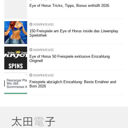
Eye of Horus Tricks, Tipps, Bonus enthüllt 2026
2026年8月10日
150 Freispiele am Eye of Horus inside das Löwenplay
Spielothek
2026年8月10日
Eye of Horus 50 Freispiele exklusive Einzahlung
Originell
2026年8月10日
Freispiele abzüglich Einzahlung: Beste Ernährer and
Boni 2026