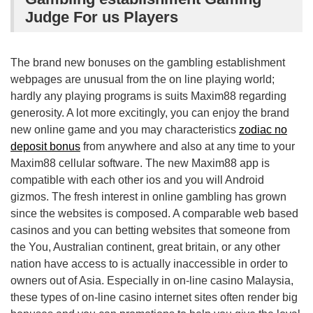
Judge For us Players
The brand new bonuses on the gambling establishment
webpages are unusual from the on line playing world;
hardly any playing programs is suits Maxim88 regarding
generosity. A lot more excitingly, you can enjoy the brand
new online game and you may characteristics
zodiac no
deposit bonus
from anywhere and also at any time to your
Maxim88 cellular software. The new Maxim88 app is
compatible with each other ios and you will Android
gizmos. The fresh interest in online gambling has grown
since the websites is composed. A comparable web based
casinos and you can betting websites that someone from
the You, Australian continent, great britain, or any other
nation have access to is actually inaccessible in order to
owners out of Asia. Especially in on-line casino Malaysia,
these types of on-line casino internet sites often render big