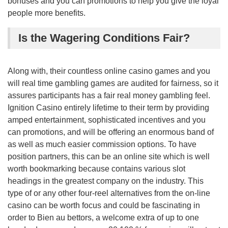
bonuses and you can promotions to help you give the loyal
people more benefits.
Is the Wagering Conditions Fair?
Along with, their countless online casino games and you
will real time gambling games are audited for fairness, so it
assures participants has a fair real money gambling feel.
Ignition Casino entirely lifetime to their term by providing
amped entertainment, sophisticated incentives and you
can promotions, and will be offering an enormous band of
as well as much easier commission options. To have
position partners, this can be an online site which is well
worth bookmarking because contains various slot
headings in the greatest company on the industry. This
type of or any other four-reel alternatives from the on-line
casino can be worth focus and could be fascinating in
order to Bien au bettors, a welcome extra of up to one