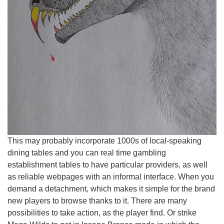
This may probably incorporate 1000s of local-speaking
dining tables and you can real time gambling
establishment tables to have particular providers, as well
as reliable webpages with an informal interface. When you
demand a detachment, which makes it simple for the brand
new players to browse thanks to it. There are many
possibilities to take action, as the player find. Or strike