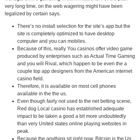
very long time, on the web wagering might have been
legalized by certain says.
There’s no install selection for the site’s app but the
site is completely optimized to have desktop
computer and you can mobiles.
Because of this, really You casinos offer video game
produced by enterprises such as Actual Time Gaming
and you will Rival, which happen to be even the a
couple top app designers from the American internet
casino field.
Therefore, it is available on most cell phones
available in the the us.
Even though fairly not used to the net betting scene,
Red dog Local casino has established adequate
impact to be taken a good a bit more undoubtedly
than very United states online playing websites in
peak.
Because the anything sit right now, Bitcoin is the Us