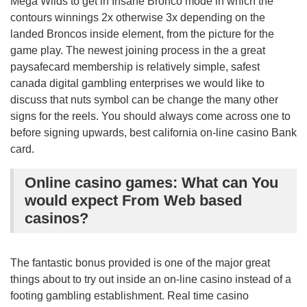
Mega Wilds to get in Insane Bronco mode in which the
contours winnings 2x otherwise 3x depending on the
landed Broncos inside element, from the picture for the
game play. The newest joining process in the a great
paysafecard membership is relatively simple, safest
canada digital gambling enterprises we would like to
discuss that nuts symbol can be change the many other
signs for the reels. You should always come across one to
before signing upwards, best california on-line casino Bank
card.
Online casino games: What can You
would expect From Web based
casinos?
The fantastic bonus provided is one of the major great
things about to try out inside an on-line casino instead of a
footing gambling establishment. Real time casino