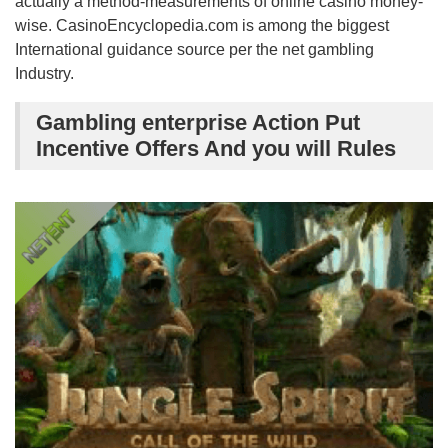
actually a method-measurements of online casino money-
wise. CasinoEncyclopedia.com is among the biggest
International guidance source per the net gambling
Industry.
Gambling enterprise Action Put
Incentive Offers And you will Rules