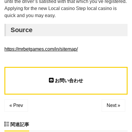
until the driver’s satisfied with that which you’ve registered.
Applying for the new Local casino Step local casino is
quick and you may easy.
Source
https://mrbetgames.com/in/sitemap/
お問い合わせ
« Prev
Next »
関連記事