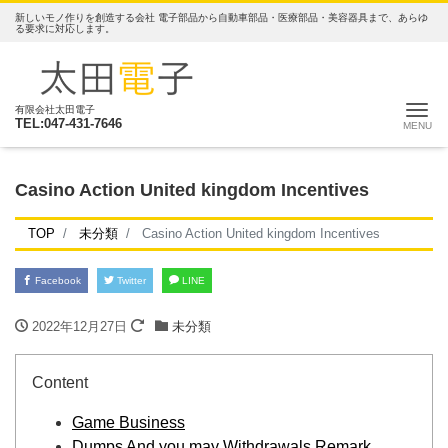
新しいモノ作りを創造する会社 電子部品から自動車部品・医療部品・美容器具まで、あらゆ
る要求に対応します。
ナ
有限会社太田電子
TEL:047-431-7646
Casino Action United kingdom Incentives
TOP
未分類
Casino Action United kingdom Incentives
Facebook
Twitter
LINE
2022年12月27日
未分類
Content
Game Business
Dumps And you may Withdrawals Remark