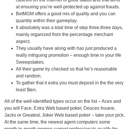
at ensuring you’re well-protected up against frauds.
BetMGM offers a good mix of quality and you can
quantity within their gameplay.
It absolutely was a total time of step three.three days,
mainly organized from the percentage merchant
aspect.
They usually have along with has just produced a
really intriguing promotion – enough time in your life
Sweepstakes.
All their game try checked so that he’s reasonable
and random.
To gather that it extra you must deposit in the the very
least $ten.
All of the well-identified types occur on the list – Aces and
you will Face, Extra Web based poker, Deuces Insane,
Jacks or Greatest, Joker Web based poker – take your pick.
At the same time, the newest agent computers some
month-to-month promos current professionals qualify for.