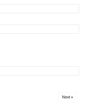
Next »