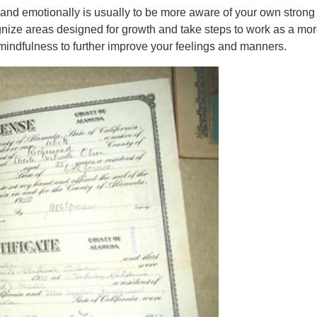
usband emotionally is usually to be more aware of your own strong
nize areas designed for growth and take steps to work as a mor
 mindfulness to further improve your feelings and manners.