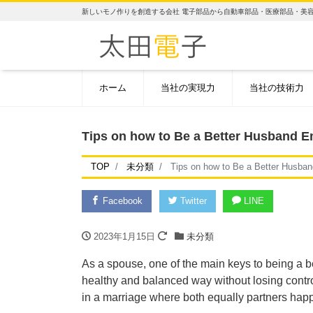
新しいモノ作りを創造する会社 電子部品から自動車部品・医療部品・美
ホーム
当社の実現力
当社の技術力
Tips on how to Be a Better Husband E
TOP
未分類
Tips on how to Be a Better Husban
Facebook
Twitter
LINE
2023年1月15日
未分類
As a spouse, one of the main keys to being a be
healthy and balanced way without losing control 
in a marriage where both equally partners hap