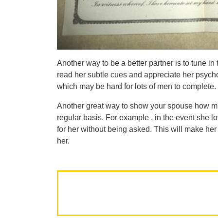
Another way to be a better partner is to tune i
read her subtle cues and appreciate her psycho
which may be hard for lots of men to complete.
Another great way to show your spouse how m
regular basis. For example , in the event she lo
for her without being asked. This will make he
her.