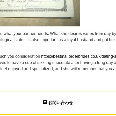
n to what your partner needs. What she desires varies from day b
logical state. It’s also important as a loyal husband and put h
uch you consideration
https://bestmailorderbrides.co.uk/dating-si
ves to have a cup of sizzling chocolate after having a long day a
r feel enjoyed and specialized, and she will remember that you a
お問い合わせ