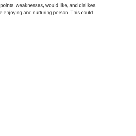
 points, weaknesses, would like, and dislikes.
e enjoying and nurturing person. This could