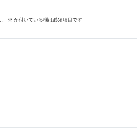
ん。
※
が付いている欄は必須項目です