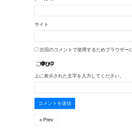
サイト
次回のコメントで使用するためブラウザー
上に表示された文字を入力してください。
« Prev