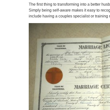
The first thing to transforming into a better h
Simply being self-aware makes it easy to recog
include having a couples specialist or training