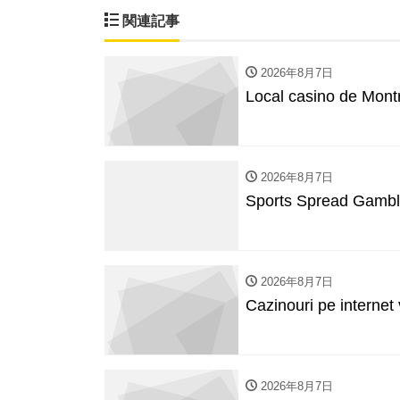
関連記事
2026年8月7日
Local casino de Mon
2026年8月7日
Sports Spread Gambl
2026年8月7日
Cazinouri pe internet
2026年8月7日