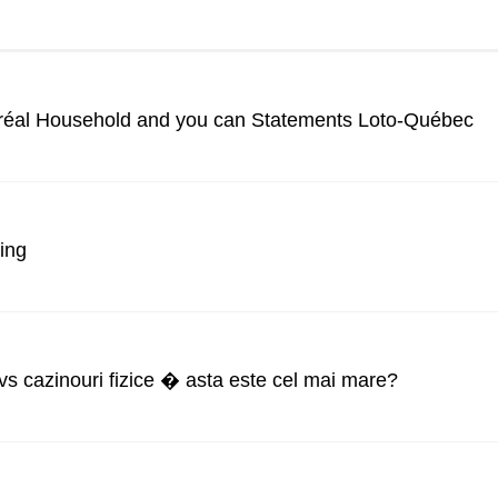
tréal Household and you can Statements Loto-Québec
ing
 vs cazinouri fizice � asta este cel mai mare?