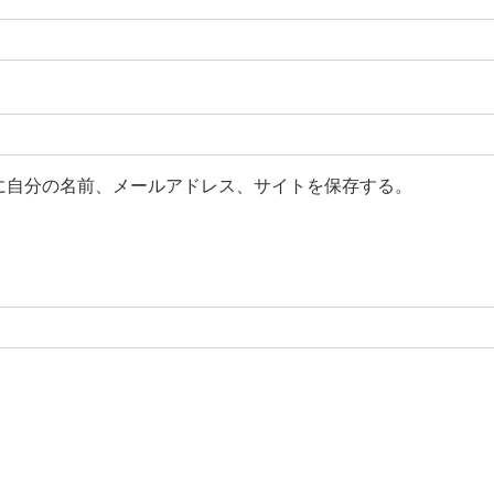
に自分の名前、メールアドレス、サイトを保存する。