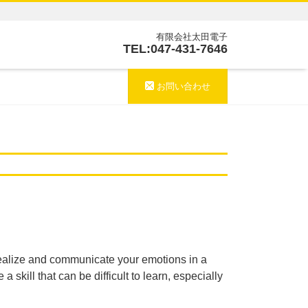
有限会社太田電子
TEL:047-431-7646
お問い合わせ
o realize and communicate your emotions in a
skill that can be difficult to learn, especially