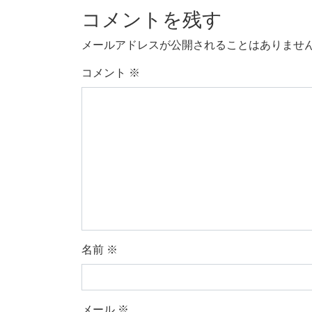
コメントを残す
メールアドレスが公開されることはありませ
コメント
※
名前
※
メール
※