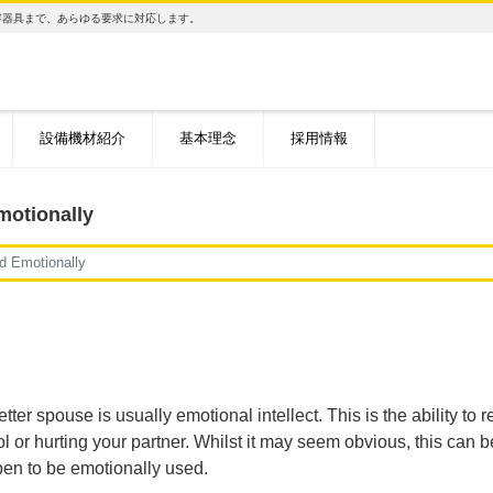
容器具まで、あらゆる要求に対応します。
設備機材紹介
基本理念
採用情報
motionally
d Emotionally
tter spouse is usually emotional intellect. This is the ability t
or hurting your partner. Whilst it may seem obvious, this can be a 
pen to be emotionally used.