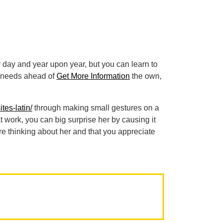
y day and year upon year, but you can learn to
er needs ahead of
Get More Information
the own,
tes-latin/
through making small gestures on a
t work, you can big surprise her by causing it
re thinking about her and that you appreciate