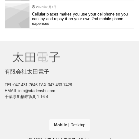
2026年8月7日
Cellular places makes you use your cellphone so you
can lay and repay it on your own 2nd mobile phone
expenses
有限会社太田電子
TEL:047-431-7646
FAX:047-433-7428
EMAIL:info@otadenshi.com
千葉県船橋市浜町1-16-4
Mobile
|
Desktop