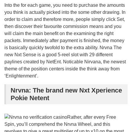
Into the for each game, you need to purchase the amounts
you think is actually picked into the some other drawing. In
order to claim and therefore more, people simply click Set,
then discover their favourite commission means and you
will claim the main benefit on the examining the right
packets. Immediately after payment is finished, the money
is basically quickly twofold to the extra ability. Nrvna The
new Nxt Sense is a good 5-reel slot with 29 different
paylines created by NetEnt. Noticable Nirvana, the newest
theme of the position centers inside the think away from
‘Enlightenment’.
Nrvna: The brand new Nxt Xperience
Pokie Netent
Rather, after every Free
Spin, you’ll comprehend the Nrvna Wheel, and this
revolves to give a great multiplier of up to x10 on the most