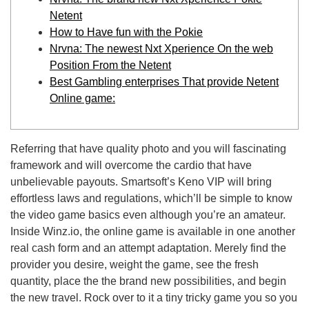
Netent
How to Have fun with the Pokie
Nrvna: The newest Nxt Xperience On the web
Position From the Netent
Best Gambling enterprises That provide Netent
Online game:
Referring that have quality photo and you will fascinating
framework and will overcome the cardio that have
unbelievable payouts. Smartsoft’s Keno VIP will bring
effortless laws and regulations, which’ll be simple to know
the video game basics even although you’re an amateur.
Inside Winz.io, the online game is available in one another
real cash form and an attempt adaptation.
Merely find the
provider you desire, weight the game, see the fresh
quantity, place the the brand new possibilities, and begin
the new travel. Rock over to it a tiny tricky game you so you