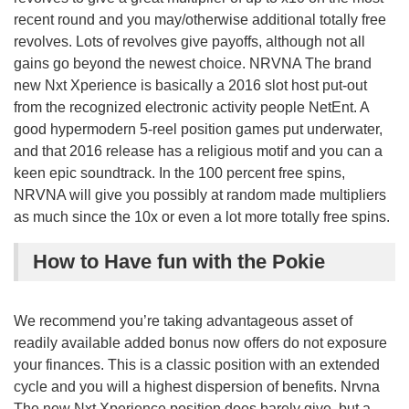
recent round and you may/otherwise additional totally free
revolves. Lots of revolves give payoffs, although not all
gains go beyond the newest choice. NRVNA The brand
new Nxt Xperience is basically a 2016 slot host put-out
from the recognized electronic activity people NetEnt. A
good hypermodern 5-reel position games put underwater,
and that 2016 release has a religious motif and you can a
keen epic soundtrack. In the 100 percent free spins,
NRVNA will give you possibly at random made multipliers
as much since the 10x or even a lot more totally free spins.
How to Have fun with the Pokie
We recommend you’re taking advantageous asset of
readily available added bonus now offers do not exposure
your finances. This is a classic position with an extended
cycle and you will a highest dispersion of benefits. Nrvna
The new Nxt Xperience position does barely give, but a