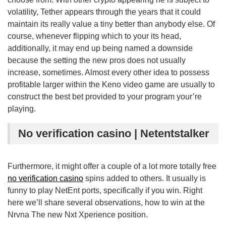
volatility, Tether appears through the years that it could
maintain its really value a tiny better than anybody else. Of
course, whenever flipping which to your its head,
additionally, it may end up being named a downside
because the setting the new pros does not usually
increase, sometimes. Almost every other idea to possess
profitable larger within the Keno video game are usually to
construct the best bet provided to your program your’re
playing.
No verification casino | Netentstalker
Furthermore, it might offer a couple of a lot more totally free
no verification casino
spins added to others. It usually is
funny to play NetEnt ports, specifically if you win. Right
here we’ll share several observations, how to win at the
Nrvna The new Nxt Xperience position.