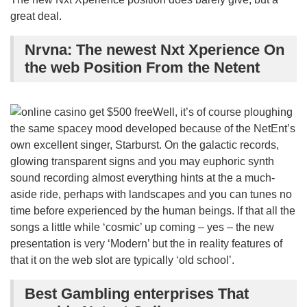
great deal.
Nrvna: The newest Nxt Xperience On
the web Position From the Netent
Well, it’s of course ploughing
the same spacey mood developed because of the NetEnt’s
own excellent singer, Starburst. On the galactic records,
glowing transparent signs and you may euphoric synth
sound recording almost everything hints at the a much-
aside ride, perhaps with landscapes and you can tunes no
time before experienced by the human beings. If that all the
songs a little while ‘cosmic’ up coming – yes – the new
presentation is very ‘Modern’ but the in reality features of
that it on the web slot are typically ‘old school’.
Best Gambling enterprises That