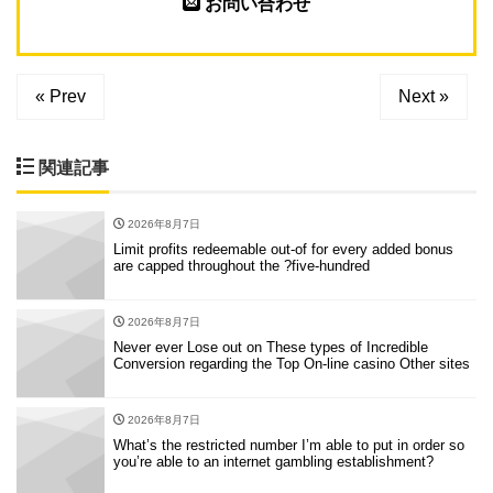
お問い合わせ
« Prev
Next »
関連記事
2026年8月7日
Limit profits redeemable out-of for every added bonus
are capped throughout the ?five-hundred
2026年8月7日
Never ever Lose out on These types of Incredible
Conversion regarding the Top On-line casino Other sites
2026年8月7日
What’s the restricted number I’m able to put in order so
you’re able to an internet gambling establishment?