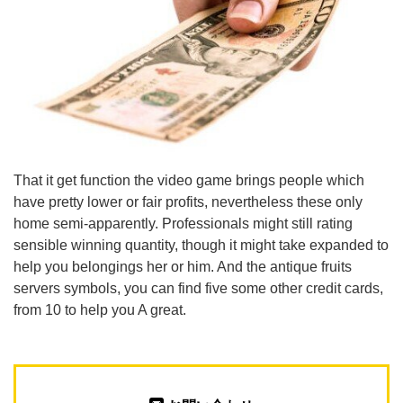
That it get function the video game brings people which
have pretty lower or fair profits, nevertheless these only
home semi-apparently. Professionals might still rating
sensible winning quantity, though it might take expanded to
help you belongings her or him. And the antique fruits
servers symbols, you can find five some other credit cards,
from 10 to help you A great.