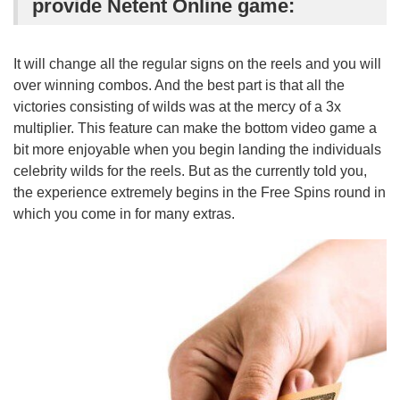
provide Netent Online game:
It will change all the regular signs on the reels and you will
over winning combos. And the best part is that all the
victories consisting of wilds was at the mercy of a 3x
multiplier. This feature can make the bottom video game a
bit more enjoyable when you begin landing the individuals
celebrity wilds for the reels. But as the currently told you,
the experience extremely begins in the Free Spins round in
which you come in for many extras.