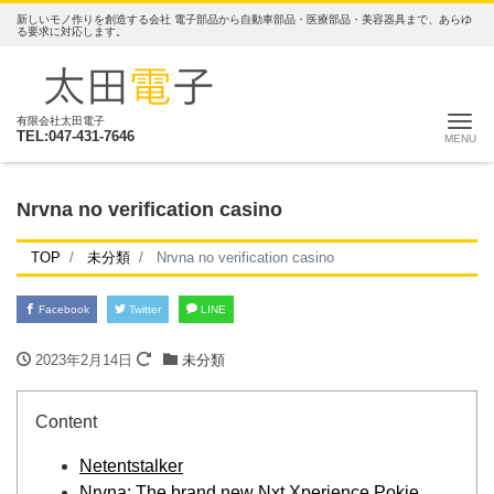
新しいモノ作りを創造する会社 電子部品から自動車部品・医療部品・美容器具まで、あらゆ
る要求に対応します。
ナ
有限会社太田電子
TEL:047-431-7646
Nrvna no verification casino
TOP
未分類
Nrvna no verification casino
Facebook
Twitter
LINE
2023年2月14日
未分類
Content
Netentstalker
Nrvna: The brand new Nxt Xperience Pokie