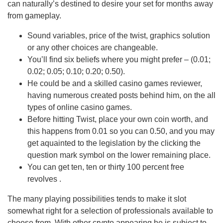
can naturally’s destined to desire your set for months away
from gameplay.
Sound variables, price of the twist, graphics solution
or any other choices are changeable.
You’ll find six beliefs where you might prefer – (0.01;
0.02; 0.05; 0.10; 0.20; 0.50).
He could be and a skilled casino games reviewer,
having numerous created posts behind him, on the all
types of online casino games.
Before hitting Twist, place your own coin worth, and
this happens from 0.01 so you can 0.50, and you may
get aquainted to the legislation by the clicking the
question mark symbol on the lower remaining place.
You can get ten, ten or thirty 100 percent free
revolves .
The many playing possibilities tends to make it slot
somewhat right for a selection of professionals available to
choose from. With other crypto appearing he is subject to