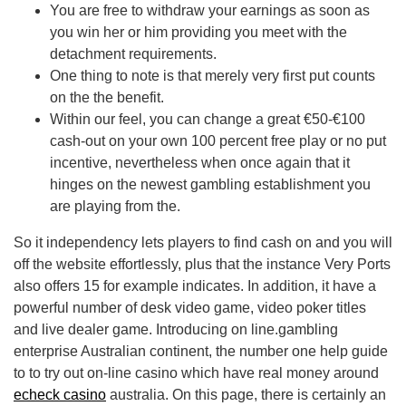
You are free to withdraw your earnings as soon as
you win her or him providing you meet with the
detachment requirements.
One thing to note is that merely very first put counts
on the the benefit.
Within our feel, you can change a great €50-€100
cash-out on your own 100 percent free play or no put
incentive, nevertheless when once again that it
hinges on the newest gambling establishment you
are playing from the.
So it independency lets players to find cash on and you will
off the website effortlessly, plus that the instance Very Ports
also offers 15 for example indicates. In addition, it have a
powerful number of desk video game, video poker titles
and live dealer game. Introducing on line.gambling
enterprise Australian continent, the number one help guide
to to try out on-line casino which have real money around
echeck casino
australia. On this page, there is certainly an