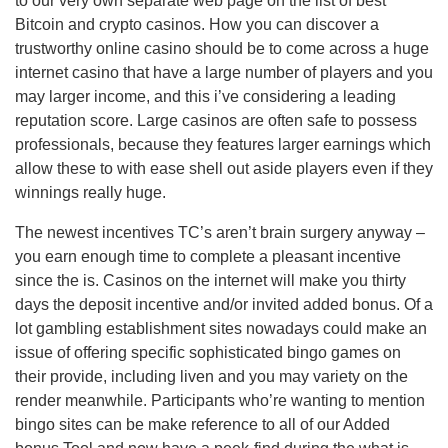
to our very own separate web page on the list of best
Bitcoin and crypto casinos. How you can discover a
trustworthy online casino should be to come across a huge
internet casino that have a large number of players and you
may larger income, and this i’ve considering a leading
reputation score. Large casinos are often safe to possess
professionals, because they features larger earnings which
allow these to with ease shell out aside players even if they
winnings really huge.
The newest incentives TC’s aren’t brain surgery anyway –
you earn enough time to complete a pleasant incentive
since the is. Casinos on the internet will make you thirty
days the deposit incentive and/or invited added bonus. Of a
lot gambling establishment sites nowadays could make an
issue of offering specific sophisticated bingo games on
their provide, including liven and you may variety on the
render meanwhile. Participants who’re wanting to mention
bingo sites can be make reference to all of our Added