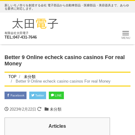
新しいモノ作りを創造する会社 電子部品から自動車部品・医療部品・美容器具まで、あらゆ
る要求に対応します。
ナ
有限会社太田電子
TEL:047-431-7646
Better 9 Online echeck casino casinos For real
Money
TOP
未分類
Better 9 Online echeck casino casinos For real Money
Facebook
Twitter
LINE
2023年2月22日
未分類
Articles