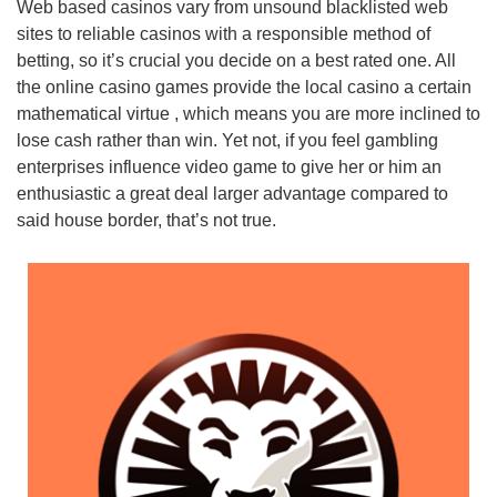
Web based casinos vary from unsound blacklisted web
sites to reliable casinos with a responsible method of
betting, so it’s crucial you decide on a best rated one. All
the online casino games provide the local casino a certain
mathematical virtue , which means you are more inclined to
lose cash rather than win. Yet not, if you feel gambling
enterprises influence video game to give her or him an
enthusiastic a great deal larger advantage compared to
said house border, that’s not true.