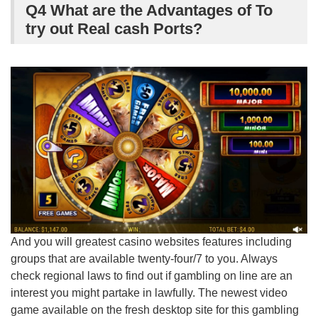
Q4 What are the Advantages of To
try out Real cash Ports?
And you will greatest casino websites features including
groups that are available twenty-four/7 to you. Always
check regional laws to find out if gambling on line are an
interest you might partake in lawfully. The newest video
game available on the fresh desktop site for this gambling