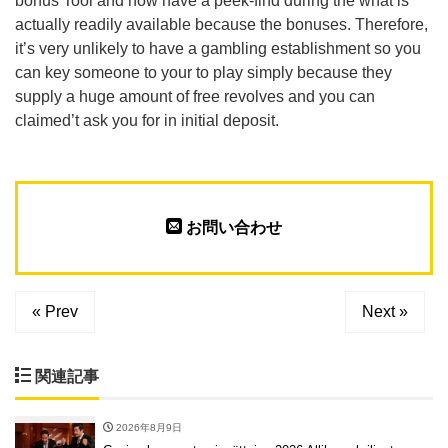
bonus Tool and now have a peek-find during the what is
actually readily available because the bonuses. Therefore,
it’s very unlikely to have a gambling establishment so you
can key someone to your to play simply because they
supply a huge amount of free revolves and you can
claimed’t ask you for in initial deposit.
お問い合わせ
« Prev
Next »
関連記事
2026年8月9日