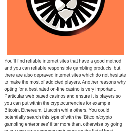
You’ll find reliable internet sites that have a good method
and you can reliable responsible gambling products, but
there are also depraved internet sites which do not hesitate
to make the most of addicted players. Another reasons why
opting for a best rated on-line casino is very important.
Particular web based casinos and ensure it is players so
you can put within the cryptocurrencies for example
Bitcoin, Ethereum, Litecoin while others. You could
potentially search this type of with the ‘Bitcoin/crypto
gambling enterprises’ filter more than, otherwise by going