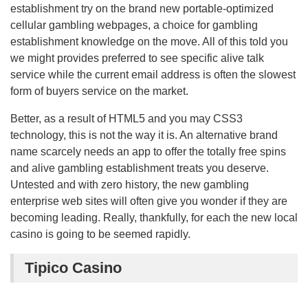
establishment try on the brand new portable-optimized
cellular gambling webpages, a choice for gambling
establishment knowledge on the move. All of this told you
we might provides preferred to see specific alive talk
service while the current email address is often the slowest
form of buyers service on the market.
Better, as a result of HTML5 and you may CSS3
technology, this is not the way it is. An alternative brand
name scarcely needs an app to offer the totally free spins
and alive gambling establishment treats you deserve.
Untested and with zero history, the new gambling
enterprise web sites will often give you wonder if they are
becoming leading. Really, thankfully, for each the new local
casino is going to be seemed rapidly.
Tipico Casino