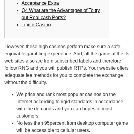
Acceptance Extra
Q4 What are the Advantages of To try
out Real cash Ports?
Tipico Casino
However, these high casinos perform make sure a safe,
enjoyable gambling experience. And, all the game at the its
web sites also are from subscribed labels and therefore
follow RNG and you will publish RTPs.
Your website offers
adequate fee methods for you to complete the exchange
without the difficulty.
We price and rank most popular casinos on the
internet according to rigid standards in accordance
with the demands and you can hopes of most
customers.
No less than 95percent from desktop computer game
will be accessible to cellular users.