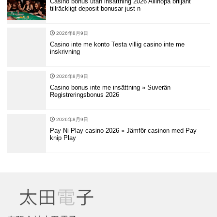
Casino bonus utan insättning 2026 Allihopa briljant
tillräckligt deposit bonusar just n
2026年8月9日
Casino inte me konto Testa villig casino inte me
inskrivning
2026年8月9日
Casino bonus inte me insättning » Suverän
Registreringsbonus 2026
2026年8月9日
Pay Ni Play casino 2026 » Jämför casinon med Pay
knip Play