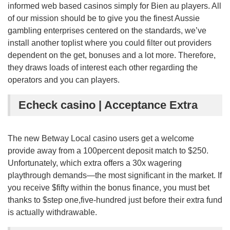
informed web based casinos simply for Bien au players. All
of our mission should be to give you the finest Aussie
gambling enterprises centered on the standards, we’ve
install another toplist where you could filter out providers
dependent on the get, bonuses and a lot more. Therefore,
they draws loads of interest each other regarding the
operators and you can players.
Echeck casino | Acceptance Extra
The new Betway Local casino users get a welcome
provide away from a 100percent deposit match to $250.
Unfortunately, which extra offers a 30x wagering
playthrough demands—the most significant in the market. If
you receive $fifty within the bonus finance, you must bet
thanks to $step one,five-hundred just before their extra fund
is actually withdrawable.