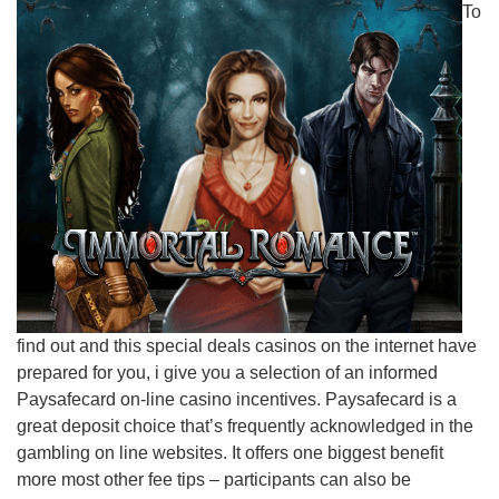
To
find out and this special deals casinos on the internet have
prepared for you, i give you a selection of an informed
Paysafecard on-line casino incentives. Paysafecard is a
great deposit choice that’s frequently acknowledged in the
gambling on line websites. It offers one biggest benefit
more most other fee tips – participants can also be