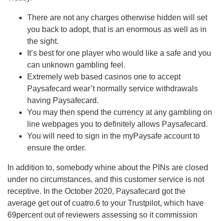
There are not any charges otherwise hidden will set
you back to adopt, that is an enormous as well as in
the sight.
It’s best for one player who would like a safe and you
can unknown gambling feel.
Extremely web based casinos one to accept
Paysafecard wear’t normally service withdrawals
having Paysafecard.
You may then spend the currency at any gambling on
line webpages you to definitely allows Paysafecard.
You will need to sign in the myPaysafe account to
ensure the order.
In addition to, somebody whine about the PINs are closed
under no circumstances, and this customer service is not
receptive. In the October 2020, Paysafecard got the
average get out of cuatro.6 to your Trustpilot, which have
69percent out of reviewers assessing so it commission