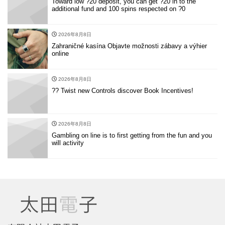
Toward low ?20 deposit, you can get ?20 in to the
additional fund and 100 spins respected on ?0
2026年8月8日
Zahraničné kasína Objavte možnosti zábavy a výhier
online
2026年8月8日
?? Twist new Controls discover Book Incentives!
2026年8月8日
Gambling on line is to first getting from the fun and you
will activity