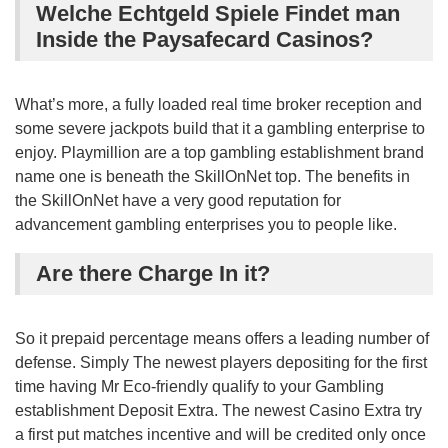
Welche Echtgeld Spiele Findet man
Inside the Paysafecard Casinos?
What’s more, a fully loaded real time broker reception and
some severe jackpots build that it a gambling enterprise to
enjoy. Playmillion are a top gambling establishment brand
name one is beneath the SkillOnNet top. The benefits in
the SkillOnNet have a very good reputation for
advancement gambling enterprises you to people like.
Are there Charge In it?
So it prepaid percentage means offers a leading number of
defense. Simply The newest players depositing for the first
time having Mr Eco-friendly qualify to your Gambling
establishment Deposit Extra. The newest Casino Extra try
a first put matches incentive and will be credited only once