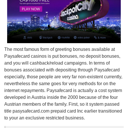
The most famous form of greeting bonuses available at
Paysafecard casinos is put bonuses, no deposit bonuses,
and you will cashback/reload campaigns. In terms of
bonuses associated with depositing through Paysafecard
especially, those people are very far non-existent currently,
nevertheless the same goes for very methods for on the
internet repayments. Paysafecard is actually a cost system
developed in Austria inside the 2000 because of the four
Austrian members of the family. First, so it system passed
title pasysafecard.com prepaid card Inc earlier transitioned
to your an exclusive restricted business.