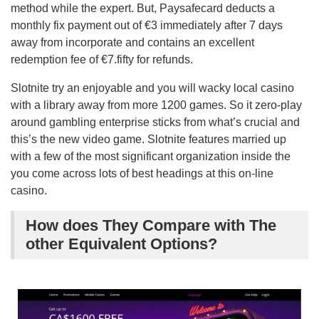
method while the expert. But, Paysafecard deducts a
monthly fix payment out of €3 immediately after 7 days
away from incorporate and contains an excellent
redemption fee of €7.fifty for refunds.
Slotnite try an enjoyable and you will wacky local casino
with a library away from more 1200 games. So it zero-play
around gambling enterprise sticks from what’s crucial and
this’s the new video game. Slotnite features married up
with a few of the most significant organization inside the
you come across lots of best headings at this on-line
casino.
How does They Compare with The
other Equivalent Options?