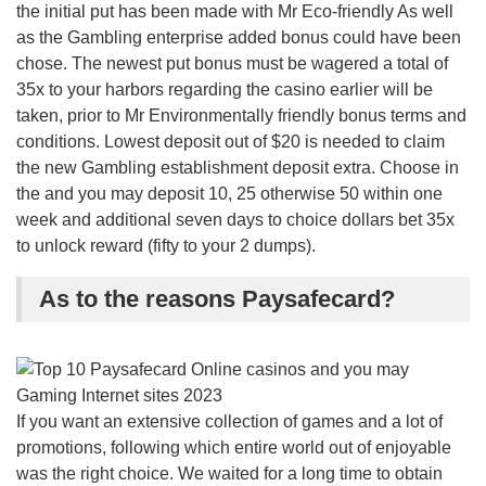
the initial put has been made with Mr Eco-friendly As well
as the Gambling enterprise added bonus could have been
chose. The newest put bonus must be wagered a total of
35x to your harbors regarding the casino earlier will be
taken, prior to Mr Environmentally friendly bonus terms and
conditions. Lowest deposit out of $20 is needed to claim
the new Gambling establishment deposit extra. Choose in
the and you may deposit 10, 25 otherwise 50 within one
week and additional seven days to choice dollars bet 35x
to unlock reward (fifty to your 2 dumps).
As to the reasons Paysafecard?
If you want an extensive collection of games and a lot of
promotions, following which entire world out of enjoyable
was the right choice. We waited for a long time to obtain