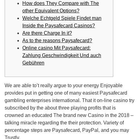
How does They Compare with The
other Equivalent Options?
Welche Echtgeld Spiele Findet man
Inside the Paysafecard Casinos?
Are there Charge In it?
As to the reasons Paysafecard?
Online casino Mit Paysafecard:
Zahlung Geschwindigkeit Und auch
Gebühren
We are able to’t really argue to your energy Enjoyable
provides put in getting one of many easiest Paysafecard
gambling enterprises international. That it on-line casino try
subscribed by the about three playing profits that is
crowned an educated The brand new Casino in the 2018 –
talking miracle regarding the their protection.
Variety of
percentage steps are Paysafecard, PayPal, and you may
Trustly.