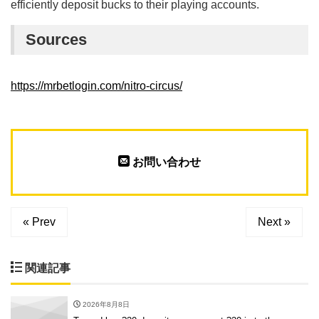
efficiently deposit bucks to their playing accounts.
Sources
https://mrbetlogin.com/nitro-circus/
お問い合わせ
« Prev
Next »
関連記事
2026年8月8日