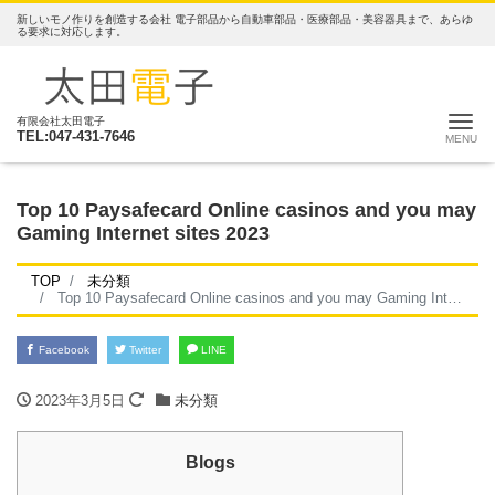
新しいモノ作りを創造する会社 電子部品から自動車部品・医療部品・美容器具まで、あらゆ
る要求に対応します。
ナ
有限会社太田電子
TEL:047-431-7646
Top 10 Paysafecard Online casinos and you may
Gaming Internet sites 2023
TOP
未分類
Top 10 Paysafecard Online casinos and you may Gaming Internet sites 2023
Facebook
Twitter
LINE
2023年3月5日
未分類
Blogs