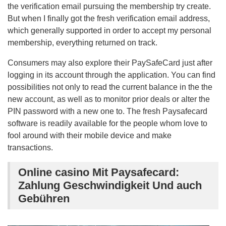
the verification email pursuing the membership try create.
But when I finally got the fresh verification email address,
which generally supported in order to accept my personal
membership, everything returned on track.
Consumers may also explore their PaySafeCard just after
logging in its account through the application. You can find
possibilities not only to read the current balance in the the
new account, as well as to monitor prior deals or alter the
PIN password with a new one to. The fresh Paysafecard
software is readily available for the people whom love to
fool around with their mobile device and make
transactions.
Online casino Mit Paysafecard:
Zahlung Geschwindigkeit Und auch
Gebühren