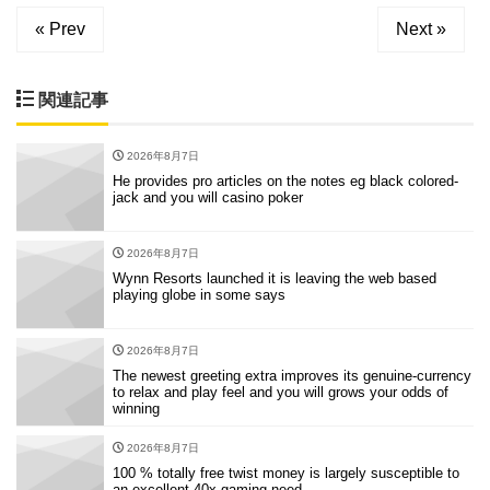
« Prev
Next »
関連記事
2026年8月7日
He provides pro articles on the notes eg black colored-
jack and you will casino poker
2026年8月7日
Wynn Resorts launched it is leaving the web based
playing globe in some says
2026年8月7日
The newest greeting extra improves its genuine-currency
to relax and play feel and you will grows your odds of
winning
2026年8月7日
100 % totally free twist money is largely susceptible to
an excellent 40x gaming need