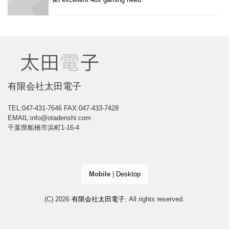
有限会社太田電子
TEL:047-431-7646
FAX:047-433-7428
EMAIL:info@otadenshi.com
千葉県船橋市浜町1-16-4
Mobile
|
Desktop
(C) 2026
有限会社太田電子
. All rights reserved.