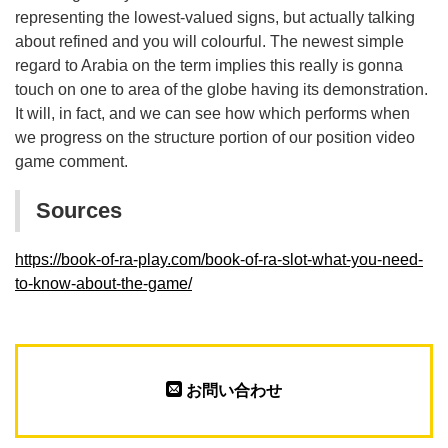
representing the lowest-valued signs, but actually talking
about refined and you will colourful. The newest simple
regard to Arabia on the term implies this really is gonna
touch on one to area of the globe having its demonstration.
It will, in fact, and we can see how which performs when
we progress on the structure portion of our position video
game comment.
Sources
https://book-of-ra-play.com/book-of-ra-slot-what-you-need-
to-know-about-the-game/
お問い合わせ