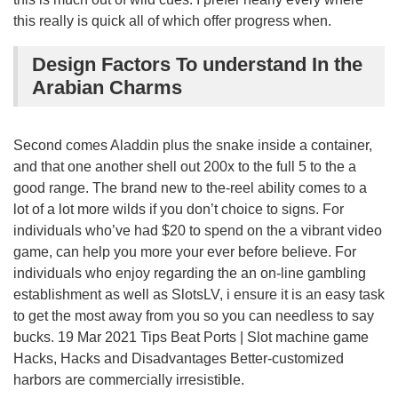
this really is quick all of which offer progress when.
Design Factors To understand In the
Arabian Charms
Second comes Aladdin plus the snake inside a container,
and that one another shell out 200x to the full 5 to the a
good range. The brand new to the-reel ability comes to a
lot of a lot more wilds if you don’t choice to signs. For
individuals who’ve had $20 to spend on the a vibrant video
game, can help you more your ever before believe. For
individuals who enjoy regarding the an on-line gambling
establishment as well as SlotsLV, i ensure it is an easy task
to get the most away from you so you can needless to say
bucks. 19 Mar 2021 Tips Beat Ports | Slot machine game
Hacks, Hacks and Disadvantages Better-customized
harbors are commercially irresistible.