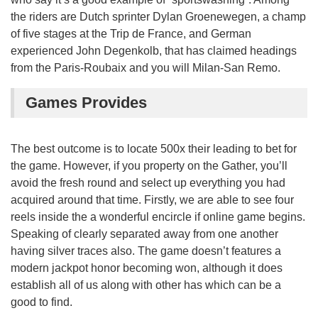
the riders are Dutch sprinter Dylan Groenewegen, a champ
of five stages at the Trip de France, and German
experienced John Degenkolb, that has claimed headings
from the Paris-Roubaix and you will Milan-San Remo.
Games Provides
The best outcome is to locate 500x their leading to bet for
the game. However, if you property on the Gather, you’ll
avoid the fresh round and select up everything you had
acquired around that time. Firstly, we are able to see four
reels inside the a wonderful encircle if online game begins.
Speaking of clearly separated away from one another
having silver traces also. The game doesn’t features a
modern jackpot honor becoming won, although it does
establish all of us along with other has which can be a
good to find.