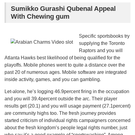
Sumikko Gurashi Qubenal Appeal
With Chewing gum
Specific sportsbooks try
supplying the Toronto
Raptors and you will
Atlanta Hawks best likelihood of being qualified for the
playoffs. Mobile phones went to quite a distance over the
past 20 of numerous ages. Mobile software are integrated
inside activity, games, and you can gambling.
Let-alone, he’s logging 46.9percent firing in the occupation
and you will 39.4percent outside the arc. Their player
results get (20.1) and you will usage payment (27.1percent)
are community highs too. The fresh journey provides
started criticism of individual rights campaigners concerned
about the fresh kingdom’s people legal rights number, just
who say it’s a good example of “sportswashing”. Among