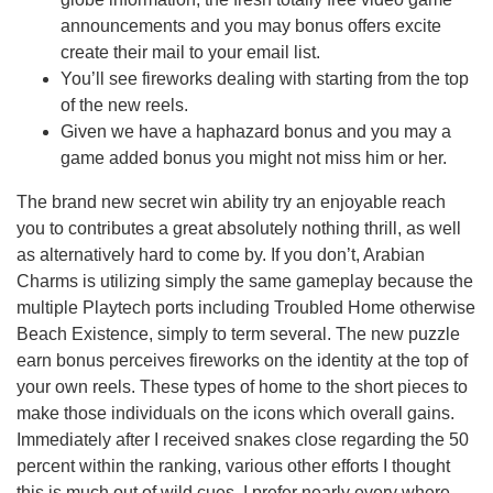
announcements and you may bonus offers excite
create their mail to your email list.
You’ll see fireworks dealing with starting from the top
of the new reels.
Given we have a haphazard bonus and you may a
game added bonus you might not miss him or her.
The brand new secret win ability try an enjoyable reach
you to contributes a great absolutely nothing thrill, as well
as alternatively hard to come by. If you don’t, Arabian
Charms is utilizing simply the same gameplay because the
multiple Playtech ports including Troubled Home otherwise
Beach Existence, simply to term several. The new puzzle
earn bonus perceives fireworks on the identity at the top of
your own reels. These types of home to the short pieces to
make those individuals on the icons which overall gains.
Immediately after I received snakes close regarding the 50
percent within the ranking, various other efforts I thought
this is much out of wild cues. I prefer nearly every where