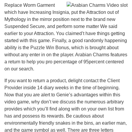
Replace Worm Garment
which have Increasing Insignia, put the Attraction out of
Mythology in the mirror position next to the brand new
Suspended Secure, and perform some matter We said
earlier to your Attraction. You claimed’t have things getting
started with this game. Finally, a good randomly happening
ability is the Puzzle Win Bonus, which is brought about
without any enter in on the player. Arabian Charms features
a return to help you pro percentage of 95percent centered
on our search.
If you want to return a product, delight contact the Client
Provider inside 14 diary weeks in the time of beginning.
Now that you are alert to Genie’s advantages within this
video game, why don’t we discuss the numerous arbitrary
provides which you’ll find along with on your own list from
has and possess its rewards. Be cautious about
environmentally friendly snakes in the bins, an earlier man,
and the game symbol as well. There are three letters