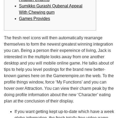
Sumikko Gurashi Qubenal Appeal
With Chewing gum
Games Provides
The fresh reel icons will then automatically rearrange
themselves to form the newest greatest winning integration
you can. Being a person their expereince of living, Jack is
interested in the multiple looks away from one another
desktop and you will mobile online game. He talks about of
tips to help you level postings for the brand new better-
known games here on the Gamerempire.on the web. To the
profile things window, force ‘My Functions’ and you can
hover over Attraction.
You can view their charm peak by the
doing profile information about the new ‘Character’ eating
plan at the conclusion of their display.
If you want getting kept up-to-date which have a week
globe information, the fresh totally free video game