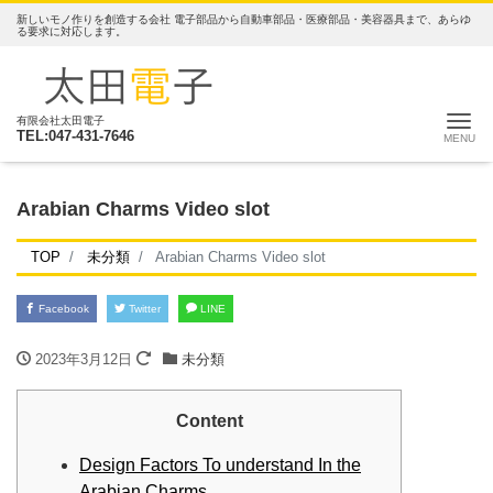
新しいモノ作りを創造する会社 電子部品から自動車部品・医療部品・美容器具まで、あらゆ
る要求に対応します。
ナ
有限会社太田電子
TEL:047-431-7646
Arabian Charms Video slot
TOP
未分類
Arabian Charms Video slot
Facebook
Twitter
LINE
2023年3月12日
未分類
Content
Design Factors To understand In the
Arabian Charms