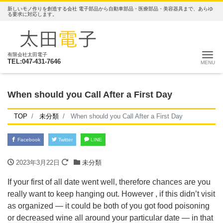
新しいモノ作りを創造する会社 電子部品から自動車部品・医療部品・美容器具まで、あらゆ
る要求に対応します。
ナ
有限会社太田電子
TEL:047-431-7646
When should you Call After a First Day
TOP
未分類
When should you Call After a First Day
Facebook
Twitter
LINE
2023年3月22日
未分類
If your first of all date went well, therefore chances are you
really want to keep hanging out. However , if this didn’t visit
as organized — it could be both of you got food poisoning
or decreased wine all around your particular date — in that