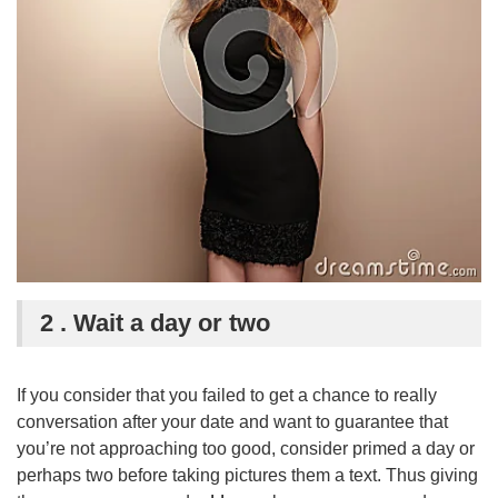
2 . Wait a day or two
If you consider that you failed to get a chance to really
conversation after your date and want to guarantee that
you’re not approaching too good, consider primed a day or
perhaps two before taking pictures them a text. Thus giving