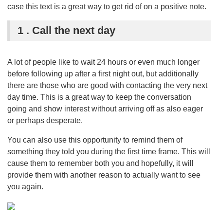
case this text is a great way to get rid of on a positive note.
1 . Call the next day
A lot of people like to wait 24 hours or even much longer
before following up after a first night out, but additionally
there are those who are good with contacting the very next
day time. This is a great way to keep the conversation
going and show interest without arriving off as also eager
or perhaps desperate.
You can also use this opportunity to remind them of
something they told you during the first time frame. This will
cause them to remember both you and hopefully, it will
provide them with another reason to actually want to see
you again.