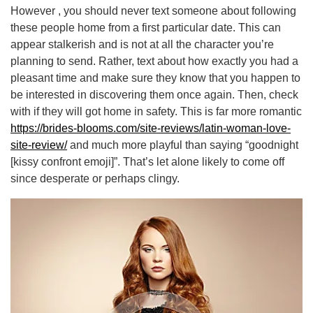
However , you should never text someone about following
these people home from a first particular date. This can
appear stalkerish and is not at all the character you’re
planning to send. Rather, text about how exactly you had a
pleasant time and make sure they know that you happen to
be interested in discovering them once again. Then, check
with if they will got home in safety. This is far more romantic
https://brides-blooms.com/site-reviews/latin-woman-love-
site-review/
and much more playful than saying “goodnight
[kissy confront emoji]”. That’s let alone likely to come off
since desperate or perhaps clingy.