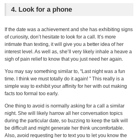
4. Look for a phone
If the date was a achievement and she has exhibiting signs
of curiosity, don’t hesitate to look for a call. It’s more
intimate than texting, it will give you a better idea of her
interest level. As well as, she’ll very likely inhale a heave a
sigh of pain relief to know that you just need her again.
You may say something similar to, “Last night was a fun
time. I think we must totally do it again! ” This really is a
simple way to exhibit your affinity for her with out making
facts too formal too early.
One thing to avoid is normally asking for a call a similar
night. She will likely harrow all her conversation topics
during the particular date, so buzzing to keep the talk will
be difficult and might generate her think uncomfortable.
Also, avoid requesting her to text you to let you know the