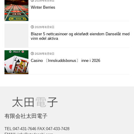
2026年8月9日
Winter Berries
2026年8月9日
Blazer 5 nettcasinoer og ektefødt eiendom Danselåt med
vinn edel aktiva
2026年8月9日
Casino 〔Innskuddsbonus〕 inne i 2026
有限会社太田電子
TEL:047-431-7646
FAX:047-433-7428