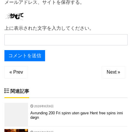
メールアドレス、サイトを保存する。
上に表示された文字を入力してください。
« Prev
Next »
関連記事
2026年8月9日
Avrunding 200 Fri spinn uten gave Hent free spins inni
døgn