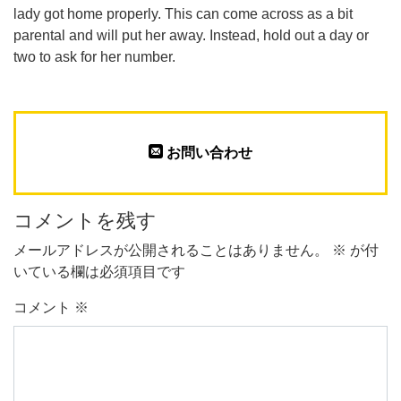
lady got home properly. This can come across as a bit
parental and will put her away. Instead, hold out a day or
two to ask for her number.
お問い合わせ
コメントを残す
メールアドレスが公開されることはありません。
※
が付
いている欄は必須項目です
コメント
※