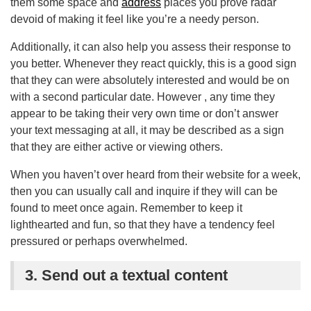
them some space and
address
places you prove radar
devoid of making it feel like you’re a needy person.
Additionally, it can also help you assess their response to
you better. Whenever they react quickly, this is a good sign
that they can were absolutely interested and would be on
with a second particular date. However , any time they
appear to be taking their very own time or don’t answer
your text messaging at all, it may be described as a sign
that they are either active or viewing others.
When you haven’t over heard from their website for a week,
then you can usually call and inquire if they will can be
found to meet once again. Remember to keep it
lighthearted and fun, so that they have a tendency feel
pressured or perhaps overwhelmed.
3. Send out a textual content