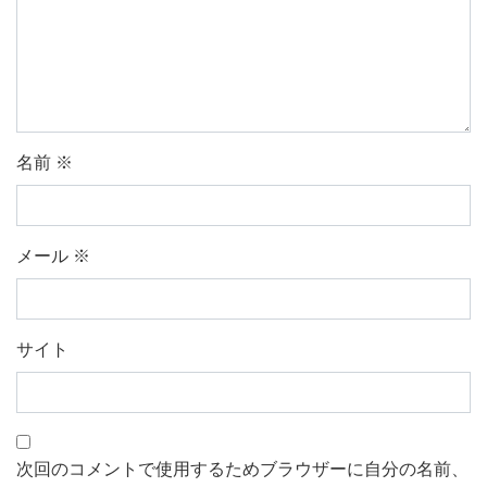
名前
※
メール
※
サイト
次回のコメントで使用するためブラウザーに自分の名前、