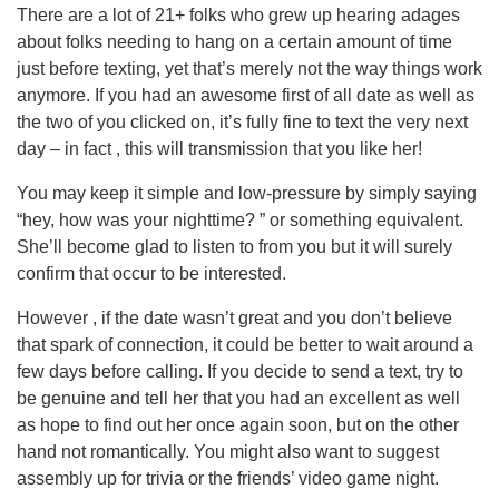
There are a lot of 21+ folks who grew up hearing adages
about folks needing to hang on a certain amount of time
just before texting, yet that’s merely not the way things work
anymore. If you had an awesome first of all date as well as
the two of you clicked on, it’s fully fine to text the very next
day – in fact , this will transmission that you like her!
You may keep it simple and low-pressure by simply saying
“hey, how was your nighttime? ” or something equivalent.
She’ll become glad to listen to from you but it will surely
confirm that occur to be interested.
However , if the date wasn’t great and you don’t believe
that spark of connection, it could be better to wait around a
few days before calling. If you decide to send a text, try to
be genuine and tell her that you had an excellent as well
as hope to find out her once again soon, but on the other
hand not romantically. You might also want to suggest
assembly up for trivia or the friends’ video game night.