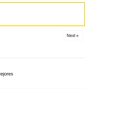
Next »
Mejores