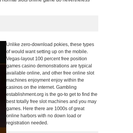
Unlike zero-download pokies, these types
of would want setting up on the mobile.
Vegas-layout 100 percent free position
games casino demonstrations are typical
available online, and other free online slot
machines enjoyment enjoy within the
casinos on the internet. Gambling
establishment.org is the go-to get to find the
best totally free slot machines and you may
games. Here there are 1000s of great
online harbors with no down load or
registration needed.