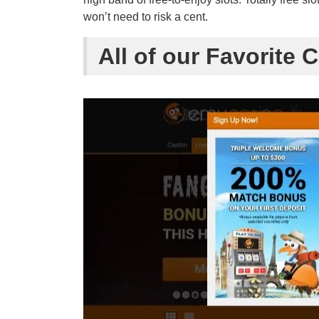
won’t need to risk a cent.
All of our Favorite 