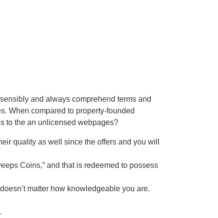
njoy sensibly and always comprehend terms and
olves. When compared to property-founded
es to the an unlicensed webpages?
ir quality as well since the offers and you will
Sweeps Coins,” and that is redeemed to possess
it doesn’t matter how knowledgeable you are.
.