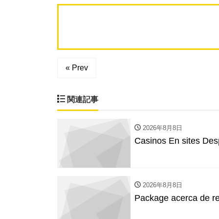
« Prev
関連記事
2026年8月8日
Casinos En sites Desp
2026年8月8日
Package acerca de re