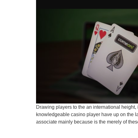
Drawing players to the an international height, 
knowledgeable casino player have up on the lates
associate mainly because is the merely of thes