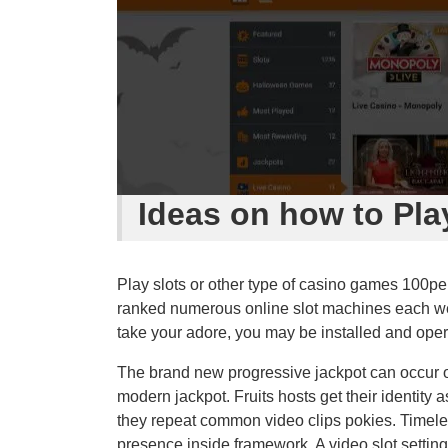
Ideas on how to Play
Play slots or other type of casino games 100pe
ranked numerous online slot machines each week
take your adore, you may be installed and oper
The brand new progressive jackpot can occur o
modern jackpot. Fruits hosts get their identity as
they repeat common video clips pokies. Timeles
presence inside framework. A video slot settin