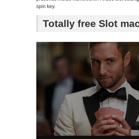
spin key.
Totally free Slot ma