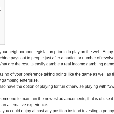
t
ate your neighborhood legislation prior to to play on the web. E
achine pays out to people just after a particular number of rev
hat are the results easily gamble a real income gambling gam
sino of your preference taking points like the game as well as the
y gambling enterprise.
so have the option of playing for fun otherwise playing with “
ts someone to maintain the newest advancements, that is of use 
ng an alternative experience.
you could enjoy almost any position instead investing a penny