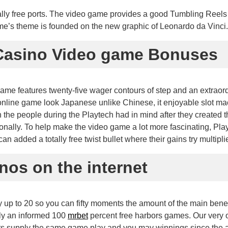
totally free ports. The video game provides a good Tumbling Reels
me’s theme is founded on the new graphic of Leonardo da Vinci.
e Casino Video game Bonuses
ame features twenty-five wager contours of step and an extrao
the online game look Japanese unlike Chinese, it enjoyable slot 
ch the people during the Playtech had in mind after they create
sonally. To help make the video game a lot more fascinating, Pl
n added a totally free twist bullet where their gains try multipl
nos on the internet
y up to 20 so you can fifty moments the amount of the main benef
ply an informed 100
mrbet
percent free harbors games. Our very 
 slots supply the same game play and you may winnings since the