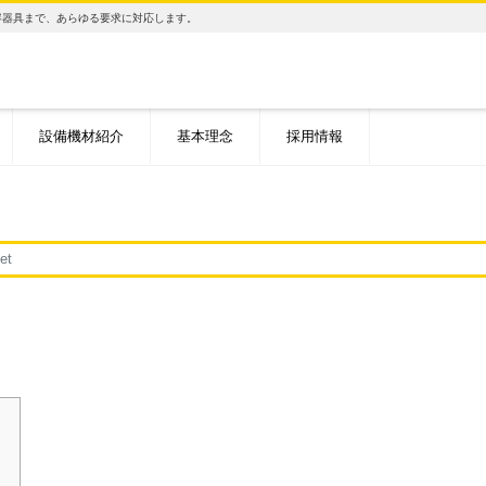
容器具まで、あらゆる要求に対応します。
設備機材紹介
基本理念
採用情報
et