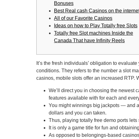
Bonuses
Best Real cash Casinos on the interne
All of our Favorite Casinos
Ideas on how to Play Totally free Slots
Totally free Slot machines Inside the
Canada That have Infinity Reels
It’s the fresh individuals’ obligation to evalu
conditions. They refers to the number a slot m
casinos, mobile slots offer an increased RTP.
W
We’ll direct you in choosing the newest ca
features available with for each and ever
You might winnings big jackpots — and al
dollars and you can taken.
Thus, playing totally free demo ports le
It is only a game title for fun and obtaini
As opposed to belongings-based casinos, 