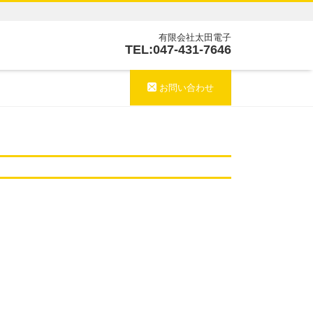
有限会社太田電子
TEL:047-431-7646
お問い合わせ