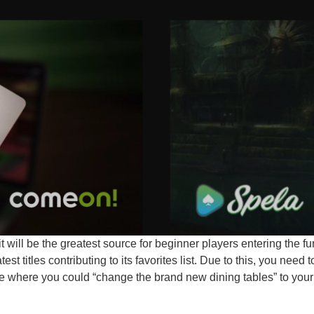
it will be the greatest source for beginner players entering the fu
t titles contributing to its favorites list. Due to this, you need
e where you could “change the brand new dining tables” to your