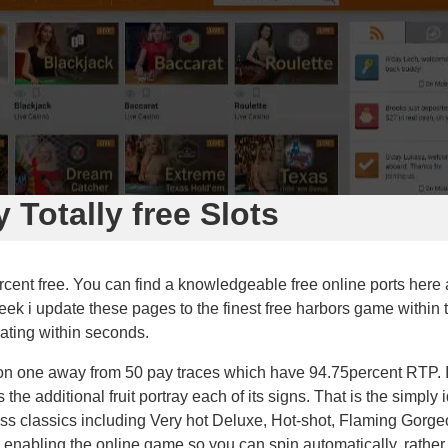
 Totally free Slots
rcent free. You can find a knowledgeable free online ports her
 i update these pages to the finest free harbors game within t
ating within seconds.
n one away from 50 pay traces which have 94.75percent RTP. It
 the additional fruit portray each of its signs. That is the simply i
s classics including Very hot Deluxe, Hot-shot, Flaming Gorgeo
g enabling the online game so you can spin automatically, rather