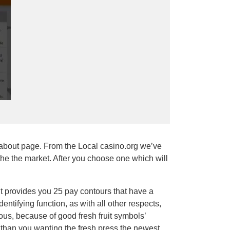
e about page. From the Local casino.org we’ve
he the market. After you choose one which will
 provides you 25 pay contours that have a
dentifying function, as with all other respects,
us, because of good fresh fruit symbols’
 than you wanting the fresh press the newest