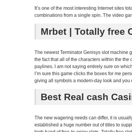
It’s one of the most interesting Internet sites 
combinations from a single spin. The video ga
Mrbet | Totally fre
The newest Terminator Genisys slot machine g
the fact that all of the characters within the 
paylines. I am not saying entirely sure on whi
I’m sure this game clicks the boxes for me per
giving all symbols a modern-day look and you ca
Best Real cash Casi
The new wagering needs can differ, it is usuall
established a huge number out of titles to sup
high band of free-to-enjoy slots. Totally free