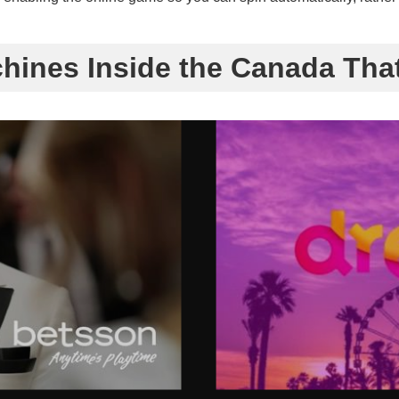
chines Inside the Canada That