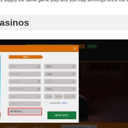
Casinos