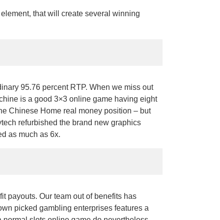
 element, that will create several winning
rdinary 95.76 percent RTP. When we miss out
machine is a good 3×3 online game having eight
d the Chinese Home real money position – but
aytech refurbished the brand new graphics
ied as much as 6x.
it payouts. Our team out of benefits has
own picked gambling enterprises features a
 a normal slots online game do nevertheless