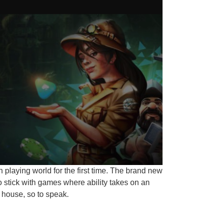
n playing world for the first time. The brand new
 to stick with games where ability takes on an
 house, so to speak.