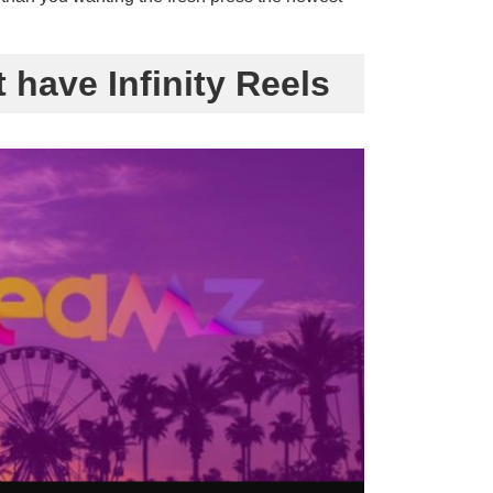
 have Infinity Reels