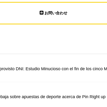
お問い合わせ
rovisto DNI: Estudio Minucioso con el fin de los cinco 
baja sobre apuestas de deporte acerca de Pin Right up