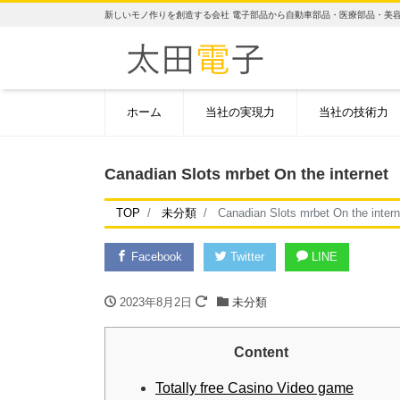
新しいモノ作りを創造する会社 電子部品から自動車部品・医療部品・美
ホーム
当社の実現力
当社の技術力
Canadian Slots mrbet On the internet
TOP
未分類
Canadian Slots mrbet On the intern
Facebook
Twitter
LINE
2023年8月2日
未分類
Content
Totally free Casino Video game