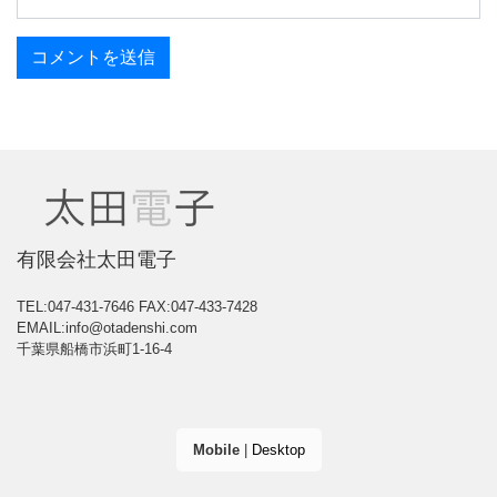
有限会社太田電子
TEL:047-431-7646
FAX:047-433-7428
EMAIL:info@otadenshi.com
千葉県船橋市浜町1-16-4
Mobile
|
Desktop