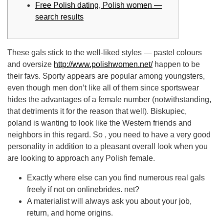
Free Polish dating, Polish women —
search results
These gals stick to the well-liked styles — pastel colours
and oversize
http://www.polishwomen.net/
happen to be
their favs. Sporty appears are popular among youngsters,
even though men don’t like all of them since sportswear
hides the advantages of a female number (notwithstanding,
that detriments it for the reason that well). Biskupiec,
poland is wanting to look like the Western friends and
neighbors in this regard. So , you need to have a very good
personality in addition to a pleasant overall look when you
are looking to approach any Polish female.
Exactly where else can you find numerous real gals
freely if not on onlinebrides. net?
A materialist will always ask you about your job,
return, and home origins.