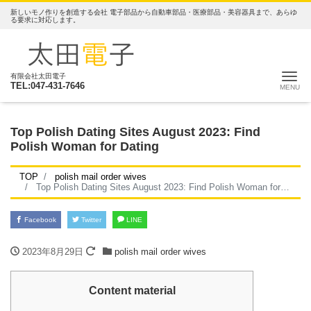
新しいモノ作りを創造する会社 電子部品から自動車部品・医療部品・美容器具まで、あらゆ
る要求に対応します。
ナ
有限会社太田電子
TEL:047-431-7646
Top Polish Dating Sites August 2023: Find
Polish Woman for Dating
TOP
polish mail order wives
Top Polish Dating Sites August 2023: Find Polish Woman for Dating
Facebook
Twitter
LINE
2023年8月29日
polish mail order wives
Content material