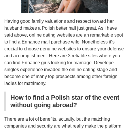
Having good family valuations and respect toward her
husband makes a Polish better half just great. As i have
said above, online dating websites are an remarkable spot
to find a Enhance mail purchase wife. Nonetheless it’s
crucial to choose genuine websites to ensure your defense
and accomplishment. Here are 3 reliable sites where you
can find Enhance girls looking for marriage. Develope
singles experience invaded the online dating stage and
become one of many top prospects among other foreign
ladies for matrimony.
How to find a Polish star of the event
without going abroad?
There are a lot of benefits, actually, but the matching
companies and security are what really make the platform