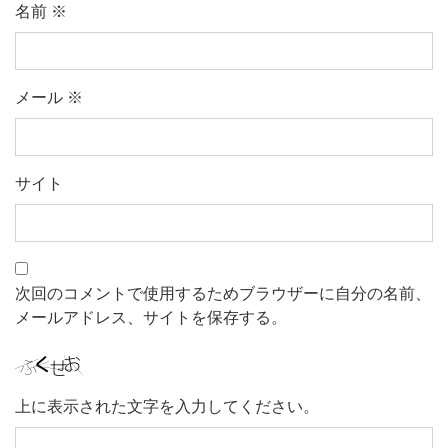
名前
※
メール
※
サイト
次回のコメントで使用するためブラウザーに自分の名前、
メールアドレス、サイトを保存する。
上に表示された文字を入力してください。