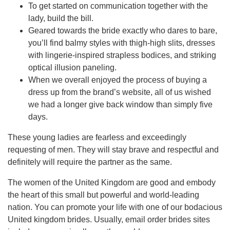
To get started on communication together with the
lady, build the bill.
Geared towards the bride exactly who dares to bare,
you’ll find balmy styles with thigh-high slits, dresses
with lingerie-inspired strapless bodices, and striking
optical illusion paneling.
When we overall enjoyed the process of buying a
dress up from the brand’s website, all of us wished
we had a longer give back window than simply five
days.
These young ladies are fearless and exceedingly
requesting of men. They will stay brave and respectful and
definitely will require the partner as the same.
The women of the United Kingdom are good and embody
the heart of this small but powerful and world-leading
nation. You can promote your life with one of our bodacious
United kingdom brides. Usually, email order brides sites