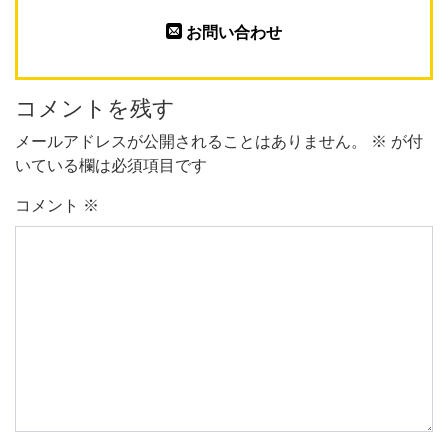
お問い合わせ
コメントを残す
メールアドレスが公開されることはありません。
※
が付
いている欄は必須項目です
コメント
※