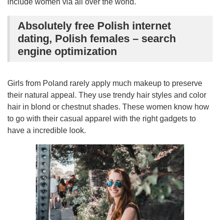
include women via all over the world.
Absolutely free Polish internet
dating, Polish females – search
engine optimization
Girls from Poland rarely apply much makeup to preserve
their natural appeal. They use trendy hair styles and color
hair in blond or chestnut shades. These women know how
to go with their casual apparel with the right gadgets to
have a incredible look.