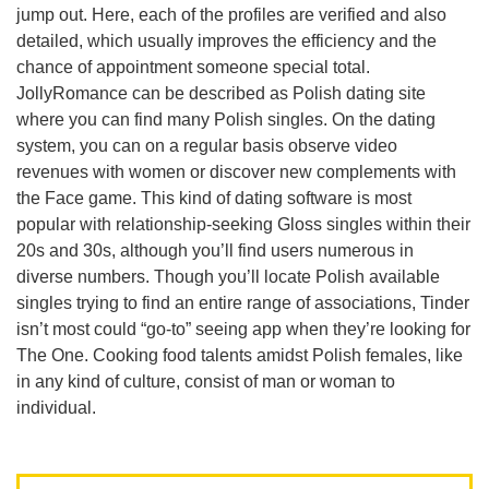
jump out. Here, each of the profiles are verified and also
detailed, which usually improves the efficiency and the
chance of appointment someone special total.
JollyRomance can be described as Polish dating site
where you can find many Polish singles. On the dating
system, you can on a regular basis observe video
revenues with women or discover new complements with
the Face game. This kind of dating software is most
popular with relationship-seeking Gloss singles within their
20s and 30s, although you’ll find users numerous in
diverse numbers. Though you’ll locate Polish available
singles trying to find an entire range of associations, Tinder
isn’t most could “go-to” seeing app when they’re looking for
The One. Cooking food talents amidst Polish females, like
in any kind of culture, consist of man or woman to
individual.