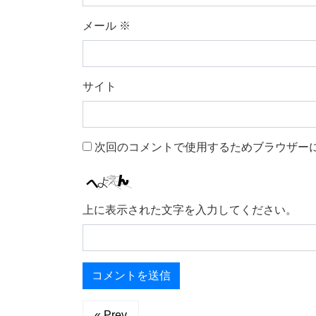
メール
※
サイト
次回のコメントで使用するためブラウザー
上に表示された文字を入力してください。
« Prev