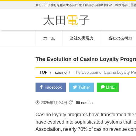
新しいモノ作りを創造する会社 電子部品から自動車部品・医療部品・美
ホーム
当社の実現力
当社の技術力
The Evolution of Casino Loyalty Prog
TOP
casino
The Evolution of Casino Loyalty P
Facebook
Twitter
LINE
2025年1月24日
casino
Casino loyalty programs have transformed the w
have evolved into sophisticated systems that 
Association, nearly 70% of casino revenue come