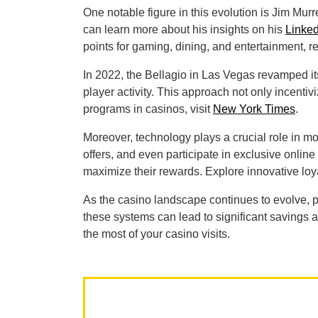
One notable figure in this evolution is Jim M
can learn more about his insights on his
Linked
points for gaming, dining, and entertainment, r
In 2022, the Bellagio in Las Vegas revamped it
player activity. This approach not only incent
programs in casinos, visit
New York Times
.
Moreover, technology plays a crucial role in mo
offers, and even participate in exclusive onli
maximize their rewards. Explore innovative loya
As the casino landscape continues to evolve, p
these systems can lead to significant savings
the most of your casino visits.