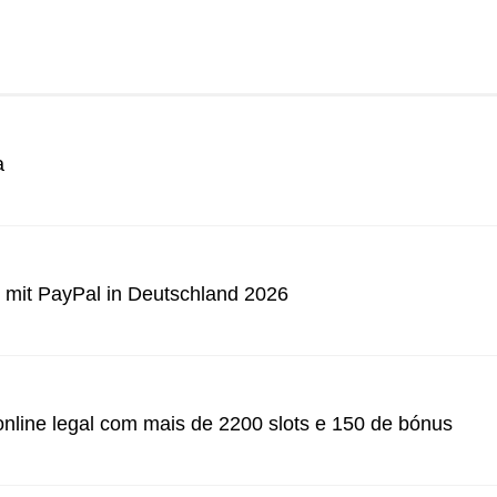
a
 mit PayPal in Deutschland 2026
nline legal com mais de 2200 slots e 150 de bónus