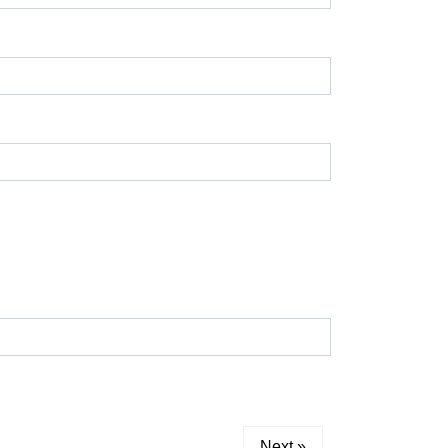
Next »