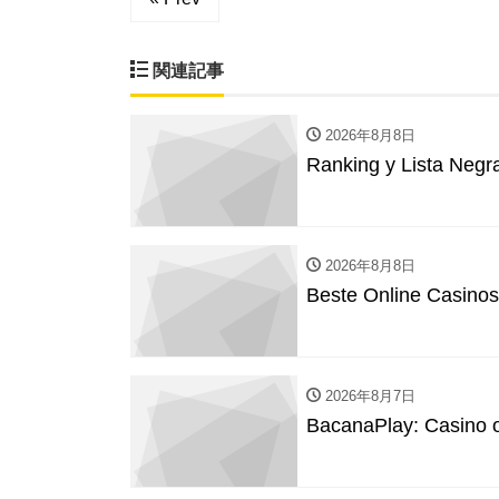
関連記事
2026年8月8日
Ranking y Lista Negr
2026年8月8日
Beste Online Casinos
2026年8月7日
BacanaPlay: Casino o