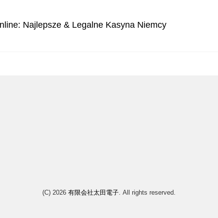
nline: Najlepsze & Legalne Kasyna Niemcy
(C) 2026
有限会社太田電子
. All rights reserved.