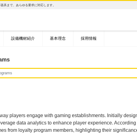
容器具まで、あらゆる要求に対応します。
設備機材紹介
基本理念
採用情報
rams
rograms
ay players engage with gaming establishments. Initially design
leverage data analytics to enhance player experience. Accordin
s from loyalty program members, highlighting their significance 