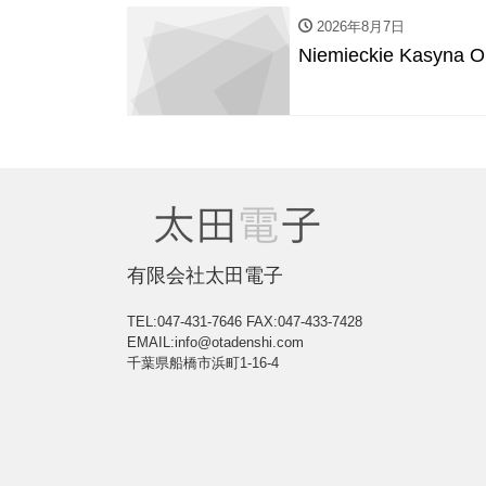
2026年8月7日
Niemieckie Kasyna O
有限会社太田電子
TEL:047-431-7646
FAX:047-433-7428
EMAIL:info@otadenshi.com
千葉県船橋市浜町1-16-4