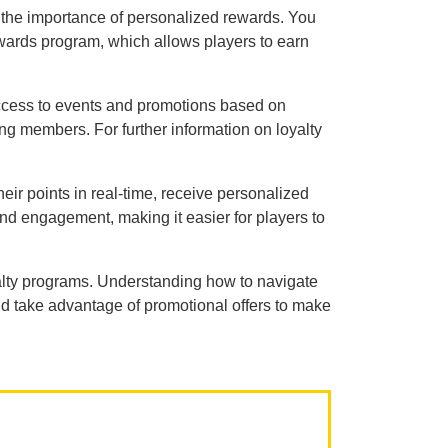
 the importance of personalized rewards. You
wards program, which allows players to earn
 access to events and promotions based on
ng members. For further information on loyalty
eir points in real-time, receive personalized
nd engagement, making it easier for players to
yalty programs. Understanding how to navigate
d take advantage of promotional offers to make