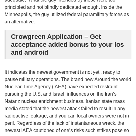
principled and not blindly dedicated enough. Inside the
Minneapolis, the guy utilized federal paramilitary forces as
an alternative.
Crowgreen Application – Get
acceptance added bonus to your Ios
and android
It indicates the newest government is not yet , ready to
pause military operations. The brand new Around the world
Nuclear Time Agency (IAEA) have expected restraint
pursuing the U.S. and Israeli influences on the Iran’s
Natanz nuclear enrichment business. Iranian state mass
media stated that the newest attack failed to result in any
radioactive leakage, and you can local owners were not in
peril. Regardless of the lack of instantaneous wreck, the
newest IAEA cautioned of one’s risks such strikes pose so