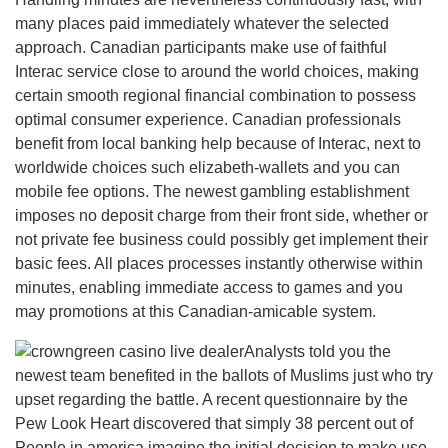
many places paid immediately whatever the selected
approach. Canadian participants make use of faithful
Interac service close to around the world choices, making
certain smooth regional financial combination to possess
optimal consumer experience. Canadian professionals
benefit from local banking help because of Interac, next to
worldwide choices such elizabeth-wallets and you can
mobile fee options. The newest gambling establishment
imposes no deposit charge from their front side, whether or
not private fee business could possibly get implement their
basic fees. All places processes instantly otherwise within
minutes, enabling immediate access to games and you
may promotions at this Canadian-amicable system.
Analysts told you the
newest team benefited in the ballots of Muslims just who try
upset regarding the battle. A recent questionnaire by the
Pew Look Heart discovered that simply 38 percent out of
People in america imagine the initial decision to make use