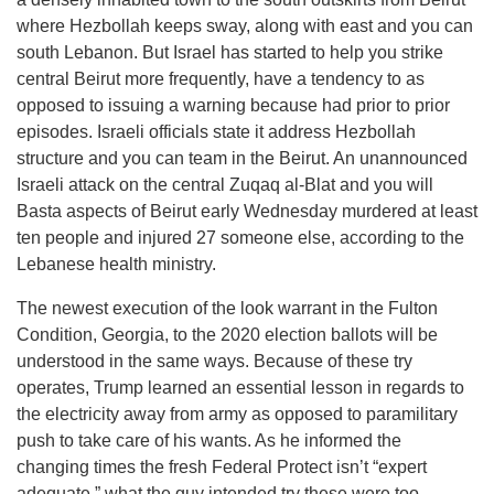
where Hezbollah keeps sway, along with east and you can
south Lebanon. But Israel has started to help you strike
central Beirut more frequently, have a tendency to as
opposed to issuing a warning because had prior to prior
episodes. Israeli officials state it address Hezbollah
structure and you can team in the Beirut. An unannounced
Israeli attack on the central Zuqaq al-Blat and you will
Basta aspects of Beirut early Wednesday murdered at least
ten people and injured 27 someone else, according to the
Lebanese health ministry.
The newest execution of the look warrant in the Fulton
Condition, Georgia, to the 2020 election ballots will be
understood in the same ways. Because of these try
operates, Trump learned an essential lesson in regards to
the electricity away from army as opposed to paramilitary
push to take care of his wants. As he informed the
changing times the fresh Federal Protect isn’t “expert
adequate,” what the guy intended try these were too