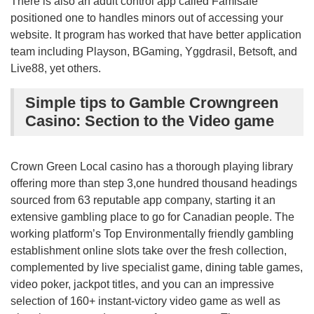
There is also an adult control app called Famisafe
positioned one to handles minors out of accessing your
website.
It program has worked that have better application
team including Playson, BGaming, Yggdrasil, Betsoft, and
Live88, yet others.
Simple tips to Gamble Crowngreen
Casino: Section to the Video game
Crown Green Local casino has a thorough playing library
offering more than step 3,one hundred thousand headings
sourced from 63 reputable app company, starting it an
extensive gambling place to go for Canadian people. The
working platform’s Top Environmentally friendly gambling
establishment online slots take over the fresh collection,
complemented by live specialist game, dining table games,
video poker, jackpot titles, and you can an impressive
selection of 160+ instant-victory video game as well as