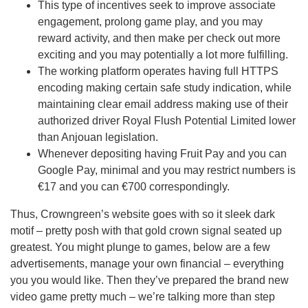
This type of incentives seek to improve associate
engagement, prolong game play, and you may
reward activity, and then make per check out more
exciting and you may potentially a lot more fulfilling.
The working platform operates having full HTTPS
encoding making certain safe study indication, while
maintaining clear email address making use of their
authorized driver Royal Flush Potential Limited lower
than Anjouan legislation.
Whenever depositing having Fruit Pay and you can
Google Pay, minimal and you may restrict numbers is
€17 and you can €700 correspondingly.
Thus, Crowngreen’s website goes with so it sleek dark
motif – pretty posh with that gold crown signal seated up
greatest. You might plunge to games, below are a few
advertisements, manage your own financial – everything
you you would like. Then they’ve prepared the brand new
video game pretty much – we’re talking more than step