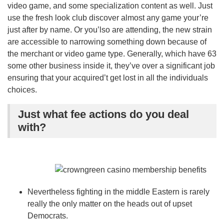
video game, and some specialization content as well. Just
use the fresh look club discover almost any game your’re
just after by name. Or you’lso are attending, the new strain
are accessible to narrowing something down because of
the merchant or video game type. Generally, which have 63
some other business inside it, they’ve over a significant job
ensuring that your acquired’t get lost in all the individuals
choices.
Just what fee actions do you deal
with?
Nevertheless fighting in the middle Eastern is rarely
really the only matter on the heads out of upset
Democrats.