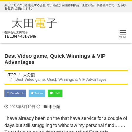
新しいモノ作りを創造する会社 電子部品から自動車部品・医療部品・美容器具まで、あらゆ
る要求に対応します。
ナ
有限会社太田電子
TEL:047-431-7646
Best Video game, Quick Winnings & VIP
Advantages
TOP
未分類
Best Video game, Quick Winnings & VIP Advantages
Facebook
Twitter
LINE
2026年5月19日
未分類
I have already been on the that have service for a couple of
days but still struggling to withdraw my personal fund…….