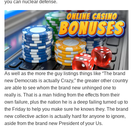
you can nuclear defense.
As well as the more the guy listings things like “The brand
new Democrats is actually Crazy,” the greater other country
are able to see whom the brand new unhinged one to
really is. That is a man hiding from the effects from their
own failure, plus the nation he is a deep failing turned up to
the Friday to help you make sure he knows they. The brand
new collective action is actually hard for anyone to ignore,
aside from the brand new President of your Us.