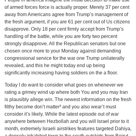
of armed forces force is actually proper. Merely 37 per cent
away from Americans agree from Trump’s management of
the fresh argument, if you are 61 per cent out of Us citizens
disapprove. Only 18 per cent firmly accept from Trump’s
handling of the battle, while you are forty two percent
strongly disapprove. All the Republican senators but one
chosen once more to your Monday against demanding
congressional service for the war one Trump unilaterally
revealed, and this he might today end up being
significantly increasing having soldiers on the a floor.
Today I do want to consider what goes on whenever we
rating a grimey wind up where both You and you may Iran
is plausibly allege win. The newest information on the fresh
filthy become don’t matter³ and you also wear’t must
consider it’s likely. While the latest episode out of war
anywhere between Hezbollah and you will Israel prior to it
month, extremely Israeli airstrikes features targeted Dahiya,
a densely inhabited town to the south outskirts from Beirut