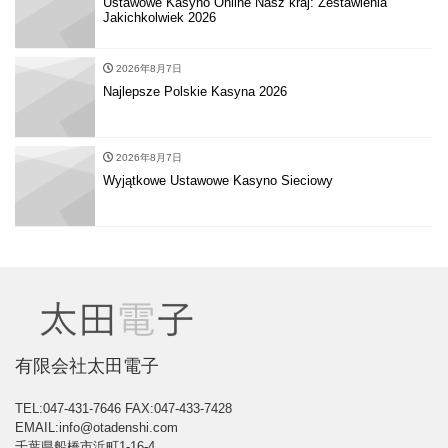
Ustawowe Kasyno Online Nasz kraj: Zestawienia
Jakichkolwiek 2026
2026年8月7日
Najlepsze Polskie Kasyna 2026
2026年8月7日
Wyjątkowe Ustawowe Kasyno Sieciowy
有限会社太田電子
TEL:047-431-7646
FAX:047-433-7428
EMAIL:info@otadenshi.com
千葉県船橋市浜町1-16-4