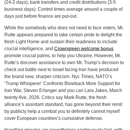
(24-2 days), bank transfers and credit distributions (3-5
business days). Control times average around a couple of
days just before finance are put-out.
While the somebody who does not need to face voters, Mr.
Rutte appears prepared to take certain pride to delight the
fresh Light Home and sustain their readiness to include
crucial intelligence, and
Crowngreen welcome bonus
promote crucial palms, to help you Ukraine. However, Mr.
Rutte’s discover assistance to own Mr. Trump’s decision to
check out battle next to Israel facing Iran have produced
the brand new, sharper criticism. Nyc Times, NATO’s
‘Trump Whisperer’ Confronts Blowback More Support for
Iran War, Steven Erlanger and you can Lara Jakes, March
twenty-five, 2026. Critics say Mark Rutte, the fresh
alliance’s assistant standard, has gone beyond their remit
by publicly help a combat you to definitely cannot myself
cover European countries’s cumulative defense.
Handling minutes are nevertheless continuously fast, with