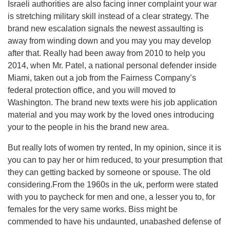
Israeli authorities are also facing inner complaint your war
is stretching military skill instead of a clear strategy. The
brand new escalation signals the newest assaulting is
away from winding down and you may you may develop
after that. Really had been away from 2010 to help you
2014, when Mr. Patel, a national personal defender inside
Miami, taken out a job from the Fairness Company’s
federal protection office, and you will moved to
Washington. The brand new texts were his job application
material and you may work by the loved ones introducing
your to the people in his the brand new area.
But really lots of women try rented, In my opinion, since it is
you can to pay her or him reduced, to your presumption that
they can getting backed by someone or spouse. The old
considering.From the 1960s in the uk, perform were stated
with you to paycheck for men and one, a lesser you to, for
females for the very same works. Biss might be
commended to have his undaunted, unabashed defense of