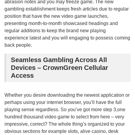
abrasion notes and you may freeze game. The new
gambling establishment keeps fresh articles due to regular
position that have the new video game launches,
presenting month-to-month showcased headings and
regular additions to keep the brand new playing
experience latest and you will engaging to possess coming
back people.
Seamless Gambling Across All
Devices – CrownGreen Cellular
Access
Whether you desire downloading the newest application or
perhaps using your internet browser, you’ll have the full
playing sense regardless. So you’ve got more step 3,one
hundred thousand video game to select from here – very
impressive, correct? The whole thing’s organized to your
obvious sections for example slots, alive casino, desk