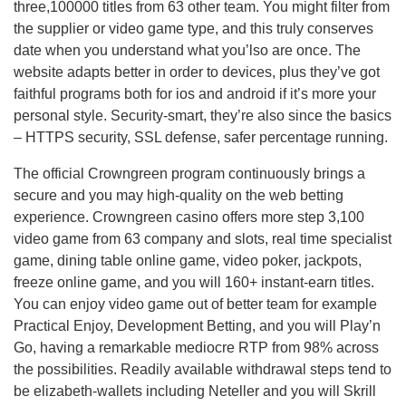
three,100000 titles from 63 other team. You might filter from
the supplier or video game type, and this truly conserves
date when you understand what you’lso are once. The
website adapts better in order to devices, plus they’ve got
faithful programs both for ios and android if it’s more your
personal style. Security-smart, they’re also since the basics
– HTTPS security, SSL defense, safer percentage running.
The official Crowngreen program continuously brings a
secure and you may high-quality on the web betting
experience. Crowngreen casino offers more step 3,100
video game from 63 company and slots, real time specialist
game, dining table online game, video poker, jackpots,
freeze online game, and you will 160+ instant-earn titles.
You can enjoy video game out of better team for example
Practical Enjoy, Development Betting, and you will Play’n
Go, having a remarkable mediocre RTP from 98% across
the possibilities. Readily available withdrawal steps tend to
be elizabeth-wallets including Neteller and you will Skrill