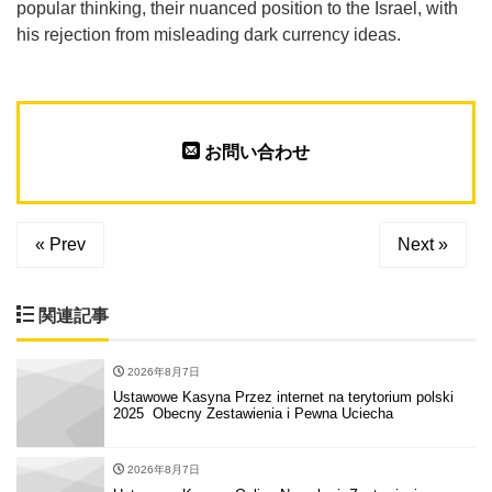
popular thinking, their nuanced position to the Israel, with
his rejection from misleading dark currency ideas.
お問い合わせ
« Prev
Next »
関連記事
2026年8月7日
Ustawowe Kasyna Przez internet na terytorium polski
2025 ️ Obecny Zestawienia i Pewna Uciecha
2026年8月7日