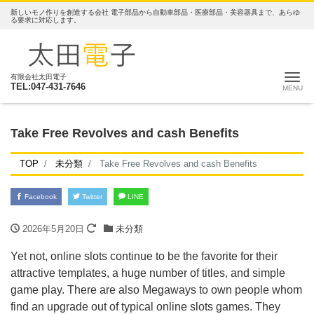
新しいモノ作りを創造する会社 電子部品から自動車部品・医療部品・美容器具まで、あらゆ
る要求に対応します。
ナ
有限会社太田電子
TEL:047-431-7646
Take Free Revolves and cash Benefits
TOP
未分類
Take Free Revolves and cash Benefits
Facebook
Twitter
LINE
2026年5月20日
未分類
Yet not, online slots continue to be the favorite for their
attractive templates, a huge number of titles, and simple
game play. There are also Megaways to own people whom
find an upgrade out of typical online slots games. They