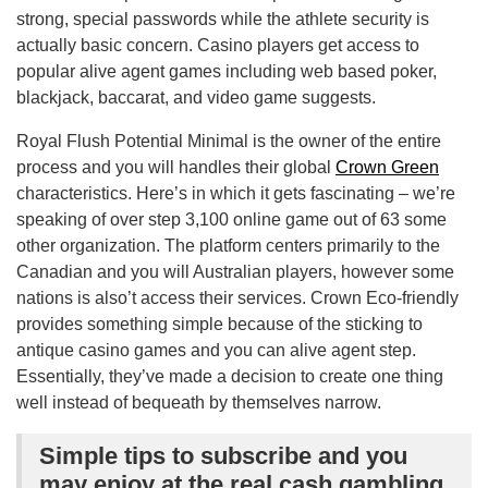
strong, special passwords while the athlete security is
actually basic concern. Casino players get access to
popular alive agent games including web based poker,
blackjack, baccarat, and video game suggests.
Royal Flush Potential Minimal is the owner of the entire
process and you will handles their global
Crown Green
characteristics. Here’s in which it gets fascinating – we’re
speaking of over step 3,100 online game out of 63 some
other organization. The platform centers primarily to the
Canadian and you will Australian players, however some
nations is also’t access their services. Crown Eco-friendly
provides something simple because of the sticking to
antique casino games and you can alive agent step.
Essentially, they’ve made a decision to create one thing
well instead of bequeath by themselves narrow.
Simple tips to subscribe and you
may enjoy at the real cash gambling