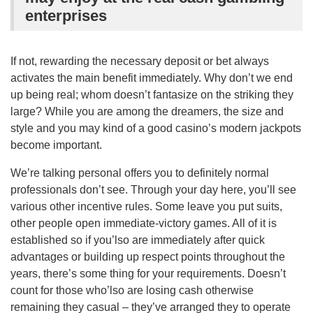
enterprises
If not, rewarding the necessary deposit or bet always
activates the main benefit immediately. Why don’t we end
up being real; whom doesn’t fantasize on the striking they
large? While you are among the dreamers, the size and
style and you may kind of a good casino’s modern jackpots
become important.
We’re talking personal offers you to definitely normal
professionals don’t see. Through your day here, you’ll see
various other incentive rules. Some leave you put suits,
other people open immediate-victory games. All of it is
established so if you’lso are immediately after quick
advantages or building up respect points throughout the
years, there’s some thing for your requirements. Doesn’t
count for those who’lso are losing cash otherwise
remaining they casual – they’ve arranged they to operate