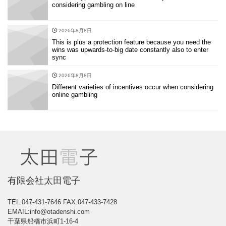
considering gambling on line
2026年8月8日
This is plus a protection feature because you need the
wins was upwards-to-big date constantly also to enter
sync
2026年8月8日
Different varieties of incentives occur when considering
online gambling
有限会社太田電子
TEL:047-431-7646
FAX:047-433-7428
EMAIL:info@otadenshi.com
千葉県船橋市浜町1-16-4