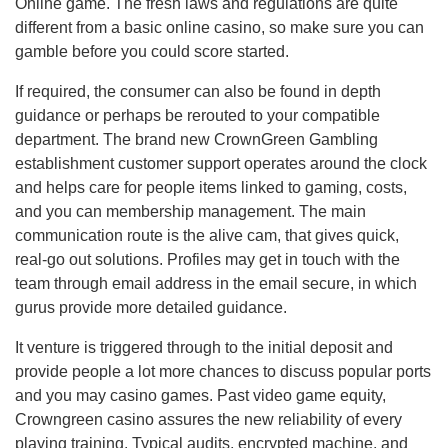
Online game. The fresh laws and regulations are quite
different from a basic online casino, so make sure you can
gamble before you could score started.
If required, the consumer can also be found in depth
guidance or perhaps be rerouted to your compatible
department. The brand new CrownGreen Gambling
establishment customer support operates around the clock
and helps care for people items linked to gaming, costs,
and you can membership management. The main
communication route is the alive cam, that gives quick,
real-go out solutions. Profiles may get in touch with the
team through email address in the email secure, in which
gurus provide more detailed guidance.
It venture is triggered through to the initial deposit and
provide people a lot more chances to discuss popular ports
and you may casino games. Past video game equity,
Crowngreen casino assures the new reliability of every
playing training. Typical audits, encrypted machine, and