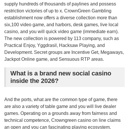
supply hundreds of thousands of paylines and possess
restriction victories of up to x.
CrownGreen Gambling
establishment now offers a diverse collection more than
six,100 video game, and harbors, desk games, live local
casino, and you will quick video game (immediate earn).
The new collection is powered by 113 company, such as
Practical Enjoy, Yggdrasil, Hacksaw Playing, and
Development. Secret groups are Incentive Get, Megaways,
Jackpot Online game, and Sensuous RTP areas.
What is a brand new social casino
inside the 2026?
And the ports, what are the common type of game, there
are also a variety of table game and you will live dealer
games. Operating on a grounds away from fairness and
technical competence, Crowngreen casino on line claims
an open and you can fascinating playing ecosystem.