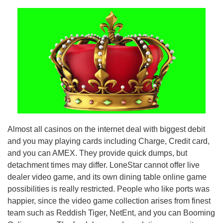
Almost all casinos on the internet deal with biggest debit
and you may playing cards including Charge, Credit card,
and you can AMEX. They provide quick dumps, but
detachment times may differ. LoneStar cannot offer live
dealer video game, and its own dining table online game
possibilities is really restricted. People who like ports was
happier, since the video game collection arises from finest
team such as Reddish Tiger, NetEnt, and you can Booming