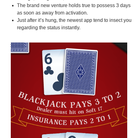
The brand new venture holds true to possess 3 days
as soon as away from activation.
Just after it’s hung, the newest app tend to insect you
regarding the status instantly.