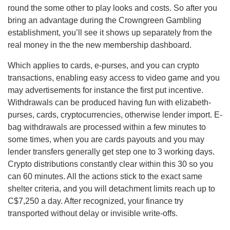
round the some other to play looks and costs. So after you
bring an advantage during the Crowngreen Gambling
establishment, you’ll see it shows up separately from the
real money in the the new membership dashboard.
Which applies to cards, e-purses, and you can crypto
transactions, enabling easy access to video game and you
may advertisements for instance the first put incentive.
Withdrawals can be produced having fun with elizabeth-
purses, cards, cryptocurrencies, otherwise lender import. E-
bag withdrawals are processed within a few minutes to
some times, when you are cards payouts and you may
lender transfers generally get step one to 3 working days.
Crypto distributions constantly clear within this 30 so you
can 60 minutes. All the actions stick to the exact same
shelter criteria, and you will detachment limits reach up to
C$7,250 a day. After recognized, your finance try
transported without delay or invisible write-offs.