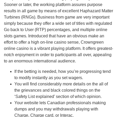
Sooner or later, the working platform assures purpose
results in all game by means of excellent Haphazard Matter
Turbines (RNGs). Business from game are very important
simply because they offer a wide set of titles with regulated
Go back to User (RTP) percentages, and multiple online
slots games. Introduced that have an obvious make an
effort to offer a high on-line casino sense, Crowngreen
online casino is a vibrant playing platform. It offers greatest-
notch enjoyment in order to participants all over, appealing
to an enormous international audience.
If the betting is needed, how you’re progressing tend
to modify instantly as you set wagers.
You will find considerably more details on the all of
the grievances and black colored things on the
‘Safety List explained’ section of which opinion.
Your website lets Canadian professionals making
dumps and you may withdrawals playing with
Charge, Charge card, or Interac.