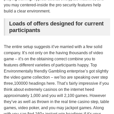
you may centered-inside the pro security features help
build a clear environment.
Loads of offers designed for current
participants
The entire setup suggests it’ve married with a few solid
company. It’s not only on the having thousands of video
game – it’s on the obtaining correct combine you to
features different varieties of participants happy. Top
Environmentally friendly Gambling enterprise’s got slightly
the video game collection – we’lso are speaking over step
three,100000 headings here. That’s fairly impressive if you
think about extremely casinos on the internet heed
approximately 1,000 and you will 2,100 games. However
they’ve as well as thrown in the real time casino step, table
games, video poker, and you may jackpot games. Along
with you can find 160+ instant-win headings if it’s your