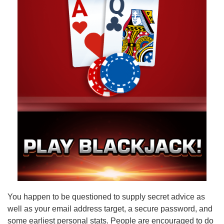
You happen to be questioned to supply secret advice as
well as your email address target, a secure password, and
some earliest personal stats. People are encouraged to do