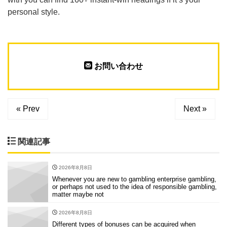
personal style.
お問い合わせ
« Prev
Next »
関連記事
2026年8月8日
Whenever you are new to gambling enterprise gambling,
or perhaps not used to the idea of responsible gambling,
matter maybe not
2026年8月8日
Different types of bonuses can be acquired when