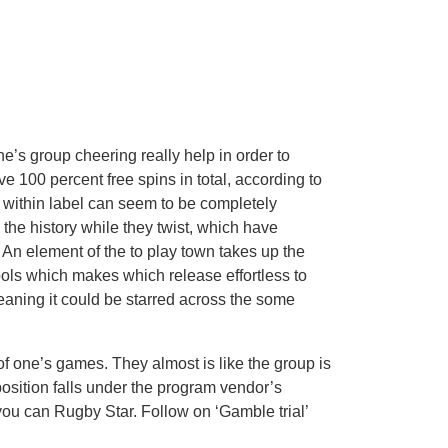
’s group cheering really help in order to
e 100 percent free spins in total, according to
 within label can seem to be completely
 the history while they twist, which have
An element of the to play town takes up the
ymbols which makes which release effortless to
meaning it could be starred across the some
f one’s games. They almost is like the group is
position falls under the program vendor’s
 you can Rugby Star. Follow on ‘Gamble trial’