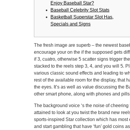
Enjoy Baseball Star?
Baseball Celebrity Slot Stats
Basketball Superstar Slot Has,
Specials and Signs
The fresh image are superb – the newest baseba
encourage your on the if the supposed gets diffi
if 3, cuatro, otherwise 5 scatter signs trigger th
stacked to the reels step 3, 4, and you will 5. 
various classic sound effects and leading to 
rest of the available room for the display, that 
the eyes. It’s as well as value discussing the B
other smart phone, along with phones and pills
The background voice ‘s the noise of cheering 
attained to look at you twist the brand new ree
sports-inspired Star collection which has most 
and start gambling that have ‘fun’ gold coins a