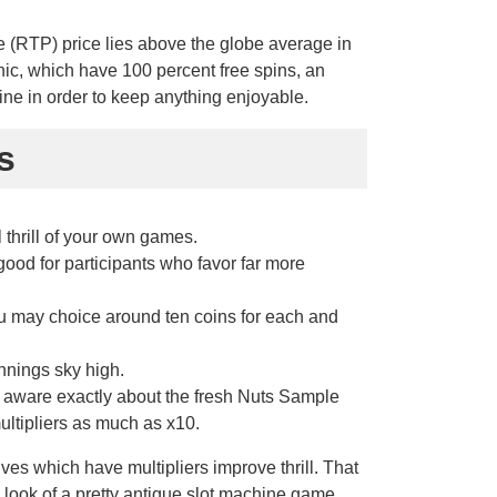
te (RTP) price lies above the globe average in
ic, which have 100 percent free spins, an
ine in order to keep anything enjoyable.
s
 thrill of your own games.
ood for participants who favor far more
u may choice around ten coins for each and
innings sky high.
be aware exactly about the fresh Nuts Sample
ltipliers as much as x10.
ves which have multipliers improve thrill. That
 look of a pretty antique slot machine game.