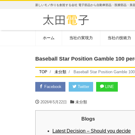
新しいモノ作りを創造する会社 電子部品から自動車部品・医療部品・美
ホーム
当社の実現力
当社の技術力
Baseball Star Position Gamble 100 per
TOP
未分類
Baseball Star Position Gamble 100
Facebook
Twitter
LINE
2026年5月22日
未分類
Blogs
Latest Decision – Should you decide