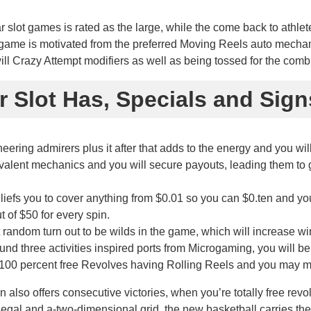
ar slot games is rated as the large, while the come back to athle
game is motivated from the preferred Moving Reels auto mechan
will Crazy Attempt modifiers as well as being tossed for the comb
r Slot Has, Specials and Sign
ering admirers plus it after that adds to the energy and you will
valent mechanics and you will secure payouts, leading them to g
iefs you to cover anything from $0.01 so you can $0.ten and yo
 of $50 for every spin.
t random turn out to be wilds in the game, which will increase w
ound three activities inspired ports from Microgaming, you will 
 100 percent free Revolves having Rolling Reels and you may mu
also offers consecutive victories, when you’re totally free revol
legal and a-two-dimensional grid, the new basketball carries the