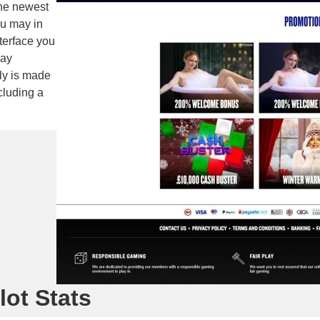
the newest
ou may in
nterface you
may
ly is made
cluding a
lot Stats