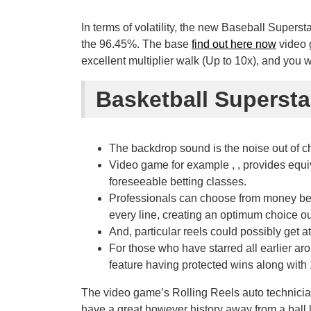
In terms of volatility, the new Baseball Superst
the 96.45%. The base
find out here now
video 
excellent multiplier walk (Up to 10x), and you 
Basketball Supersta
The backdrop sound is the noise out of che
Video game for example , , provides equi
foreseeable betting classes.
Professionals can choose from money bel
every line, creating an optimum choice out
And, particular reels could possibly get a
For those who have starred all earlier ar
feature having protected wins along with
The video game’s Rolling Reels auto technician 
have a great however history away from a ball 