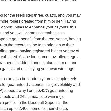
d for the reels step three, cuatro, and you may
whole rollers created from him or her. Having
l opportunities to enhance your payouts, this
s and you will vibrant slot enthusiasts.
 capable gain benefit from the real sense, having
om the record as the fans brighten to their
nline game having registered higher variety of
s exhibited. As the foot game now offers regular
 happens if added bonus features turn on and
 gains start multiplying your own winnings.
on can also be randomly turn a couple reels
for guaranteed victories. It’s got volatility and
RTP) speed away from 96.45% guaranteeing
5 reels and 243 a means to winnings
wn profits. In the Baseball Superstar the
each up to 2,400 moments their choice.