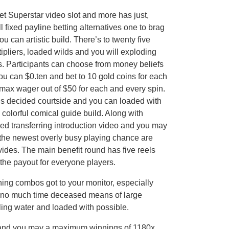
cket Superstar video slot and more has just,
l fixed payline betting alternatives one to brag
ou can artistic build. There’s to twenty five
ltipliers, loaded wilds and you will exploding
s. Participants can choose from money beliefs
ou can $0.ten and bet to 10 gold coins for each
 max wager out of $50 for each and every spin.
is decided courtside and you can loaded with
 colorful comical guide build. Along with
ged transferring introduction video and you may
, the newest overly busy playing chance are
vides. The main benefit round has five reels
n the payout for everyone players.
ning combos got to your monitor, especially
th no much time deceased means of large
eling water and loaded with possible.
, and you may a maximum winnings of 1180x.