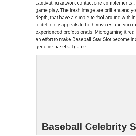
captivating artwork contact one complements 
game play. The fresh image are brilliant and y
depth, that have a simple-to-fool around with i
to definitely appeals to both novices and you 
experienced professionals. Microgaming it real
an effort to make Baseball Star Slot become in
genuine baseball game.
Baseball Celebrity S