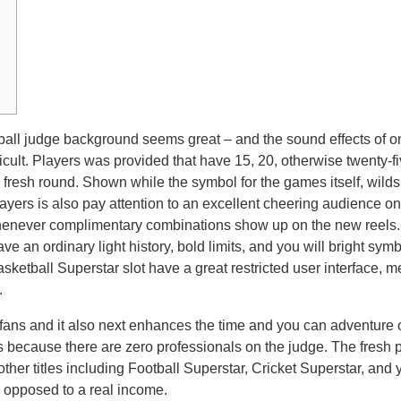
ll judge background seems great – and the sound effects of one
cult. Players was provided that have 15, 20, otherwise twenty-fiv
e fresh round.
Shown while the symbol for the games itself, wilds
Players is also pay attention to an excellent cheering audience on
whenever complimentary combinations show up on the new reels. 
have an ordinary light history, bold limits, and you will bright s
asketball Superstar slot have a great restricted user interface, 
.
fans and it also next enhances the time and you can adventure o
ls because there are zero professionals on the judge. The fresh 
other titles including Football Superstar, Cricket Superstar, and
s opposed to a real income.