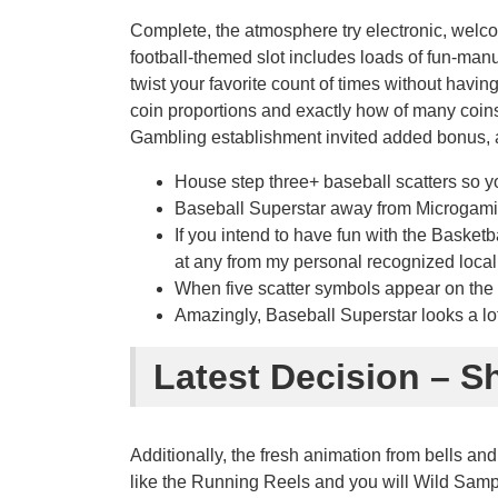
Complete, the atmosphere try electronic, welco
football-themed slot includes loads of fun-man
twist your favorite count of times without havi
coin proportions and exactly how of many coins 
Gambling establishment invited added bonus, ap
House step three+ baseball scatters so you
Baseball Superstar away from Microgaming
If you intend to have fun with the Basket
at any from my personal recognized local 
When five scatter symbols appear on the ne
Amazingly, Baseball Superstar looks a lo
Latest Decision – S
Additionally, the fresh animation from bells and
like the Running Reels and you will Wild Samp