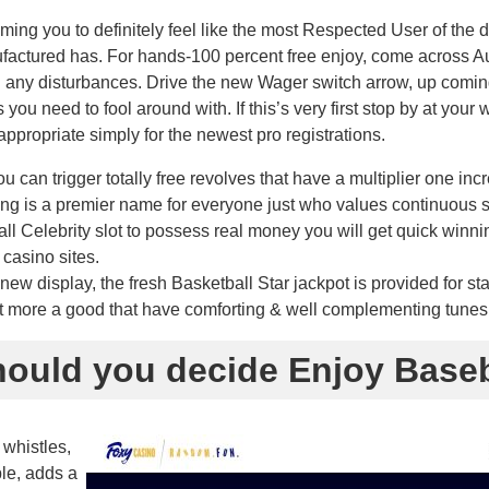
ming you to definitely feel like the most Respected User of the 
ufactured has. For hands-100 percent free enjoy, come across Au
ng any disturbances. Drive the new Wager switch arrow, up coming 
you need to fool around with. If this’s very first stop by at yo
propriate simply for the newest pro registrations.
 can trigger totally free revolves that have a multiplier one incr
 is a premier name for everyone just who values continuous ste
ball Celebrity slot to possess real money you will get quick win
casino sites.
w display, the fresh Basketball Star jackpot is provided for star
t more a good that have comforting & well complementing tunes 
hould you decide Enjoy Baseb
 whistles,
le, adds a