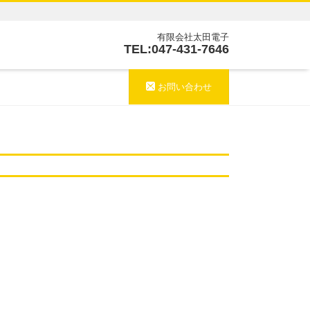
有限会社太田電子
TEL:047-431-7646
お問い合わせ