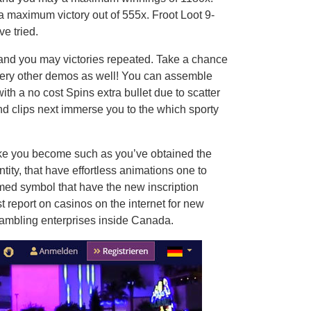
 a maximum victory out of 555x. Froot Loot 9-
e tried.
ng and you may victories repeated. Take a chance
 every other demos as well! You can assemble
th a no cost Spins extra bullet due to scatter
d clips next immerse you to the which sporty
ke you become such as you’ve obtained the
ity, that have effortless animations one to
tamed symbol that have the new inscription
t report on casinos on the internet for new
gambling enterprises inside Canada.