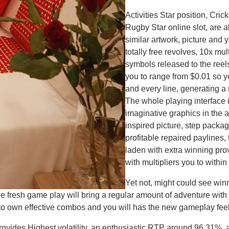
Activities Star position, Cri
Rugby Star online slot, are al
similar artwork, picture and y
totally free revolves, 10x mu
symbols released to the reel
you to range from $0.01 so y
and every line, generating a
The whole playing interface 
imaginative graphics in the a
inspired picture, step packa
profitable repaired paylines
laden with extra winning pro
with multipliers you to withi
Yet not, might could see win
he fresh game play will bring a regular amount of adventure wi
ions to own effective combos and you will has the new gameplay fe
rovides Highest volatility, an enthusiastic RTP around 96.31%