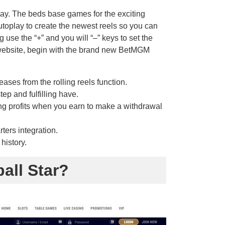
day. The beds base games for the exciting
toplay to create the newest reels so you can
use the “+” and you will “–” keys to set the
ur website, begin with the brand new BetMGM
eases from the rolling reels function.
p and fulfilling have.
ning profits when you earn to make a withdrawal
ters integration.
history.
all Star?