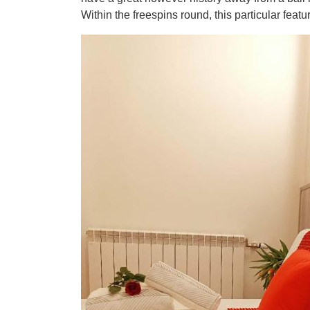
Within the freespins round, this particular fea