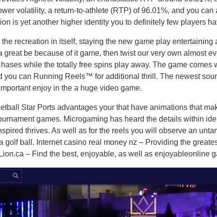
wer volatility, a return-to-athlete (RTP) of 96.01%, and you can
is yet another higher identity you to definitely few players hav
o the recreation in itself, staying the new game play entertaini
e a great be because of it game, then twist our very own almost
Chases while the totally free spins play away. The game comes wi
d you can Running Reels™ for additional thrill. The newest soun
n important enjoy in the a huge video game.
ball Star Ports advantages your that have animations that ma
ournament games. Microgaming has heard the details within ident
nspired thrives. As well as for the reels you will observe an un
 golf ball. Internet casino real money nz – Providing the greates
Lion.ca – Find the best, enjoyable, as well as enjoyableonline 