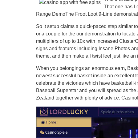
That one has Lo
Range DemoThe Froot Loot 9-Line demonstration 
So it setup claims a quick-paced step similar t
or a couple for the our demonstration to locat
multipliers of up to 10x with increased Cluster
signs and features including Insane Photos an
theme, and then make all twist feel just like a
When you belongings an enormous earn, Basket
newest successful basket inside an excellent t
celebrate the victories which have basketball-i
Baseball Superstar and you will spread as the a
Zealand together with plenty of advice. Casino