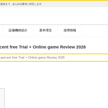
容器具まで、あらゆる要求に対応します。
設備機材紹介
基本理念
採用情報
cent free Trial + Online game Review 2026
 percent free Trial + Online game Review 2026