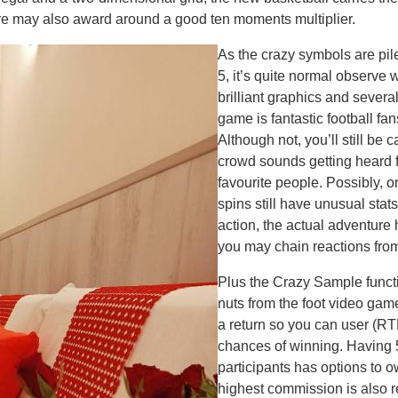
ture may also award around a good ten moments multiplier.
As the crazy symbols are pile
5, it’s quite normal observe 
brilliant graphics and severa
game is fantastic football fan
Although not, you’ll still be
crowd sounds getting heard fr
favourite people. Possibly, o
spins still have unusual stat
action, the actual adventure
you may chain reactions from
Plus the Crazy Sample functi
nuts from the foot video game 
a return so you can user (
chances of winning. Having 
participants has options to o
highest commission is also r