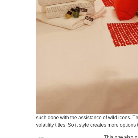
such done with the assistance of wild icons. T
volatility titles. So it style creates more opt
This one also p