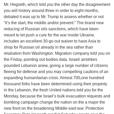
Mr. Hegseth, which told you the other day the disagreement
you will history around three in order to eight months,
debated it was up to Mr. Trump to assess whether or not
“it’s the start, the middle and/or prevent.” The brand new
reducing of Russian oils sanctions, which have been
meant to let push a cure for the war inside Ukraine,
includes an excellent 30-go out waiver to have Asia to
shop for Russian oil already in the sea rather than
retaliation from Washington. Migration company told you on
the Friday, pointing out bodies data. Israeli airstrikes
pounded Lebanon anew, giving a large number of citizens
fleeing for defense and you may compelling cautions of an
expanding humanitarian crisis. Almost 700,one hundred
thousand folks have been determined using their property
in the Lebanon, the fresh United nations told you for the
Monday, because the Israel’s bulk evacuation requests and
bombing campaign change the nation on the a major the
new front on the broadening Middle east war. Protection