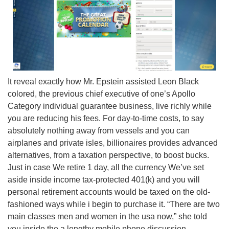
It reveal exactly how Mr. Epstein assisted Leon Black
colored, the previous chief executive of one’s Apollo
Category individual guarantee business, live richly while
you are reducing his fees. For day-to-time costs, to say
absolutely nothing away from vessels and you can
airplanes and private isles, billionaires provides advanced
alternatives, from a taxation perspective, to boost bucks.
Just in case We retire 1 day, all the currency We’ve set
aside inside income tax-protected 401(k) and you will
personal retirement accounts would be taxed on the old-
fashioned ways while i begin to purchase it. “There are two
main classes men and women in the usa now,” she told
you inside the a lengthy mobile phone discussion.