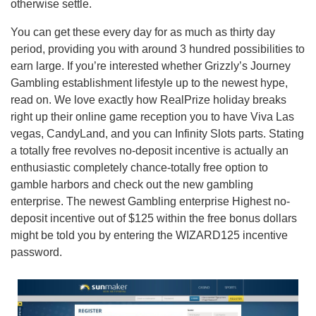
otherwise settle.
You can get these every day for as much as thirty day
period, providing you with around 3 hundred possibilities to
earn large. If you’re interested whether Grizzly’s Journey
Gambling establishment lifestyle up to the newest hype,
read on. We love exactly how RealPrize holiday breaks
right up their online game reception you to have Viva Las
vegas, CandyLand, and you can Infinity Slots parts. Stating
a totally free revolves no-deposit incentive is actually an
enthusiastic completely chance-totally free option to
gamble harbors and check out the new gambling
enterprise. The newest Gambling enterprise Highest no-
deposit incentive out of $125 within the free bonus dollars
might be told you by entering the WIZARD125 incentive
password.