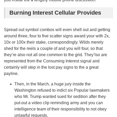
Burning Interest Cellular Provides
Spread out symbol combos will even shell out and getting
around three, four to five scatter signs award your with 2x,
10x or 100x their stake, correspondingly. Wilds merely
shed for the reels a couple of and you will four, so that
they’re also not all one common to the grid. They’lso are
represented from the Consuming Interest signal and
certainly will step in the lost pay signs to the a great
payline.
Then, in the March, a huge jury inside the
Washington refused to indict six Popular lawmakers
who Mr. Trump wanted sued for sedition after they
put-out a video clip reminding army and you can
intelligence team of their responsibility to not obey
unlawful requests.