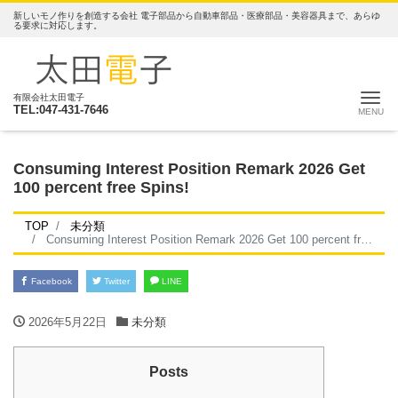
新しいモノ作りを創造する会社 電子部品から自動車部品・医療部品・美容器具まで、あらゆ
る要求に対応します。
ナ
有限会社太田電子
TEL:047-431-7646
Consuming Interest Position Remark 2026 Get
100 percent free Spins!
TOP
未分類
Consuming Interest Position Remark 2026 Get 100 percent free Spins!
Facebook
Twitter
LINE
2026年5月22日
未分類
Posts