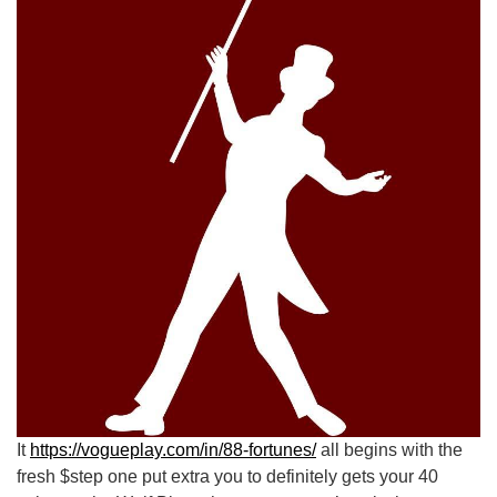
It
https://vogueplay.com/in/88-fortunes/
all begins with the
fresh $step one put extra you to definitely gets your 40