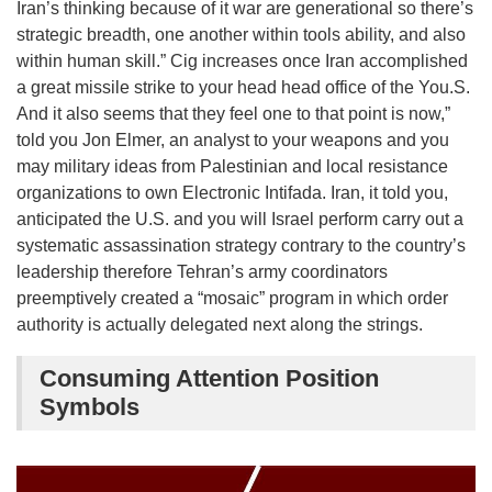
Iran’s thinking because of it war are generational so there’s
strategic breadth, one another within tools ability, and also
within human skill.” Cig increases once Iran accomplished
a great missile strike to your head head office of the You.S.
And it also seems that they feel one to that point is now,”
told you Jon Elmer, an analyst to your weapons and you
may military ideas from Palestinian and local resistance
organizations to own Electronic Intifada. Iran, it told you,
anticipated the U.S. and you will Israel perform carry out a
systematic assassination strategy contrary to the country’s
leadership therefore Tehran’s army coordinators
preemptively created a “mosaic” program in which order
authority is actually delegated next along the strings.
Consuming Attention Position
Symbols