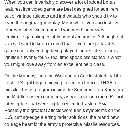
When you can invariably discover a lot of added bonus
features, live video game are best designed for admirers
out of vintage rulesets and individuals who should try to
learn the original gameplay. Meanwhile, you can test live
representative video game if you need the newest
legitimate gambling establishment ambiance. Although not,
you will want to keep in mind that alive blackjack video
game can only end up being played the real deal money.
Ignition’s twenty four/7 real time speak assistance is what
you might love away from an excellent help class.
On the Monday, the new Washington Article stated that the
fresh U.S. got begun moving in section from its THAAD
missile shelter program inside the Southern area Korea on
the Middle eastern countries, as well as much more Patriot
interceptors that were implemented to Eastern Asia.
Possibly the greatest affects were Iran’s symptoms on the
U.S. cutting-edge alerting radar solutions, the brand new
courage heart for the army’s protective missile resources.