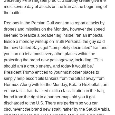
Secretary Pete Hegseth predict Saturday create give the
most severe day of affects on the Iran as the beginning of
the battle.
Regions in the Persian Gulf went on to report attacks by
drones and missiles on the Monday, however the speed
seemed to realize a broader lag inside Iranian impacts.
Inside a monday writeup on Truth Personal the guy said
the new United Says got “completely decimated” Iran and
you can do let almost every other places within the
protecting the brand new passageway, including, “This
should am a group energy, and today it would be.”
President Trump entitled to your most other places to
simply help escort oils tankers from the Strait away from
Hormuz. Along with for the Monday, Kataib Hezbollah, an
enthusiastic Iran-backed militia classification in the Iraq,
found from the right in a banner-map,told you it got
discharged to the U.S. There are perform so you can
circumvent the brand new strait, rather by the Saudi Arabia