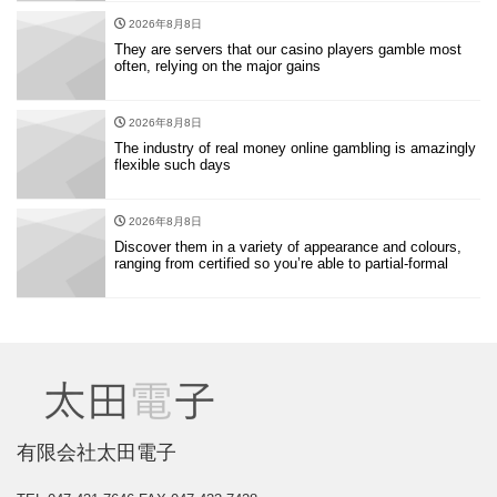
2026年8月8日
They are servers that our casino players gamble most
often, relying on the major gains
2026年8月8日
The industry of real money online gambling is amazingly
flexible such days
2026年8月8日
Discover them in a variety of appearance and colours,
ranging from certified so you’re able to partial-formal
有限会社太田電子