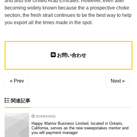
and also the United Arab Emirates. However, even after
becoming widely known because the a prospective choke
section, the fresh strait continues to be the best way to help
you export all the times made in the spot.
お問い合わせ
« Prev
Next »
関連記事
2026年8月8日
Happy Warrior Business Limited, located in Ontario,
California, serves as the new sweepstakes mentor and
you will payment manager