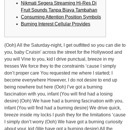
Nikmati Segera Streaming Hi-Res Di
Fruit Sounds Tanpa Biaya Tambahan
Consuming Attention Position Symbols
Burning Interest Cellular Provides
(Ooh) All the Saturday-night, I get outfitted so you can die to
you, baby Cruisin’ across the street for the Hollywood and
you will Vine to you, kid I drive punctual, breeze in my
tresses We force they to the constraints ‘cause I simply
don’t proper care You requested me where I started; I
become everywhere However, I do not desire to end up
being nowhere but here (Ooh) I’ve got a burning
fascination with you, infant (You will find had a losing
desire) (Ooh) We have had a burning fascination with you,
infant (You will find had a burning desire) We drive quick,
breeze inside my locks I push they for the limitations ‘cause
I simply don’t worry (Ooh) We have got a burning curiosity
about your, kid (We have got a burning desire) All the