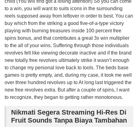
child (You will find got a losing attention) So you can come
to a win, you will want to suits icons in the surrounding
reels supposed away from leftover in order to best. You can
buy which from the striking a good five-of-a-type victory
playing with burning treasures inside 100 percent free
spins bonus, and that contributes a great 3x win multiplier
to the all of your wins. Suffering through those individuals
revolves felt like viewing decorate inactive and if the brand
new totally free revolves ultimately strike it wasn’t enough
to change my personal love back to tools. The beds base
games is pretty empty, and, during my case, it took me well
over three hundred revolves up to At long last triggered the
new free revolves extra. But after a couple of spins, I want
to recognize, they began to getting rather monotonous.
Nikmati Segera Streaming Hi-Res Di
Fruit Sounds Tanpa Biaya Tambahan