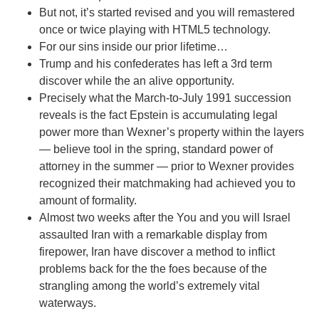
But not, it’s started revised and you will remastered
once or twice playing with HTML5 technology.
For our sins inside our prior lifetime…
Trump and his confederates has left a 3rd term
discover while the an alive opportunity.
Precisely what the March-to-July 1991 succession
reveals is the fact Epstein is accumulating legal
power more than Wexner’s property within the layers
— believe tool in the spring, standard power of
attorney in the summer — prior to Wexner provides
recognized their matchmaking had achieved you to
amount of formality.
Almost two weeks after the You and you will Israel
assaulted Iran with a remarkable display from
firepower, Iran have discover a method to inflict
problems back for the the foes because of the
strangling among the world’s extremely vital
waterways.