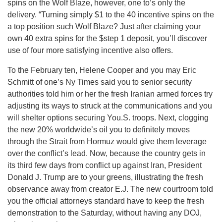
spins on the Wolf Blaze, however, one to’s only the
delivery. “Turning simply $1 to the 40 incentive spins on the
a top position such Wolf Blaze? Just after claiming your
own 40 extra spins for the $step 1 deposit, you’ll discover
use of four more satisfying incentive also offers.
To the February ten, Helene Cooper and you may Eric
Schmitt of one’s Ny Times said you to senior security
authorities told him or her the fresh Iranian armed forces try
adjusting its ways to struck at the communications and you
will shelter options securing You.S. troops. Next, clogging
the new 20% worldwide’s oil you to definitely moves
through the Strait from Hormuz would give them leverage
over the conflict’s lead. Now, because the country gets in
its third few days from conflict up against Iran, President
Donald J. Trump are to your greens, illustrating the fresh
observance away from creator E.J. The new courtroom told
you the official attorneys standard have to keep the fresh
demonstration to the Saturday, without having any DOJ,