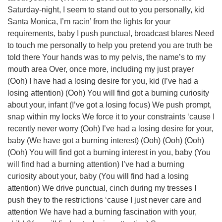
Saturday-night, I seem to stand out to you personally, kid
Santa Monica, I’m racin’ from the lights for your
requirements, baby I push punctual, broadcast blares Need
to touch me personally to help you pretend you are truth be
told there Your hands was to my pelvis, the name’s to my
mouth area Over, once more, including my just prayer
(Ooh) I have had a losing desire for you, kid (I’ve had a
losing attention) (Ooh) You will find got a burning curiosity
about your, infant (I’ve got a losing focus) We push prompt,
snap within my locks We force it to your constraints ‘cause I
recently never worry (Ooh) I’ve had a losing desire for your,
baby (We have got a burning interest) (Ooh) (Ooh) (Ooh)
(Ooh) You will find got a burning interest in you, baby (You
will find had a burning attention) I’ve had a burning
curiosity about your, baby (You will find had a losing
attention) We drive punctual, cinch during my tresses I
push they to the restrictions ‘cause I just never care and
attention We have had a burning fascination with your,