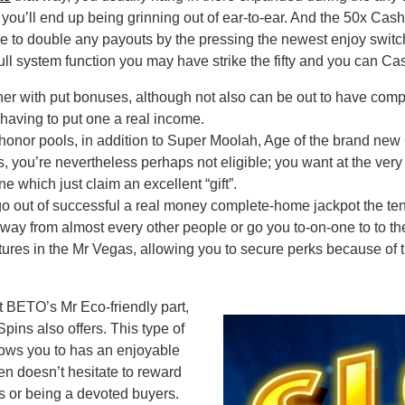
, you’ll end up being grinning out of ear-to-ear. And the 50x Ca
nce to double any payouts by the pressing the newest enjoy swit
full system function you may have strike the fifty and you can C
er with put bonuses, although not also can be out to have compl
er having to put one a real income.
 honor pools, in addition to Super Moolah, Age of the brand n
, you’re nevertheless perhaps not eligible; you want at the very 
 which just claim an excellent “gift”.
 go out of successful a real money complete-home jackpot the te
away from almost every other people or go you to-on-one to to th
ures in the Mr Vegas, allowing you to secure perks because of 
t BETO’s Mr Eco-friendly part,
pins also offers. This type of
llows you to has an enjoyable
en doesn’t hesitate to reward
its or being a devoted buyers.