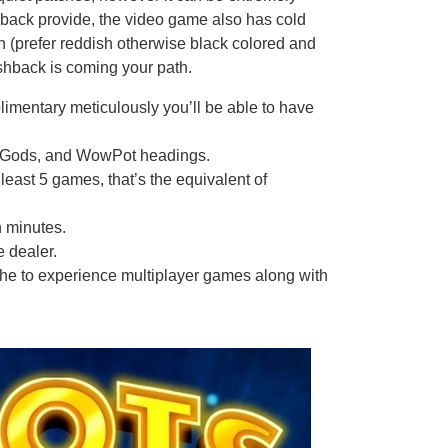
shback provide, the video game also has cold
ch (prefer reddish otherwise black colored and
ashback is coming your path.
imentary meticulously you’ll be able to have
ew Gods, and WowPot headings.
least 5 games, that’s the equivalent of
n minutes.
e dealer.
the to experience multiplayer games along with