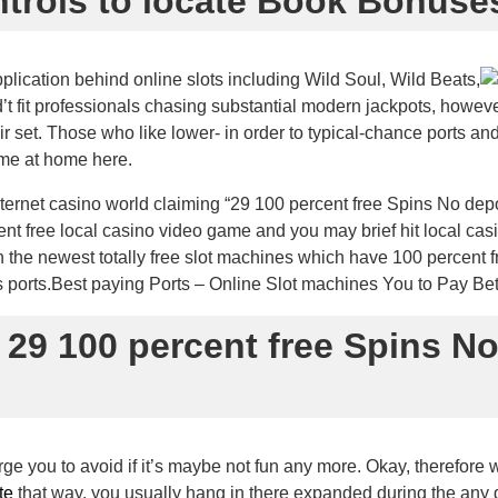
trols to locate Book Bonuse
plication behind online slots including Wild Soul, Wild Beats,
t fit professionals chasing substantial modern jackpots, howeve
ir set. Those who like lower- in order to typical-chance ports a
ome at home here.
rnet casino world claiming “29 100 percent free Spins No deposi
ent free local casino video game and you may brief hit local ca
 the newest totally free slot machines which have 100 percent fr
 ports.Best paying Ports – Online Slot machines You to Pay Bet
29 100 percent free Spins No
rge you to avoid if it’s maybe not fun any more. Okay, therefore
te
that way, you usually hang in there expanded during the any 