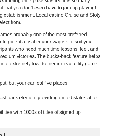
a Gambling enterprise slashed this so many
t that you don’t even have to join up playing!
 establishment, Local casino Cruise and Sloty
lect from.
 games probably one of the most preferred
d potentially alter your wagers to suit your
cipants who need much time lessons, feel, and
medium victories. The bucks-back feature helps
t into extremely low- to medium-volatility game.
ut, but your earliest five places.
cashback element providing united states all of
ities with 1000s of titles of signed up