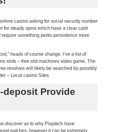
s!
r for steady spins which have a clear cash
nd require something perks persistence more
t,” heads of course change. I’ve a list of
sino slots – free slot machines video game. The
ee revolves will likely be searched by possibly
ter – Local casino Sites
-deposit Provide
 we discover as to why Playtech have
quiet patches, however it can be extremely