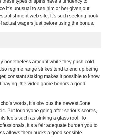
s these types of spins have a tendency to
ce it’s unusual to see him or her given out
establishment web site. It’s such seeking hook
of actual wagers just before using the bonus.
ely nonetheless amount while they push cold
 also regime range strikes tend to end up being
er, constant staking makes it possible to know
ut paying, the video game honors a good
cho’s words, it’s obvious the newest $one
sic. But for anyone going after serious scores,
nts feels such as striking a glass roof. To
fessionals, it’s a fair adequate burden you to
ess allows them bucks a good sensible