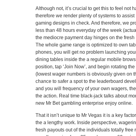
Although not, it’s crucial to get this to feel not 
therefore we render plenty of systems to assist
gaming designs in check. And therefore, we 
less than 48 hours everyday of the week (actua
the mediocre payment day hinges on the fresh
The whole game range is optimized to own tab
phones, you will get no problem launching your 
dining tables inside the a regular mobile brows
position, tap ‘Join Now’, and begin rotating th
(lowest wager numbers is obviously given on t
chance to safer a spot to the leaderboard devel
and you will frequency of your own wagers, ther
the action. Real time black-jack talks about more
new Mr Bet gambling enterprise enjoy online.
That it isn’t unique to Mr Vegas it is a key factor
the a lengthy work. Inside perspective, wagering
fresh payouts out of the individuals totally f