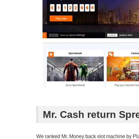
Mr. Cash return Spr
We ranked Mr. Money back slot machine by Play