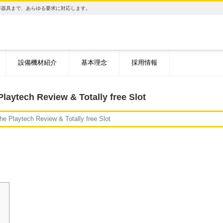
容器具まで、あらゆる要求に対応します。
設備機材紹介
基本理念
採用情報
aytech Review & Totally free Slot
e Playtech Review & Totally free Slot