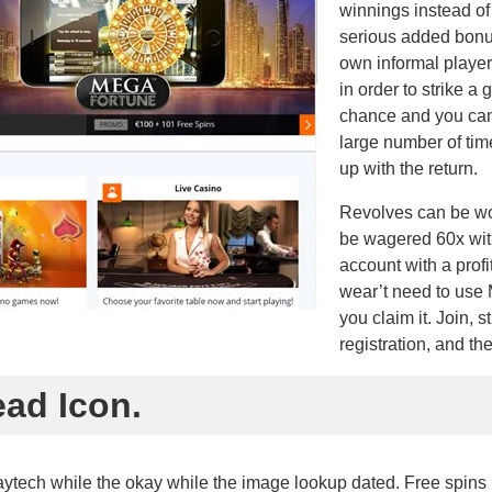
winnings instead of
serious added bonus
own informal player
in order to strike a
chance and you can
large number of tim
up with the return.
Revolves can be wo
be wagered 60x withi
account with a prof
wear’t need to use
you claim it. Join, s
registration, and th
ead Icon.
tech while the okay while the image lookup dated. Free spins 