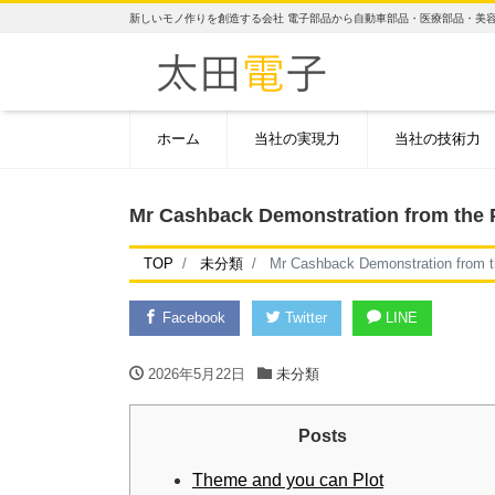
新しいモノ作りを創造する会社 電子部品から自動車部品・医療部品・美
ホーム
当社の実現力
当社の技術力
Mr Cashback Demonstration from the Pl
TOP
未分類
Mr Cashback Demonstration from th
Facebook
Twitter
LINE
2026年5月22日
未分類
Posts
Theme and you can Plot