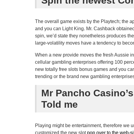
Spin the newest Con
The overall game exists by the Playtech; the ap
and you can Light King. Mr. Cashback obtained’
spin, we’d state they nonetheless produces the
large-volatility moves have a tendency to bec
When a new provide moves the fresh Aussie inte
cellular gambling enterprises offering 100 perc
new totally free slots bonus games and you can
trending or the brand new gambling enterprises
Mr Pancho Casino’s 
Told me
Playing might be entertainment, therefore we u
customized the new slot
pop over to the web-si