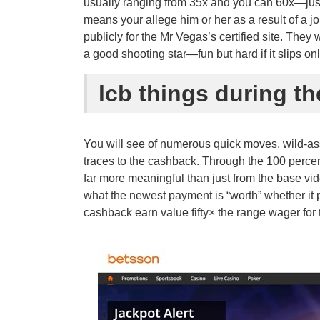
usually ranging from 35x and you can 60x—just 
means your allege him or her as a result of a j
publicly for the Mr Vegas’s certified site. Th
a good shooting star—fun but hard if it slips on
lcb things during th
You will see of numerous quick moves, wild-ass
traces to the cashback. Through the 100 percent 
far more meaningful than just from the base vi
what the newest payment is “worth” whether it
cashback earn value fifty× the range wager for 