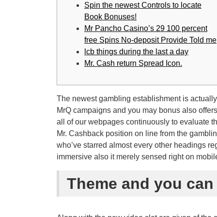
Spin the newest Controls to locate
Book Bonuses!
Mr Pancho Casino’s 29 100 percent
free Spins No-deposit Provide Told me
lcb things during the last a day
Mr. Cash return Spread Icon.
The newest gambling establishment is actually
MrQ campaigns and you may bonus also offers real
all of our webpages continuously to evaluate the
Mr.
Cashback position on line from the gamblin
who’ve starred almost every other headings re
immersive also it merely sensed right on mobil
Theme and you can 