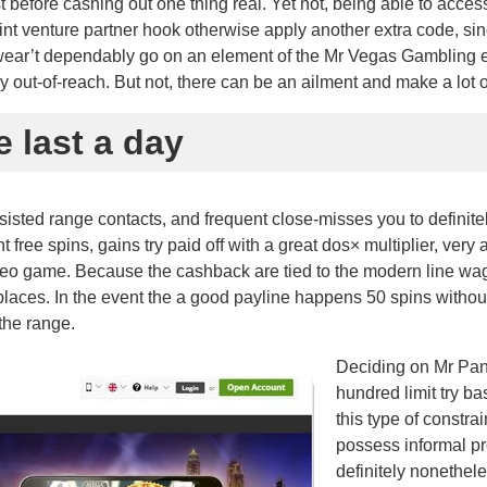
before cashing out one thing real. Yet not, being able to acces
oint venture partner hook otherwise apply another extra code, sin
ey wear’t dependably go on an element of the Mr Vegas Gambling 
ly out-of-reach. But not, there can be an ailment and make a lot 
e last a day
isted range contacts, and frequent close-misses you to definit
free spins, gains try paid off with a great dos× multiplier, very
deo game. Because the cashback are tied to the modern line wag
 places. In the event the a good payline happens 50 spins witho
the range.
Deciding on Mr Pan
hundred limit try ba
this type of constrai
possess informal pro
definitely nonethel