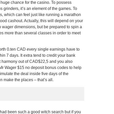
 huge chance for the casino. To possess
 grinders, it’s an element of the games. To
s, which can feel just like running a marathon
 good cashout. Actually, this will depend on your
 wager dimensions, but be prepared to spin a
es more than several classes in order to meet
rth 0.ten CAD every single earnings have to
n 7 days. It extra tend to credit your bank
it harmony out of CAD$22,5 and you also
 Mr Wager $15 no deposit bonus codes to help
timulate the deal inside five days of the
en make the places – that’s all.
had been such a good witch search but if you