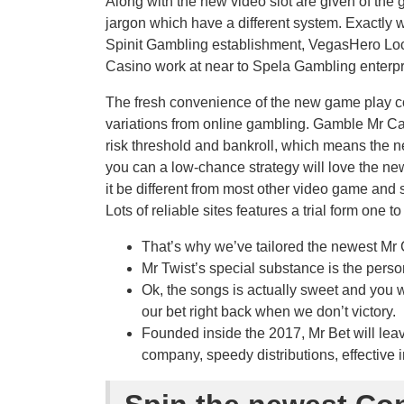
Along with the new video slot are given of th
jargon which have a different system. Exactly wh
Spinit Gambling establishment, VegasHero Loc
Casino work at near to Spela Gambling enterpri
The fresh convenience of the new game play com
variations from online gambling. Gamble Mr Cas
risk threshold and bankroll, which means the 
you can a low-chance strategy will love the n
it be different from most other video game and s
Lots of reliable sites features a trial form one 
That’s why we’ve tailored the newest Mr Ch
Mr Twist’s special substance is the per
Ok, the songs is actually sweet and you w
our bet right back when we don’t victory.
Founded inside the 2017, Mr Bet will leav
company, speedy distributions, effective