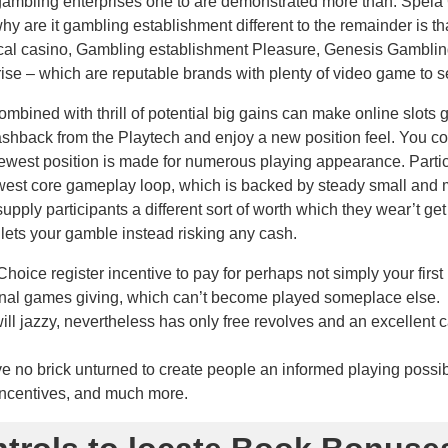
e gambling enterprises one to are demonstrated more than. Spel
y are it gambling establishment different to the remainder is tha
al casino, Gambling establishment Pleasure, Genesis Gambling
se – which are reputable brands with plenty of video game to se
bined with thrill of potential big gains can make online slots
hback from the Playtech and enjoy a new position feel. You coul
newest position is made for numerous playing appearance. Parti
ewest core gameplay loop, which is backed by steady small and 
upply participants a different sort of worth which they wear’t ge
to lets your gamble instead risking any cash.
oice register incentive to pay for perhaps not simply your first p
sonal games giving, which can’t become played someplace else.
ill jazzy, nevertheless has only free revolves and an excellent 
e no brick unturned to create people an informed playing possibil
 incentives, and much more.