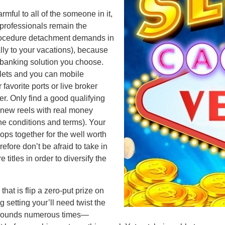
harmful to all of the someone in it,
 professionals remain the
procedure detachment demands in
lly to your vacations), because
 banking solution you choose.
lets and you can mobile
favorite ports or live broker
er. Only find a good qualifying
e new reels with real money
he conditions and terms). Your
ops together for the well worth
efore don’t be afraid to take in
 titles in order to diversify the
 that is flip a zero-put prize on
 setting your’ll need twist the
ree rounds numerous times—