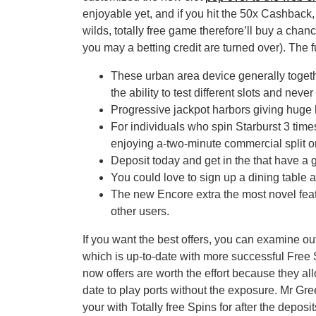
enjoyable yet, and if you hit the 50x Cashback
wilds, totally free game therefore’ll buy a cha
you may a betting credit are turned over). The 
These urban area device generally togeth
the ability to test different slots and nev
Progressive jackpot harbors giving huge
For individuals who spin Starburst 3 times
enjoying a-two‑minute commercial split one
Deposit today and get in the that have a
You could love to sign up a dining table 
The new Encore extra the most novel feat
other users.
If you want the best offers, you can examine ou
which is up-to-date with more successful Free S
now offers are worth the effort because they a
date to play ports without the exposure. Mr Gre
your with Totally free Spins for after the depos