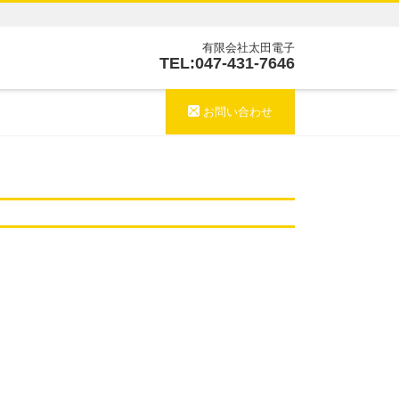
有限会社太田電子
TEL:047-431-7646
お問い合わせ