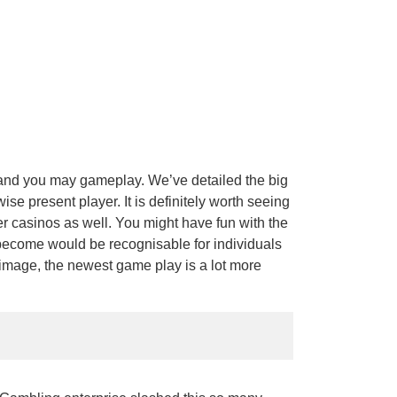
 and you may gameplay. We’ve detailed the big
se present player. It is definitely worth seeing
ter casinos as well. You might have fun with the
become would be recognisable for individuals
image, the newest game play is a lot more