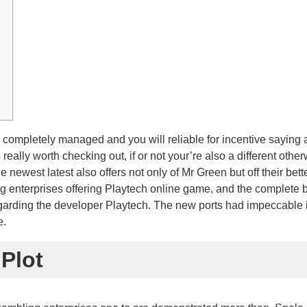
 completely managed and you will reliable for incentive saying
ly worth checking out, if or not your’re also a different otherwi
 newest latest also offers not only of Mr Green but off their bet
g enterprises offering Playtech online game, and the complete 
garding the developer Playtech. The new ports had impeccable 
e.
Plot