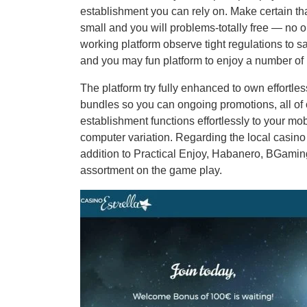
establishment you can rely on. Make certain tha
small and you will problems-totally free — no o
working platform observe tight regulations to s
and you may fun platform to enjoy a number of r
The platform try fully enhanced to own effortle
bundles so you can ongoing promotions, all of
establishment functions effortlessly to your mo
computer variation. Regarding the local casin
addition to Practical Enjoy, Habanero, BGamin
assortment on the game play.