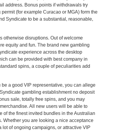
ail address. Bonus points if withdrawals try
ing permit (for example Curacao or MGA) form the
und Syndicate to be a substantial, reasonable,
ags otherwise disruptions. Out of welcome
sure equity and fun. The brand new gambling
 Syndicate experience across the desktop
hich can be provided with best company in
andard spins, a couple of peculiarities add
u be a good VIP representative, you can allege
 Syndicate gambling establishment no deposit
nus sale, totally free spins, and you may
 merchandise. All new users will be able to
 of the finest invited bundles in the Australian
. Whether you are looking a nice acceptance
a lot of ongoing campaigns, or attractive VIP