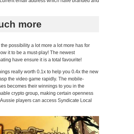
xt current email address which have branded and
Much more
the possibility a lot more a lot more has for
w it to be a must-play! The newest
ng have ensure it is a total favourite!
ings really worth 0.1x to help you 0.4x the new
asp the video game rapidly. The mobile-
ses becomes their winnings to you in the
onable crypto group, making certain openness
. Aussie players can access Syndicate Local