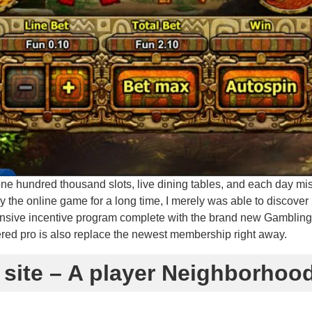
ne hundred thousand slots, live dining tables, and each day mi
lay the online game for a long time, I merely was able to discover
sive incentive program complete with the brand new Gambling 
ered pro is also replace the newest membership right away.
 site – A player Neighborhoo