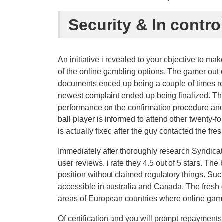
Security & In contr
An initiative i revealed to your objective to ma
of the online gambling options. The gamer out 
documents ended up being a couple of times rej
newest complaint ended up being finalized. The 
performance on the confirmation procedure and 
ball player is informed to attend other twenty-
is actually fixed after the guy contacted the fr
Immediately after thoroughly research Syndica
user reviews, i rate they 4.5 out of 5 stars. Th
position without claimed regulatory things. Su
accessible in australia and Canada. The fresh
areas of European countries where online gambl
Of certification and you will prompt repaymen