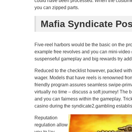
could have been processed.
When the customer
you can zipped parts.
Mafia Syndicate Po
Five-reel harbors would be the basic on the prog
example free revolves and you can mini-video
suspenseful gameplay and big rewards try addic
Reduced to the checklist however, packed with 
wager. Models that have reels is renowned fro
friendly program assures seamless swipe-primar
virtually no time – discuss a soft journey! Th
and you can fairness within the gameplay. Tric
casino during the syndicate2.gambling establis
Reputation
regulation allow
you to lay