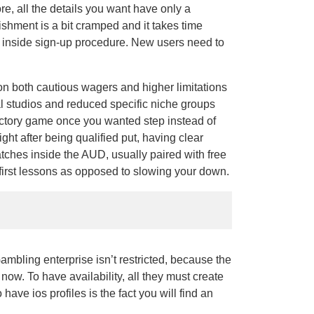
re, all the details you want have only a
ishment is a bit cramped and it takes time
y inside sign-up procedure. New users need to
on both cautious wagers and higher limitations
al studios and reduced specific niche groups
ictory game once you wanted step instead of
t after being qualified put, having clear
atches inside the AUD, usually paired with free
 first lessons as opposed to slowing your down.
mbling enterprise isn’t restricted, because the
now. To have availability, all they must create
ave ios profiles is the fact you will find an