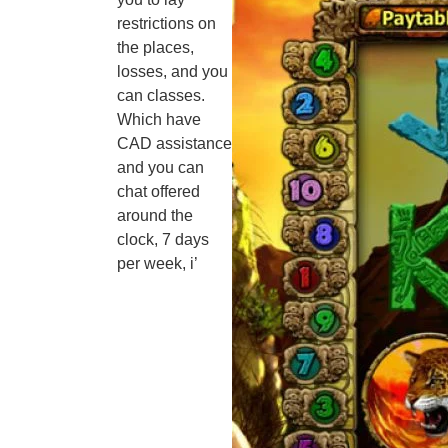
restrictions on
the places,
losses, and you
can classes.
Which have
CAD assistance
and you can
chat offered
around the
clock, 7 days
per week, i’