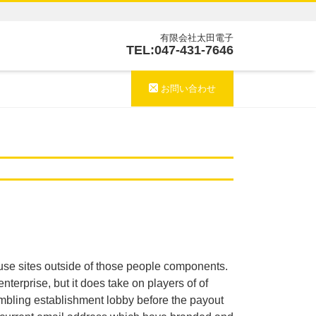
有限会社太田電子
TEL:047-431-7646
お問い合わせ
 use sites outside of those people components.
nterprise, but it does take on players of of
ambling establishment lobby before the payout