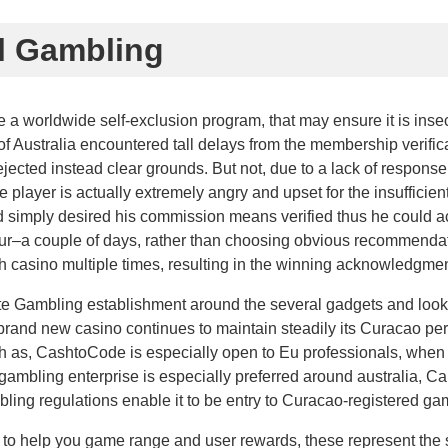
ol Gambling
ke a worldwide self-exclusion program, that may ensure it is inse
of Australia encountered tall delays from the membership verifi
ected instead clear grounds. But not, due to a lack of response
player is actually extremely angry and upset for the insufficie
simply desired his commission means verified thus he could acce
four–a couple of days, rather than choosing obvious recommendati
esh casino multiple times, resulting in the winning acknowledgmen
te Gambling establishment around the several gadgets and looki
e brand new casino continues to maintain steadily its Curacao per
ch as, CashtoCode is especially open to Eu professionals, when
 gambling enterprise is especially preferred around australia,
ing regulations enable it to be entry to Curacao-registered gam
ts to help you game range and user rewards, these represent th