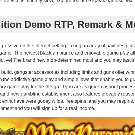
 service is actually slow, explore real time speak earliest, ne
sition Demo RTP, Remark & 
ressive on the internet betting, taking an array of paylines plus 
 game. The newest black ambiance and enjoyable game play allo
tive! The brand new mob-determined motif and you may fascinati
build, gangster accessories including limits and guns offer winn
m the addictive game play and simple laws that enable you to gr
y game play for the-the-go, if you are its quick cashout proces
e brand new gambling establishment also features provably reas
k extra have were gooey wilds, free spins, and you may respins
hment and you will sign up for a real income.