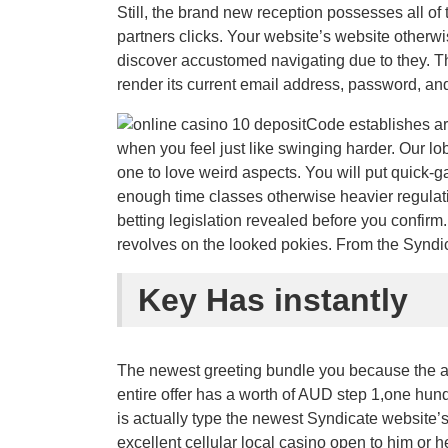
Still, the brand new reception possesses all of 
partners clicks. Your website’s website otherwi
discover accustomed navigating due to they. T
render its current email address, password, 
Code establishes are
when you feel just like swinging harder. Our l
one to love weird aspects. You will put quick
enough time classes otherwise heavier regulati
betting legislation revealed before you confirm
revolves on the looked pokies. From the Syndic
Key Has instantly
The newest greeting bundle you because the an 
entire offer has a worth of AUD step 1,one hund
is actually type the newest Syndicate website’s 
excellent cellular local casino open to him or he