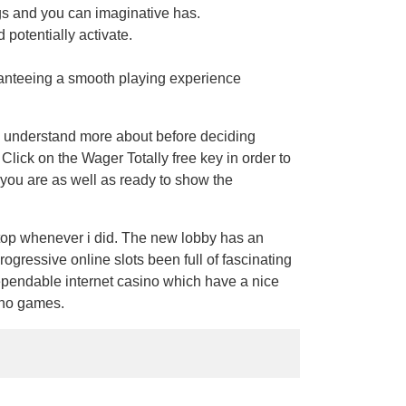
ogs and you can imaginative has.
 potentially activate.
ranteeing a smooth playing experience
to understand more about before deciding
Click on the Wager Totally free key in order to
f you are as well as ready to show the
ktop whenever i did. The new lobby has an
rogressive online slots been full of fascinating
ependable internet casino which have a nice
sino games.