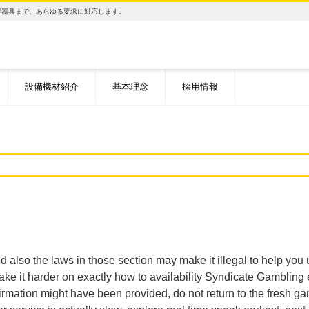
容器具まで、あらゆる要求に対応します。
設備機材紹介
基本理念
採用情報
d also the laws in those section may make it illegal to help you
make it harder on exactly how to availability Syndicate Gambling e
rmation might have been provided, do not return to the fresh g