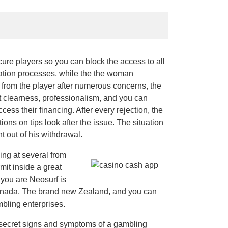
cure players so you can block the access to all
cation processes, while the the woman
 from the player after numerous concerns, the
nt clearness, professionalism, and you can
ss their financing. After every rejection, the
ons on tips look after the issue. The situation
t out of his withdrawal.
ng at several from
mit inside a great
 you are Neosurf is
 Canada, The brand new Zealand, and you can
bling enterprises.
e secret signs and symptoms of a gambling