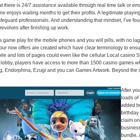
t there is 24/7 assistance available through real time talk or em
ne enjoys waiting months to get their profits. A legitimate play
afeguard professionals. And understanding that mindset, I’ve fo
evolves after finishing up work.
ss game play for the mobile phones and you will pills, with no l
 our now offers are created which have clear terminology to en
bile and lots of pages could even like the cellular Local casino
o lobby, players have access to more than 1500 casino games w
g, Endorphina, Ezugi and you can Games Artwork. Beyond the st
After yo
loads of
added bo
birthday
claim one
business
bundle, 