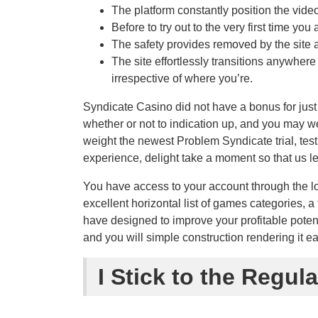
The platform constantly position the vide
Before to try out to the very first time yo
The safety provides removed by the site a
The site effortlessly transitions anywh
irrespective of where you’re.
Syndicate Casino did not have a bonus for just
whether or not to indication up, and you may we
weight the newest Problem Syndicate trial, test
experience, delight take a moment so that us le
You have access to your account through the l
excellent horizontal list of games categories, a 
have designed to improve your profitable pote
and you will simple construction rendering it e
I Stick to the Regul