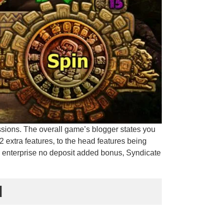
ssions. The overall game’s blogger states you
 2 extra features, to the head features being
enterprise no deposit added bonus, Syndicate
d