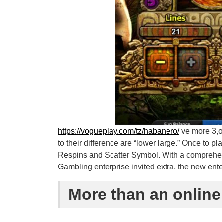
https://vogueplay.com/tz/habanero/
ve more 3,o
to their difference are “lower large.” Once to p
Respins and Scatter Symbol. With a comprehen
Gambling enterprise invited extra, the new ent
More than an online