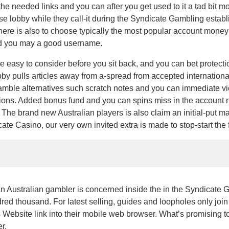
the needed links and you can after you get used to it a tad bit mo
se lobby while they call-it during the Syndicate Gambling establ
here is also to choose typically the most popular account mone
and you may a good username.
 easy to consider before you sit back, and you can bet protecti
obby pulls articles away from a-spread from accepted internation
-gamble alternatives such scratch notes and you can immediate v
ons. Added bonus fund and you can spins miss in the account righ
. The brand new Australian players is also claim an initial-put m
ate Casino, our very own invited extra is made to stop-start the
Australian gambler is concerned inside the in the Syndicate Ga
red thousand. For latest selling, guides and loopholes only join 
Website link into their mobile web browser. What’s promising to h
r.