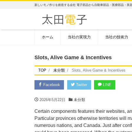
新しいモノ作りを創造する会社 電子部品から自動車部品・医療部品・美
ホーム
当社の実現力
当社の技術力
Slots, Alive Game & Incentives
TOP
未分類
Slots, Alive Game & Incentives
Facebook
Twitter
LINE
2026年5月22日
未分類
Certain components features their websites, an
Particular provinces otherwise territories will 
numerous nations, and Canada. Just after confi