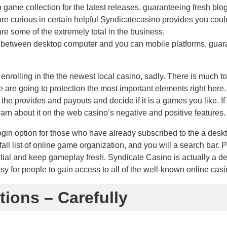
o game collection for the latest releases, guaranteeing fresh bl
u are curious in certain helpful Syndicatecasino provides you could
re some of the extremely total in the business.
ere between desktop computer and you can mobile platforms, gua
 enrolling in the the newest local casino, sadly. There is much 
 are going to protection the most important elements right here. 
 the provides and payouts and decide if it is a games you like. I
arn about it on the web casino’s negative and positive features.
ogin option for those who have already subscribed to the a des
fall list of online game organization, and you will a search bar. P
ntial and keep gameplay fresh. Syndicate Casino is actually a d
asy for people to gain access to all of the well-known online ca
ations – Carefully