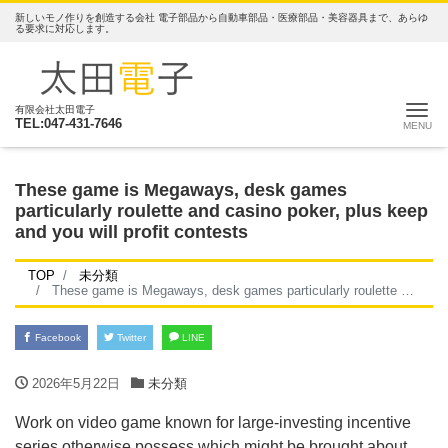
新しいモノ作りを創造する会社 電子部品から自動車部品・医療部品・美容器具まで、あらゆ
る要求に対応します。
ナ
有限会社太田電子
TEL:047-431-7646
These game is Megaways, desk games
particularly roulette and casino poker, plus keep
and you will profit contests
TOP
未分類
These game is Megaways, desk games particularly roulette and casino poker, plus keep and you will profit contests
Facebook
Twitter
LINE
2026年5月22日
未分類
Work on video game known for large-investing incentive
series otherwise possess which might be brought about