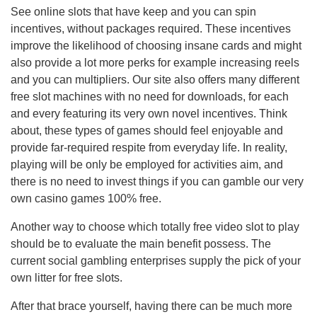
See online slots that have keep and you can spin
incentives, without packages required. These incentives
improve the likelihood of choosing insane cards and might
also provide a lot more perks for example increasing reels
and you can multipliers. Our site also offers many different
free slot machines with no need for downloads, for each
and every featuring its very own novel incentives. Think
about, these types of games should feel enjoyable and
provide far-required respite from everyday life. In reality,
playing will be only be employed for activities aim, and
there is no need to invest things if you can gamble our very
own casino games 100% free.
Another way to choose which totally free video slot to play
should be to evaluate the main benefit possess. The
current social gambling enterprises supply the pick of your
own litter for free slots.
After that brace yourself, having there can be much more