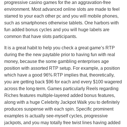
progressive casino games for the an aggravation-free
environment. Most advanced online slots are made to feel
starred to your each other pc and you will mobile phones,
such as smartphones otherwise tablets. One harbors with
fun added bonus cycles and you will huge labels are
common that have slots participants.
It is a great habit to help you check a great game’s RTP
during the the new paytable prior to having fun with real
money, because the some gambling enterprises age
position with assorted RTP setup. For example, a position
which have a good 96% RTP implies that, theoretically,
you are getting back $96 for each and every $100 wagered
across the long-term. Games particularly Reels regarding
Riches features multiple-layered added bonus features,
along with a huge Celebrity Jackpot Walk you to definitely
produces suspense with each spin. Specific prominent
examples is actually see-myself cycles, progressive
jackpots, and you may totally free twist lines having added