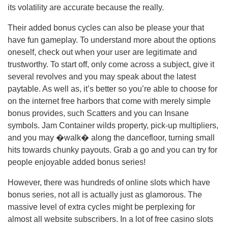
its volatility are accurate because the really.
Their added bonus cycles can also be please your that
have fun gameplay. To understand more about the options
oneself, check out when your user are legitimate and
trustworthy. To start off, only come across a subject, give it
several revolves and you may speak about the latest
paytable. As well as, it’s better so you’re able to choose for
on the internet free harbors that come with merely simple
bonus provides, such Scatters and you can Insane
symbols. Jam Container wilds property, pick-up multipliers,
and you may �walk� along the dancefloor, turning small
hits towards chunky payouts. Grab a go and you can try for
people enjoyable added bonus series!
However, there was hundreds of online slots which have
bonus series, not all is actually just as glamorous. The
massive level of extra cycles might be perplexing for
almost all website subscribers. In a lot of free casino slots