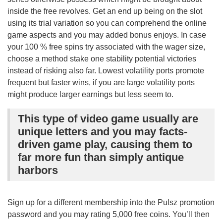
inside the free revolves. Get an end up being on the slot
using its trial variation so you can comprehend the online
game aspects and you may added bonus enjoys. In case
your 100 % free spins try associated with the wager size,
choose a method stake one stability potential victories
instead of risking also far. Lowest volatility ports promote
frequent but faster wins, if you are large volatility ports
might produce larger earnings but less seem to.
This type of video game usually are
unique letters and you may facts-
driven game play, causing them to
far more fun than simply antique
harbors
Sign up for a different membership into the Pulsz promotion
password and you may rating 5,000 free coins. You’ll then