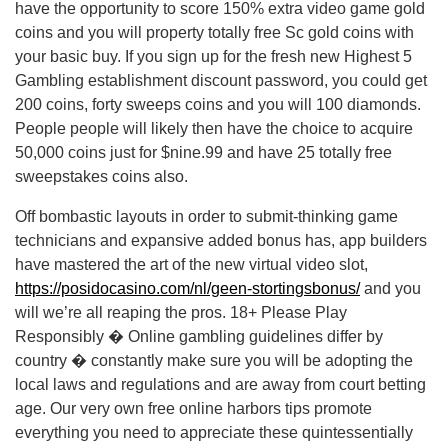
have the opportunity to score 150% extra video game gold
coins and you will property totally free Sc gold coins with
your basic buy. If you sign up for the fresh new Highest 5
Gambling establishment discount password, you could get
200 coins, forty sweeps coins and you will 100 diamonds.
People people will likely then have the choice to acquire
50,000 coins just for $nine.99 and have 25 totally free
sweepstakes coins also.
Off bombastic layouts in order to submit-thinking game
technicians and expansive added bonus has, app builders
have mastered the art of the new virtual video slot,
https://posidocasino.com/nl/geen-stortingsbonus/
and you
will we’re all reaping the pros. 18+ Please Play
Responsibly � Online gambling guidelines differ by
country � constantly make sure you will be adopting the
local laws and regulations and are away from court betting
age. Our very own free online harbors tips promote
everything you need to appreciate these quintessentially