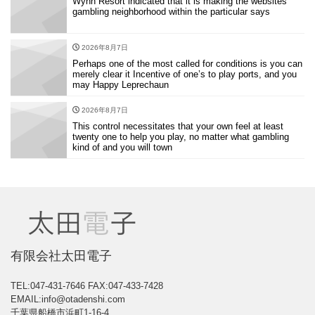
Wynn Resort indicated that it is making the websites
gambling neighborhood within the particular says
2026年8月7日
Perhaps one of the most called for conditions is you can
merely clear it Incentive of one’s to play ports, and you
may Happy Leprechaun
2026年8月7日
This control necessitates that your own feel at least
twenty one to help you play, no matter what gambling
kind of and you will town
有限会社太田電子
TEL:047-431-7646
FAX:047-433-7428
EMAIL:info@otadenshi.com
千葉県船橋市浜町1-16-4