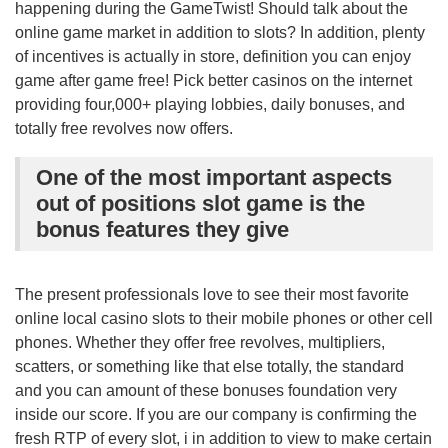
happening during the GameTwist! Should talk about the
online game market in addition to slots? In addition, plenty
of incentives is actually in store, definition you can enjoy
game after game free! Pick better casinos on the internet
providing four,000+ playing lobbies, daily bonuses, and
totally free revolves now offers.
One of the most important aspects
out of positions slot game is the
bonus features they give
The present professionals love to see their most favorite
online local casino slots to their mobile phones or other cell
phones. Whether they offer free revolves, multipliers,
scatters, or something like that else totally, the standard
and you can amount of these bonuses foundation very
inside our score. If you are our company is confirming the
fresh RTP of every slot, i in addition to view to make certain