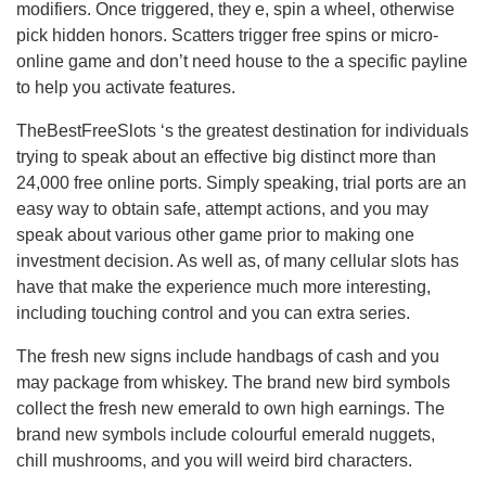
modifiers. Once triggered, they e, spin a wheel, otherwise
pick hidden honors. Scatters trigger free spins or micro-
online game and don’t need house to the a specific payline
to help you activate features.
TheBestFreeSlots ‘s the greatest destination for individuals
trying to speak about an effective big distinct more than
24,000 free online ports. Simply speaking, trial ports are an
easy way to obtain safe, attempt actions, and you may
speak about various other game prior to making one
investment decision. As well as, of many cellular slots has
have that make the experience much more interesting,
including touching control and you can extra series.
The fresh new signs include handbags of cash and you
may package from whiskey. The brand new bird symbols
collect the fresh new emerald to own high earnings. The
brand new symbols include colourful emerald nuggets,
chill mushrooms, and you will weird bird characters.