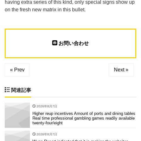
having extra series of this kind, only special signs show up
on the fresh new matrix in this bullet.
お問い合わせ
« Prev
Next »
関連記事
2026年8月7日
Higher reup incentives Amount of ports and dining tables
Real time professional gambling games readily available
twenty-four/eight
2026年8月7日