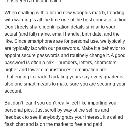
considered a mutual match.
When chatting with a brand new wooplus match, treading
with warning is all the time one of the best course of action.
Don’t freely share identification details similar to your
actual (and full) name, email handle, birth date, and the
like. Since smartphones are for personal use, we typically
are typically lax with our passwords. Make it a behavior to
appoint secure passwords and routinely change it. A good
password is often a mix—numbers, letters, characters,
higher and lower circumstances combination are
challenging to crack. Updating yours say every quarter is
also one smart means to make sure you are securing your
account.
But don’t fear if you don’t really feel like importing your
personal pics. Just scroll by way of the selfies and
feedback to see if anybody grabs your interest. It’s called
flash chat and is on the market to free and paid