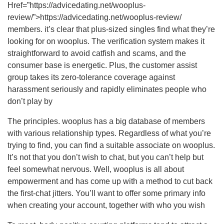
Href=”https://advicedating.net/wooplus-
review/”>https://advicedating.net/wooplus-review/
members. it’s clear that plus-sized singles find what they’re
looking for on wooplus. The verification system makes it
straightforward to avoid catfish and scams, and the
consumer base is energetic. Plus, the customer assist
group takes its zero-tolerance coverage against
harassment seriously and rapidly eliminates people who
don’t play by
The principles. wooplus has a big database of members
with various relationship types. Regardless of what you’re
trying to find, you can find a suitable associate on wooplus.
It’s not that you don’t wish to chat, but you can’t help but
feel somewhat nervous. Well, wooplus is all about
empowerment and has come up with a method to cut back
the first-chat jitters. You’ll want to offer some primary info
when creating your account, together with who you wish