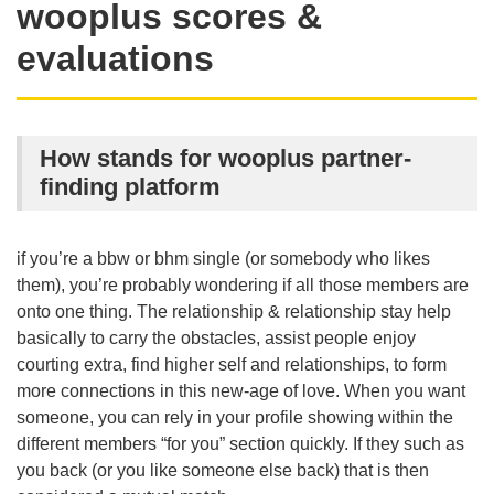
wooplus scores &
evaluations
How stands for wooplus partner-
finding platform
if you’re a bbw or bhm single (or somebody who likes
them), you’re probably wondering if all those members are
onto one thing. The relationship & relationship stay help
basically to carry the obstacles, assist people enjoy
courting extra, find higher self and relationships, to form
more connections in this new-age of love. When you want
someone, you can rely in your profile showing within the
different members “for you” section quickly. If they such as
you back (or you like someone else back) that is then