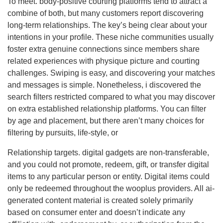
To meet. body-positive courting platforms tend to attract a
combine of both, but many customers report discovering
long-term relationships. The key’s being clear about your
intentions in your profile. These niche communities usually
foster extra genuine connections since members share
related experiences with physique picture and courting
challenges. Swiping is easy, and discovering your matches
and messages is simple. Nonetheless, i discovered the
search filters restricted compared to what you may discover
on extra established relationship platforms. You can filter
by age and placement, but there aren’t many choices for
filtering by pursuits, life-style, or
Relationship targets. digital gadgets are non-transferable,
and you could not promote, redeem, gift, or transfer digital
items to any particular person or entity. Digital items could
only be redeemed throughout the wooplus providers. All ai-
generated content material is created solely primarily
based on consumer enter and doesn’t indicate any