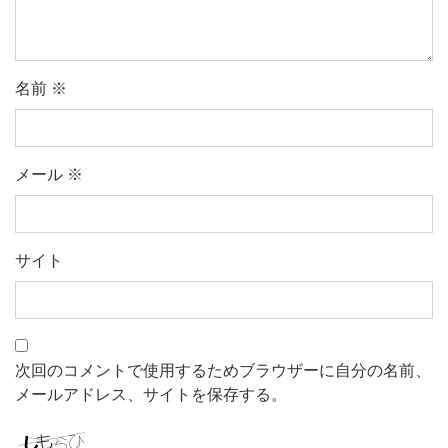
名前
※
メール
※
サイト
次回のコメントで使用するためブラウザーに自分の名前、
メールアドレス、サイトを保存する。