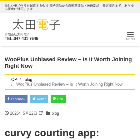
新しいモノ作りを創造する会社 電子部品から自動車部品・医療部品・美容器具まで、あらゆ
る要求に対応します。
ナ
有限会社太田電子
TEL:047-431-7646
WooPlus Unbiased Review – Is It Worth Joining
Right Now
TOP
blog
WooPlus Unbiased Review – Is It Worth Joining Right Now
Facebook
Twitter
LINE
2026年5月22日
blog
‎curvy courting app: