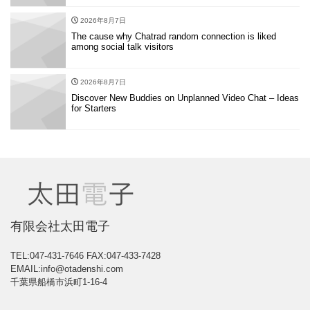
2026年8月7日
The cause why Chatrad random connection is liked
among social talk visitors
2026年8月7日
Discover New Buddies on Unplanned Video Chat – Ideas
for Starters
有限会社太田電子
TEL:047-431-7646
FAX:047-433-7428
EMAIL:info@otadenshi.com
千葉県船橋市浜町1-16-4