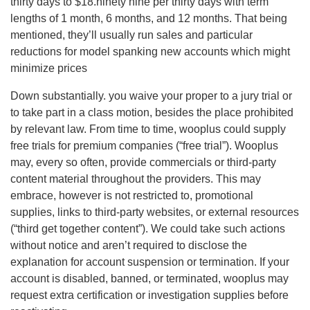
thirty days to $18.ninety nine per thirty days with term
lengths of 1 month, 6 months, and 12 months. That being
mentioned, they’ll usually run sales and particular
reductions for model spanking new accounts which might
minimize prices
Down substantially. you waive your proper to a jury trial or
to take part in a class motion, besides the place prohibited
by relevant law. From time to time, wooplus could supply
free trials for premium companies (“free trial”). Wooplus
may, every so often, provide commercials or third-party
content material throughout the providers. This may
embrace, however is not restricted to, promotional
supplies, links to third-party websites, or external resources
(“third get together content”). We could take such actions
without notice and aren’t required to disclose the
explanation for account suspension or termination. If your
account is disabled, banned, or terminated, wooplus may
request extra certification or investigation supplies before