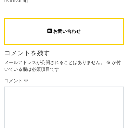
reactivating
お問い合わせ
コメントを残す
メールアドレスが公開されることはありません。
※
が付
いている欄は必須項目です
コメント
※