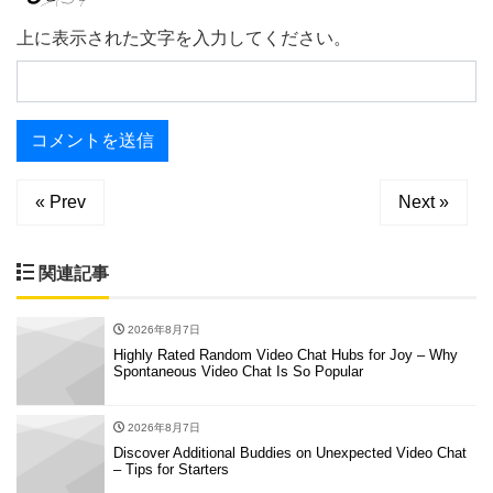
上に表示された文字を入力してください。
« Prev
Next »
関連記事
2026年8月7日
Highly Rated Random Video Chat Hubs for Joy – Why
Spontaneous Video Chat Is So Popular
2026年8月7日
Discover Additional Buddies on Unexpected Video Chat
– Tips for Starters