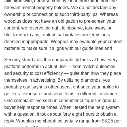
affiliation with, endorsement by, or authorization from the
relevant mental property holders. We do not declare any
ownership or connection to such third-party ips. Whereas
wooplus does not have an obligation to pre-screen your
content, we reserve the right to observe, take away, or
block entry to any content that violates our terms or is
deemed inappropriate. Wooplus may evaluate your content
material to make sure it aligns with our guidelines and
Security standards. this comparability looks at how every
platform performs in actual use — from match outcomes
and security to cost efficiency — quite than how they place
themselves in advertising. By utilizing diamonds, you
probably can sayhi to other users, enhance your profile to
get extra exposure, and send items to different customers.
One complaint i’ve seen in consumer critiques is gradual
buyer help response times. When i tested the help system
with a question, it took about forty eight hours to obtain a
reply. Wooplus memberships usually range from $8.25 per