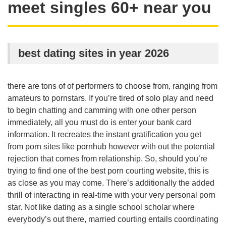
meet singles 60+ near you
best dating sites in year 2026
there are tons of of performers to choose from, ranging from
amateurs to pornstars. If you’re tired of solo play and need
to begin chatting and camming with one other person
immediately, all you must do is enter your bank card
information. It recreates the instant gratification you get
from porn sites like pornhub however with out the potential
rejection that comes from relationship. So, should you’re
trying to find one of the best porn courting website, this is
as close as you may come. There’s additionally the added
thrill of interacting in real-time with your very personal porn
star. Not like dating as a single school scholar where
everybody’s out there, married courting entails coordinating