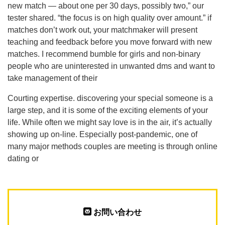
new match — about one per 30 days, possibly two,” our
tester shared. “the focus is on high quality over amount.” if
matches don’t work out, your matchmaker will present
teaching and feedback before you move forward with new
matches. I recommend bumble for girls and non-binary
people who are uninterested in unwanted dms and want to
take management of their
Courting expertise. discovering your special someone is a
large step, and it is some of the exciting elements of your
life. While often we might say love is in the air, it’s actually
showing up on-line. Especially post-pandemic, one of
many major methods couples are meeting is through online
dating or
お問い合わせ