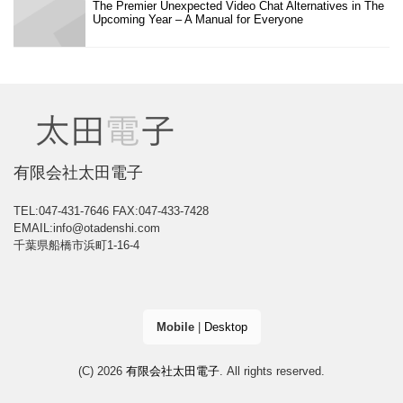
The Premier Unexpected Video Chat Alternatives in The
Upcoming Year – A Manual for Everyone
有限会社太田電子
TEL:047-431-7646
FAX:047-433-7428
EMAIL:info@otadenshi.com
千葉県船橋市浜町1-16-4
Mobile
|
Desktop
(C) 2026
有限会社太田電子
. All rights reserved.