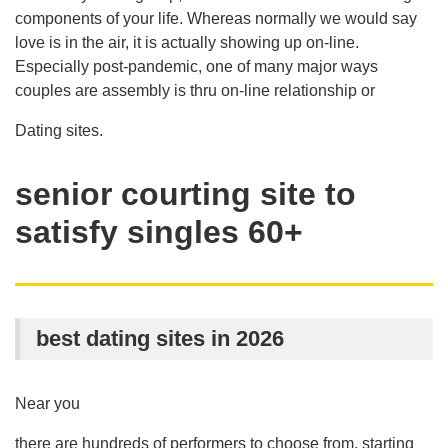
components of your life. Whereas normally we would say
love is in the air, it is actually showing up on-line.
Especially post-pandemic, one of many major ways
couples are assembly is thru on-line relationship or
Dating sites.
senior courting site to
satisfy singles 60+
best dating sites in 2026
Near you
there are hundreds of performers to choose from, starting