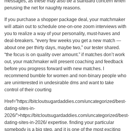
messages, as these may also be a standard concern when
perusing the net for naughty reasons.
If you purchase a shopper package deal, your matchmaker
will attain out to schedule one-on-one zoom interviews with
you to realize a way of your personality, must-haves and
deal-breakers. “every few weeks you get a new match —
about one per thirty days, maybe two,” our tester shared.
“the focus is on quality over amount.” if matches don’t work
out, your matchmaker will present coaching and feedback
before you progress forward with new matches. I
recommend bumble for women and non-binary people who
are uninterested in undesirable dms and want to take
control of their courting
Href=”https://bitcloutsugardaddies.com/uncategorized/best-
dating-sites-in-
2026/”>https://bitcloutsugardaddies.com/uncategorized/best-
dating-sites-in-2026/ expertise. finding your particular
somebody is a big step, and it is one of the most exciting