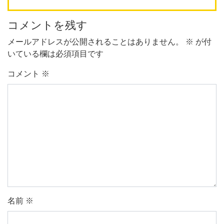
コメントを残す
メールアドレスが公開されることはありません。
※
が付
いている欄は必須項目です
コメント
※
名前
※