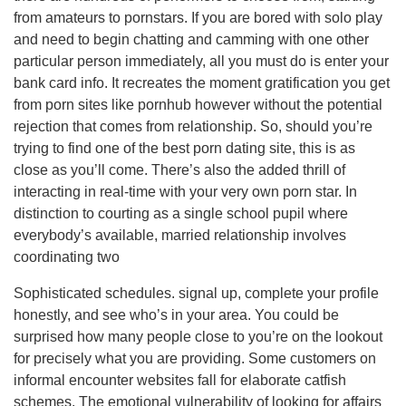
from amateurs to pornstars. If you are bored with solo play
and need to begin chatting and camming with one other
particular person immediately, all you must do is enter your
bank card info. It recreates the moment gratification you get
from porn sites like pornhub however without the potential
rejection that comes from relationship. So, should you’re
trying to find one of the best porn dating site, this is as
close as you’ll come. There’s also the added thrill of
interacting in real-time with your very own porn star. In
distinction to courting as a single school pupil where
everybody’s available, married relationship involves
coordinating two
Sophisticated schedules. signal up, complete your profile
honestly, and see who’s in your area. You could be
surprised how many people close to you’re on the lookout
for precisely what you are providing. Some customers on
informal encounter websites fall for elaborate catfish
schemes. The emotional vulnerability of looking for affairs