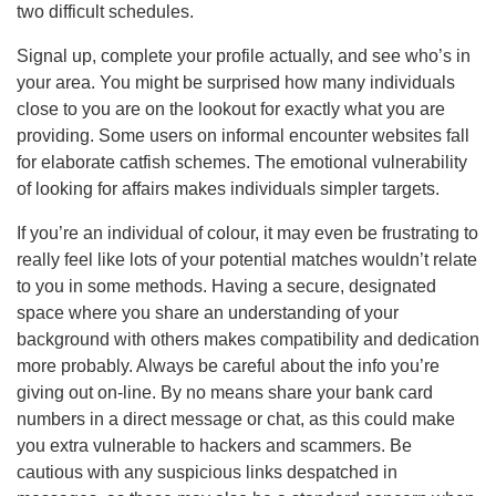
two difficult schedules.
Signal up, complete your profile actually, and see who’s in
your area. You might be surprised how many individuals
close to you are on the lookout for exactly what you are
providing. Some users on informal encounter websites fall
for elaborate catfish schemes. The emotional vulnerability
of looking for affairs makes individuals simpler targets.
If you’re an individual of colour, it may even be frustrating to
really feel like lots of your potential matches wouldn’t relate
to you in some methods. Having a secure, designated
space where you share an understanding of your
background with others makes compatibility and dedication
more probably. Always be careful about the info you’re
giving out on-line. By no means share your bank card
numbers in a direct message or chat, as this could make
you extra vulnerable to hackers and scammers. Be
cautious with any suspicious links despatched in