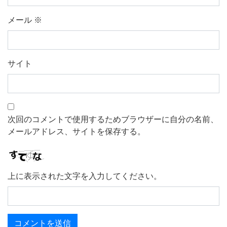
メール
※
サイト
次回のコメントで使用するためブラウザーに自分の名前、
メールアドレス、サイトを保存する。
上に表示された文字を入力してください。