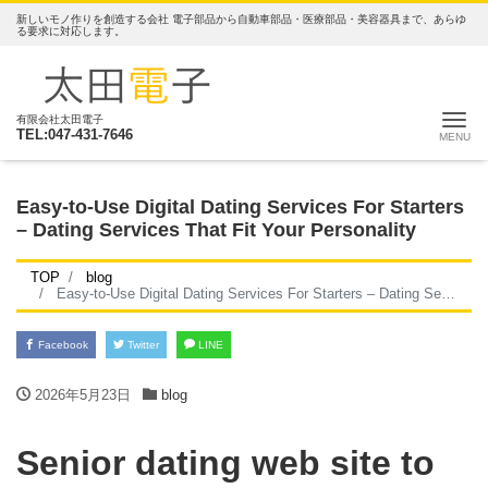
新しいモノ作りを創造する会社 電子部品から自動車部品・医療部品・美容器具まで、あらゆ
る要求に対応します。
ナ
有限会社太田電子
TEL:047-431-7646
Easy-to-Use Digital Dating Services For Starters
– Dating Services That Fit Your Personality
TOP
blog
Easy-to-Use Digital Dating Services For Starters – Dating Services That Fit Your Personality
Facebook
Twitter
LINE
2026年5月23日
blog
Senior dating web site to