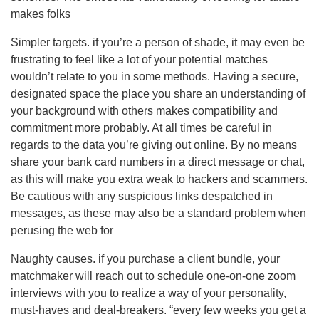
makes folks
Simpler targets. if you’re a person of shade, it may even be
frustrating to feel like a lot of your potential matches
wouldn’t relate to you in some methods. Having a secure,
designated space the place you share an understanding of
your background with others makes compatibility and
commitment more probably. At all times be careful in
regards to the data you’re giving out online. By no means
share your bank card numbers in a direct message or chat,
as this will make you extra weak to hackers and scammers.
Be cautious with any suspicious links despatched in
messages, as these may also be a standard problem when
perusing the web for
Naughty causes. if you purchase a client bundle, your
matchmaker will reach out to schedule one-on-one zoom
interviews with you to realize a way of your personality,
must-haves and deal-breakers. “every few weeks you get a