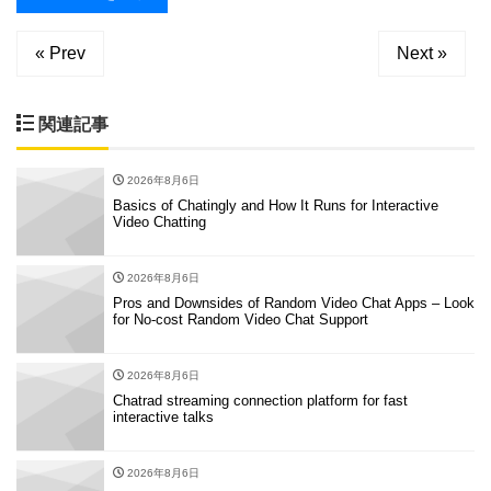
« Prev
Next »
関連記事
2026年8月6日
Basics of Chatingly and How It Runs for Interactive
Video Chatting
2026年8月6日
Pros and Downsides of Random Video Chat Apps – Look
for No-cost Random Video Chat Support
2026年8月6日
Chatrad streaming connection platform for fast
interactive talks
2026年8月6日