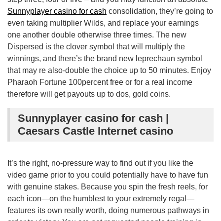
Sunnyplayer casino for cash
consolidation, they’re going to
even taking multiplier Wilds, and replace your earnings
one another double otherwise three times.
The new
Dispersed is the clover symbol that will multiply the
winnings, and there’s the brand new leprechaun symbol
that may re also-double the choice up to 50 minutes. Enjoy
Pharaoh Fortune 100percent free or for a real income
therefore will get payouts up to dos, gold coins.
Sunnyplayer casino for cash |
Caesars Castle Internet casino
It’s the right, no-pressure way to find out if you like the
video game prior to you could potentially have to have fun
with genuine stakes. Because you spin the fresh reels, for
each icon—on the humblest to your extremely regal—
features its own really worth, doing numerous pathways in