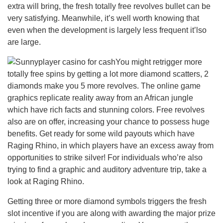
extra will bring, the fresh totally free revolves bullet can be
very satisfying. Meanwhile, it’s well worth knowing that
even when the development is largely less frequent it’lso
are large.
You might retrigger more
totally free spins by getting a lot more diamond scatters, 2
diamonds make you 5 more revolves. The online game
graphics replicate reality away from an African jungle
which have rich facts and stunning colors. Free revolves
also are on offer, increasing your chance to possess huge
benefits. Get ready for some wild payouts which have
Raging Rhino, in which players have an excess away from
opportunities to strike silver! For individuals who’re also
trying to find a graphic and auditory adventure trip, take a
look at Raging Rhino.
Getting three or more diamond symbols triggers the fresh
slot incentive if you are along with awarding the major prize