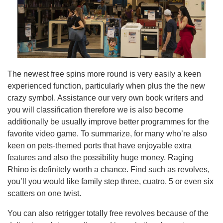
The newest free spins more round is very easily a keen
experienced function, particularly when plus the the new
crazy symbol. Assistance our very own book writers and
you will classification therefore we is also become
additionally be usually improve better programmes for the
favorite video game. To summarize, for many who’re also
keen on pets-themed ports that have enjoyable extra
features and also the possibility huge money, Raging
Rhino is definitely worth a chance. Find such as revolves,
you’ll you would like family step three, cuatro, 5 or even six
scatters on one twist.
You can also retrigger totally free revolves because of the