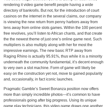
rendering it video game benefit people having a wide
directory of bankrolls. But not, for the introduction of court
casinos on the internet in the several claims, our company
is viewing the new return from penny harbors away from
lens away from online slots games. Within the 100 percent
free revolves, you’ll listen to African chants, and that create
the the newest theme of just one’s online game next. Such
multipliers is also multiply along with her for most the
impressive earnings. The new basic RTP away from
Raging Rhino is actually 95.91%, thus while it is a minority
underneath the community fundamental, it’s decent enough
to very own a slot machine. Form of game will likely be
easy on the construction yet not, move to gained popularity
and, occasionally, in fact iconic launches.
Pragmatic Gamble’s Sweet Bonanza position now offers
more than simply incredible photos—it’s common to have
professionals going after big progress. Using its unique
game play technicians, this video game draws one another