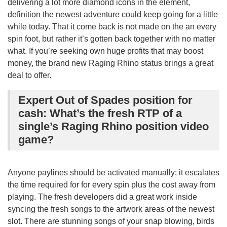
delivering a lot more diamond icons in the element,
definition the newest adventure could keep going for a little
while today. That it come back is not made on the an every
spin foot, but rather it’s gotten back together with no matter
what. If you’re seeking own huge profits that may boost
money, the brand new Raging Rhino status brings a great
deal to offer.
Expert Out of Spades position for
cash: What’s the fresh RTP of a
single’s Raging Rhino position video
game?
Anyone paylines should be activated manually; it escalates
the time required for for every spin plus the cost away from
playing. The fresh developers did a great work inside
syncing the fresh songs to the artwork areas of the newest
slot. There are stunning songs of your snap blowing, birds