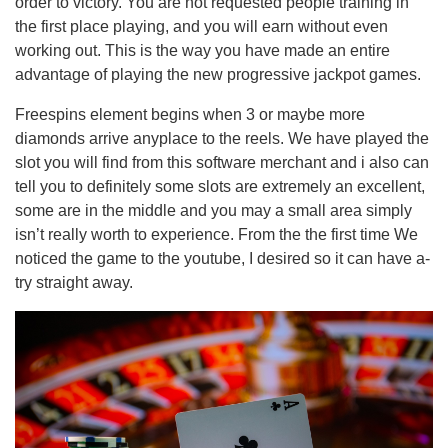
order to victory. You are not requested people training in
the first place playing, and you will earn without even
working out. This is the way you have made an entire
advantage of playing the new progressive jackpot games.
Freespins element begins when 3 or maybe more
diamonds arrive anyplace to the reels. We have played the
slot you will find from this software merchant and i also can
tell you to definitely some slots are extremely an excellent,
some are in the middle and you may a small area simply
isn’t really worth to experience. From the the first time We
noticed the game to the youtube, I desired so it can have a-
try straight away.