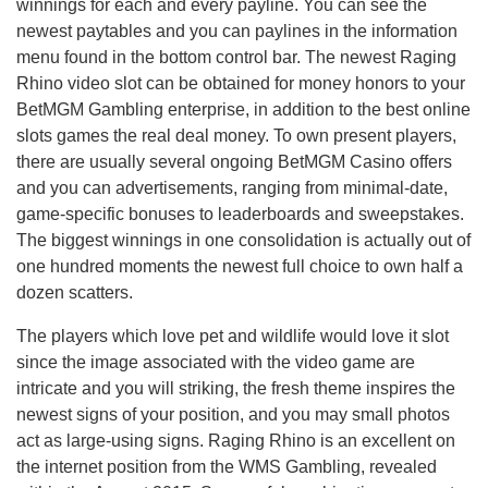
winnings for each and every payline. You can see the
newest paytables and you can paylines in the information
menu found in the bottom control bar. The newest Raging
Rhino video slot can be obtained for money honors to your
BetMGM Gambling enterprise, in addition to the best online
slots games the real deal money. To own present players,
there are usually several ongoing BetMGM Casino offers
and you can advertisements, ranging from minimal-date,
game-specific bonuses to leaderboards and sweepstakes.
The biggest winnings in one consolidation is actually out of
one hundred moments the newest full choice to own half a
dozen scatters.
The players which love pet and wildlife would love it slot
since the image associated with the video game are
intricate and you will striking, the fresh theme inspires the
newest signs of your position, and you may small photos
act as large-using signs. Raging Rhino is an excellent on
the internet position from the WMS Gambling, revealed