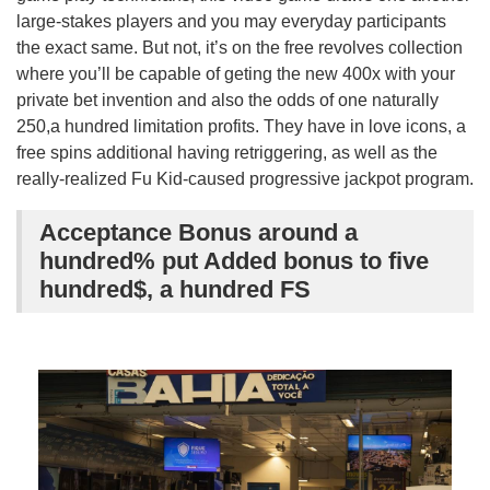
large-stakes players and you may everyday participants
the exact same. But not, it’s on the free revolves collection
where you’ll be capable of geting the new 400x with your
private bet invention and also the odds of one naturally
250,a hundred limitation profits. They have in love icons, a
free spins additional having retriggering, as well as the
really-realized Fu Kid-caused progressive jackpot program.
Acceptance Bonus around a
hundred% put Added bonus to five
hundred$, a hundred FS