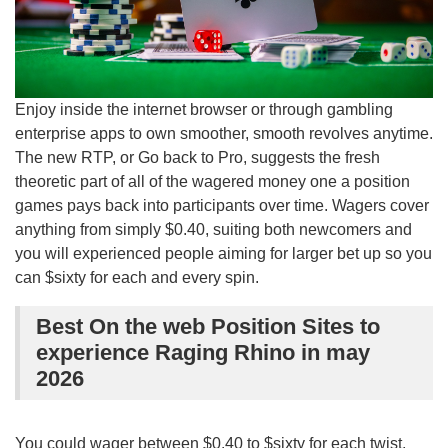
Enjoy inside the internet browser or through gambling
enterprise apps to own smoother, smooth revolves anytime.
The new RTP, or Go back to Pro, suggests the fresh
theoretic part of all of the wagered money one a position
games pays back into participants over time. Wagers cover
anything from simply $0.40, suiting both newcomers and
you will experienced people aiming for larger bet up so you
can $sixty for each and every spin.
Best On the web Position Sites to
experience Raging Rhino in may
2026
You could wager between $0.40 to $sixty for each twist,