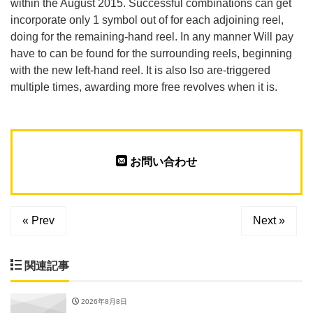
within the August 2015. Successful combinations can get
incorporate only 1 symbol out of for each adjoining reel,
doing for the remaining-hand reel. In any manner Will pay
have to can be found for the surrounding reels, beginning
with the new left-hand reel. It is also lso are-triggered
multiple times, awarding more free revolves when it is.
お問い合わせ
« Prev
Next »
関連記事
2026年8月8日