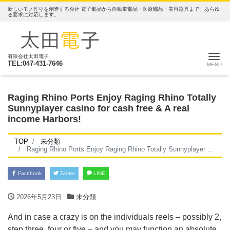
新しいモノ作りを創造する会社 電子部品から自動車部品・医療部品・美容器具まで、あらゆ
る要求に対応します。
ナ
有限会社太田電子
TEL:047-431-7646
Raging Rhino Ports Enjoy Raging Rhino Totally
Sunnyplayer casino for cash free & A real
income Harbors!
TOP
未分類
Raging Rhino Ports Enjoy Raging Rhino Totally Sunnyplayer casino for cash free & A real income Harbors!
Facebook
Twitter
LINE
2026年5月23日
未分類
And in case a crazy is on the individuals reels – possibly 2,
step three, four or five – and you may function an absolute