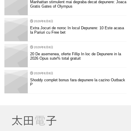
Manhattan stimulent mai degraba decat depunere: Joaca
Gratis Gates of Olympus
2026年8月8日
Extra Jocuri de noroc In locul Depunere: 10 Este acasa
la Pariuri cu Free bet
2026年8月8日
20 De asemenea, oferte Fillip In loc de Depunere in la
2026 Opus sute% total gratuit
2026年8月8日
Shoddy complet bonus fara depunere la cazino Outback
P