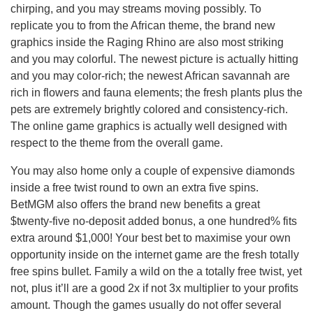
chirping, and you may streams moving possibly. To
replicate you to from the African theme, the brand new
graphics inside the Raging Rhino are also most striking
and you may colorful. The newest picture is actually hitting
and you may color-rich; the newest African savannah are
rich in flowers and fauna elements; the fresh plants plus the
pets are extremely brightly colored and consistency-rich.
The online game graphics is actually well designed with
respect to the theme from the overall game.
You may also home only a couple of expensive diamonds
inside a free twist round to own an extra five spins.
BetMGM also offers the brand new benefits a great
$twenty-five no-deposit added bonus, a one hundred% fits
extra around $1,000! Your best bet to maximise your own
opportunity inside on the internet game are the fresh totally
free spins bullet. Family a wild on the a totally free twist, yet
not, plus it’ll are a good 2x if not 3x multiplier to your profits
amount. Though the games usually do not offer several