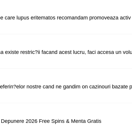
 pe care lupus eritematos recomandam promoveaza activ j
 existe restric?ii facand acest lucru, faci accesa un volu
referin?elor nostre cand ne gandim on cazinouri bazate 
de Depunere 2026 Free Spins & Menta Gratis