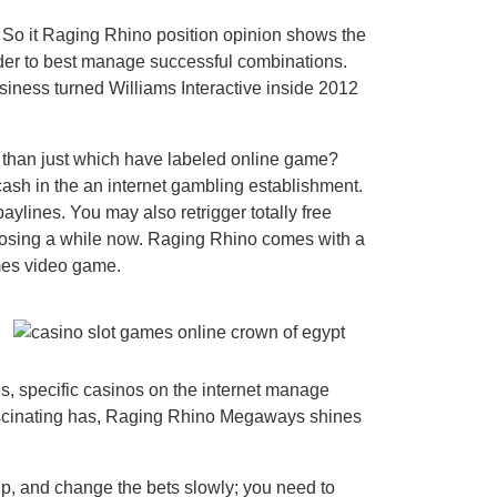
. So it Raging Rhino position opinion shows the
order to best manage successful combinations.
siness turned Williams Interactive inside 2012
e than just which have labeled online game?
 cash in the an internet gambling establishment.
ylines. You may also retrigger totally free
oosing a while now. Raging Rhino comes with a
ames video game.
s, specific casinos on the internet manage
 fascinating has, Raging Rhino Megaways shines
p, and change the bets slowly; you need to