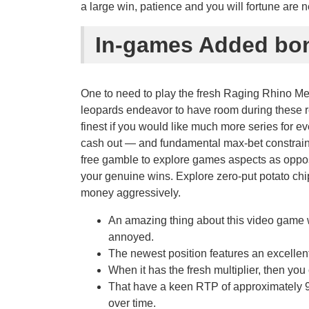
a large win, patience and you will fortune are 
In-games Added bo
One to need to play the fresh Raging Rhino Mega
leopards endeavor to have room during these ree
finest if you would like much more series for ev
cash out — and fundamental max-bet constraint
free gamble to explore games aspects as oppos
your genuine wins. Explore zero-put potato chi
money aggressively.
An amazing thing about this video game wo
annoyed.
The newest position features an excellent 
When it has the fresh multiplier, then you
That have a keen RTP of approximately 95
over time.