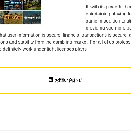
It, with its powerful 
entertaining playing 
game in addition to ut
providing you more po
hat user information is secure, financial transactions is secure
ns and stability from the gambling market. For all of us profess
efinitely work under tight licenses plans.
お問い合わせ