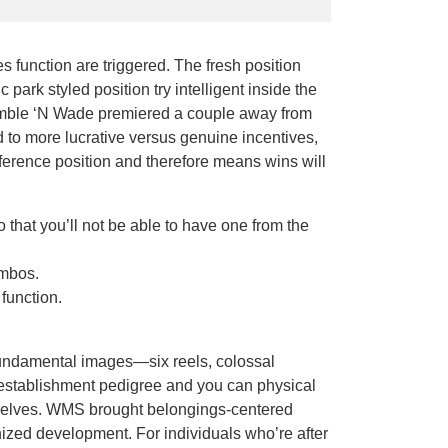
 function are triggered. The fresh position
park styled position try intelligent inside the
 Gamble ‘N Wade premiered a couple away from
nd to more lucrative versus genuine incentives,
ifference position and therefore means wins will
o that you’ll not be able to have one from the
ombos.
function.
fundamental images—six reels, colossal
 establishment pedigree and you can physical
mselves. WMS brought belongings-centered
nized development. For individuals who’re after