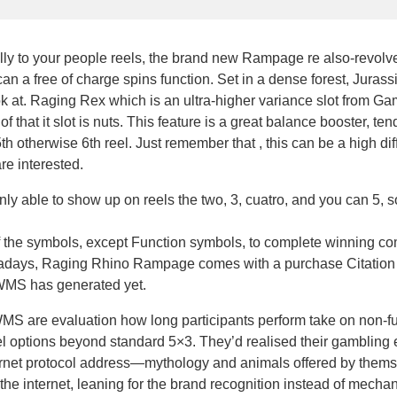
lly to your people reels, the brand new Rampage re also-revolves
n a free of charge spins function. Set in a dense forest, Jurassic 
ook at. Raging Rex which is an ultra-higher variance slot from
f that it slot is nuts. This feature is a great balance booster, te
5th otherwise 6th reel. Just remember that , this can be a high d
re interested.
nly able to show up on reels the two, 3, cuatro, and you can 5, s
 of the symbols, except Function symbols, to complete winning c
wadays, Raging Rhino Rampage comes with a purchase Citation 
s WMS has generated yet.
MS are evaluation how long participants perform take on non-
el options beyond standard 5×3. They’d realised their gambling
nternet protocol address—mythology and animals offered by the
the internet, leaning for the brand recognition instead of mecha