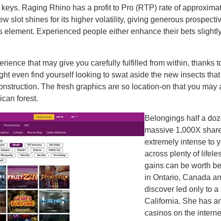
eys. Raging Rhino has a profit to Pro (RTP) rate of approximate
w slot shines for its higher volatility, giving generous prospec
ns element. Experienced people either enhance their bets slightly 
rience that may give you carefully fulfilled from within, thank
ght even find yourself looking to swat aside the new insects tha
ruction. The fresh graphics are so location-on that you may als
ican forest.
Belongings half a doz
massive 1,000X share
extremely intense to 
across plenty of lifel
gains can be worth be
in Ontario, Canada and
discover led only to 
California. She has an
casinos on the interne