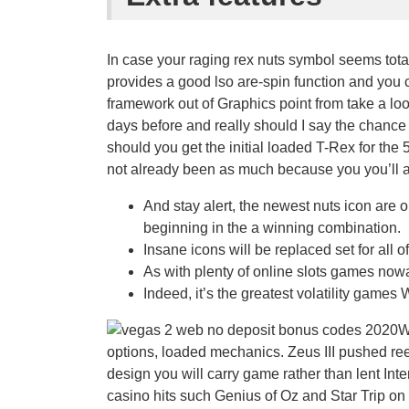
In case your raging rex nuts symbol seems tota
provides a good lso are-spin function and you ca
framework out of Graphics point from take a l
days before and really should I say the chance o
should you get the initial loaded T-Rex for the 
not already been as much because you you’ll a
And stay alert, the newest nuts icon are o
beginning in the a winning combination.
Insane icons will be replaced set for all
As with plenty of online slots games no
Indeed, it’s the greatest volatility game
W
options, loaded mechanics. Zeus III pushed re
design you will carry game rather than lent I
casino hits such Genius of Oz and Star Trip on 