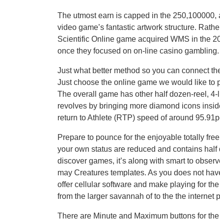
The utmost earn is capped in the 250,100000, a
video game’s fantastic artwork structure. Rathe
Scientific Online game acquired WMS in the 201
once they focused on on-line casino gambling.
Just what better method so you can connect the
Just choose the online game we would like to pl
The overall game has other half dozen-reel, 4-l
revolves by bringing more diamond icons insid
return to Athlete (RTP) speed of around 95.91pe
Prepare to pounce for the enjoyable totally fre
your own status are reduced and contains half 
discover games, it’s along with smart to observ
may Creatures templates. As you does not have 
offer cellular software and make playing for t
from the larger savannah of to the the internet p
There are Minute and Maximum buttons for the 