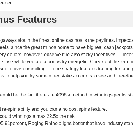
needed.
nus Features
ways slot in the finest online casinos ‘s the paylines. Impecca
ls, since the great rhinos home to have big real cash jackpots. 
ery dollars, however, observe it’re also sticky incentives — ince
s use while you are a bonus try energetic. Check out the termin
ed to overcommitting — one strategy features training fun and p
ps to help you try some other stake accounts to see and therefor
uld be the fact there are 4096 a method to winnings per twist –
re-spin ability and you can a no cost spins feature.
 could winnings a max 22.5x the risk.
.91percent, Raging Rhino aligns better that have industry stand