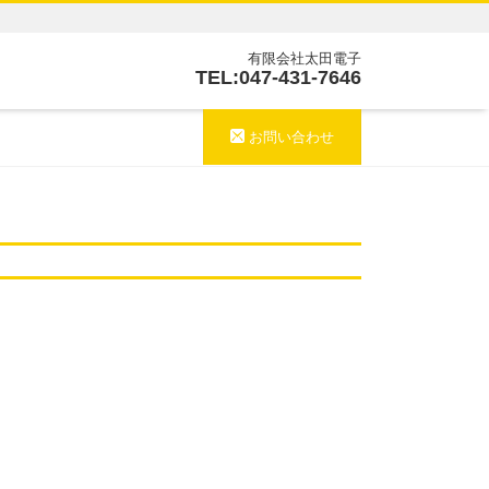
有限会社太田電子
TEL:047-431-7646
お問い合わせ