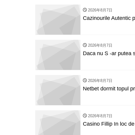
2026年8月7日
Cazinourile Autentic
2026年8月7日
Daca nu S -ar putea sa
2026年8月7日
Netbet dormit topul p
2026年8月7日
Casino Fillip In loc 