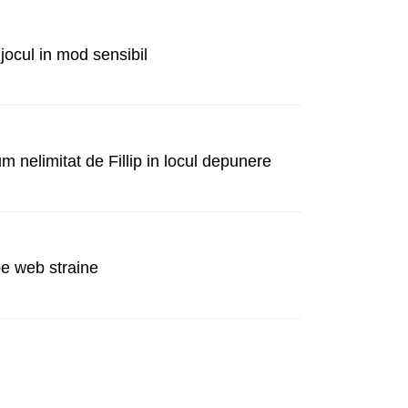
ocul in mod sensibil
m nelimitat de Fillip in locul depunere
pe web straine