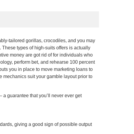
bly-tailored gorillas, crocodiles, and you may
These types of high-suits offers is actually
ntive money are got rid of for individuals who
ology, perform bet, and rehearse 100 percent
uts you in place to move marketing loans to
e mechanics suit your gamble layout prior to
 a guarantee that you’ll never ever get
ards, giving a good sign of possible output