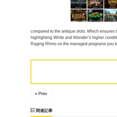
compared to the antique slots. Which ensures t
highlighting White and Wonder’s higher conditio
Raging Rhino on the managed programs you to d
« Prev
関連記事