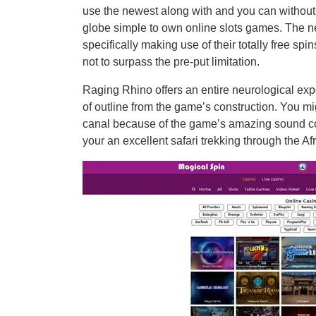
use the newest along with and you can without k
globe simple to own online slots games. The ne
specifically making use of their totally free spi
not to surpass the pre-put limitation.
Raging Rhino offers an entire neurological expe
of outline from the game’s construction. You mi
canal because of the game’s amazing sound const
your an excellent safari trekking through the Afr