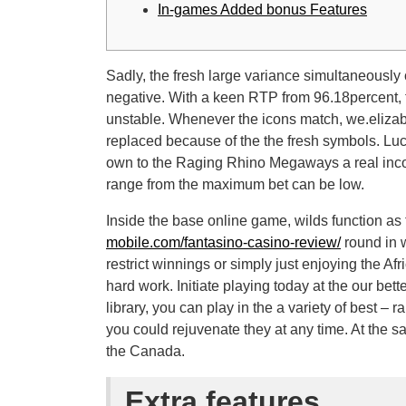
In-games Added bonus Features
Sadly, the fresh large variance simultaneously ca
negative. With a keen RTP from 96.18percent, t
unstable. Whenever the icons match, we.eliza
replaced because of the the fresh symbols. Luc
own to the Raging Rhino Megaways a real incom
range from the maximum bet can be low.
Inside the base online game, wilds function as t
mobile.com/fantasino-casino-review/
round in w
restrict winnings or simply just enjoying the A
hard work. Initiate playing today at the our be
library, you can play in the a variety of best
you could rejuvenate they at any time. At the s
the Canada.
Extra features