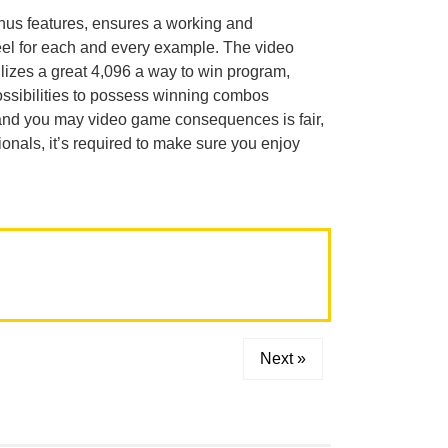
bonus features, ensures a working and
feel for each and every example. The video
ilizes a great 4,096 a way to win program,
ssibilities to possess winning combos
, and you may video game consequences is fair,
ionals, it’s required to make sure you enjoy
Next »