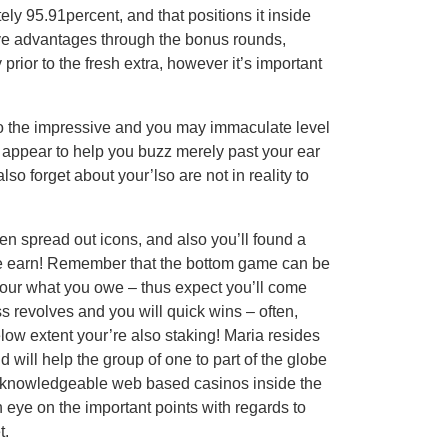
ly 95.91percent, and that positions it inside
tive advantages through the bonus rounds,
prior to the fresh extra, however it’s important
s to the impressive and you may immaculate level
t appear to help you buzz merely past your ear
o forget about your’lso are not in reality to
en spread out icons, and also you’ll found a
 earn! Remember that the bottom game can be
your what you owe – thus expect you’ll come
ess revolves and you will quick wins – often,
low extent your’re also staking! Maria resides
 will help the group of one to part of the globe
a knowledgeable web based casinos inside the
 eye on the important points with regards to
t.