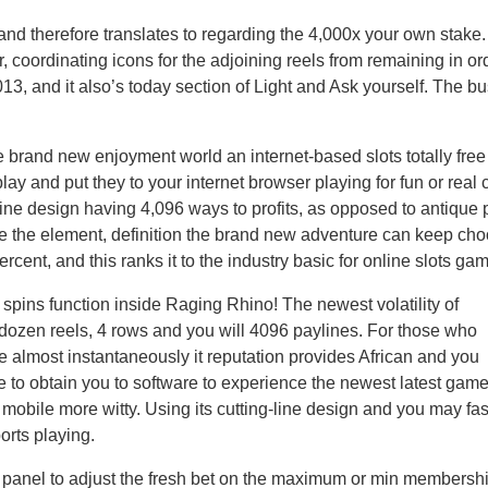
nd therefore translates to regarding the 4,000x your own stake
r, coordinating icons for the adjoining reels from remaining in 
3, and it also’s today section of Light and Ask yourself. The bu
 brand new enjoyment world an internet-based slots totally fre
ay and put they to your internet browser playing for fun or real
ine design having 4,096 ways to profits, as opposed to antique pa
e the element, definition the brand new adventure can keep ch
rcent, and this ranks it to the industry basic for online slots g
e spins function inside Raging Rhino! The newest volatility of
dozen reels, 4 rows and you will 4096 paylines. For those who
e almost instantaneously it reputation provides African and you
to obtain you to software to experience the newest latest game
he mobile more witty. Using its cutting-line design and you may
orts playing.
panel to adjust the fresh bet on the maximum or min membershi