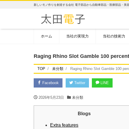
新しいモノ作りを創造する会社 電子部品から自動車部品・医療部品・美
ホーム
当社の実現力
当社の技術力
Raging Rhino Slot Gamble 100 percen
TOP
未分類
Raging Rhino Slot Gamble 100 per
Facebook
Twitter
LINE
2026年5月23日
未分類
Blogs
Extra features