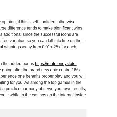
 opinion, if this’s self-confident otherwise
rge difference tends to make significant wins
is additional since the successful icons are
e variation so you can fall into line on their
al winnings away from 0.01x-25x for each
d in the added bonus
https://realmoneyslots-
e going after the brand new epic cuatro,166x
experience one benefits proper play and you will
aiting for you! As among the top games in the
nd a practice harmony observe your own results,
nic while in the casinos on the internet inside