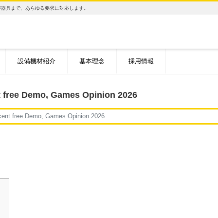
容器具まで、あらゆる要求に対応します。
設備機材紹介
基本理念
採用情報
t free Demo, Games Opinion 2026
cent free Demo, Games Opinion 2026