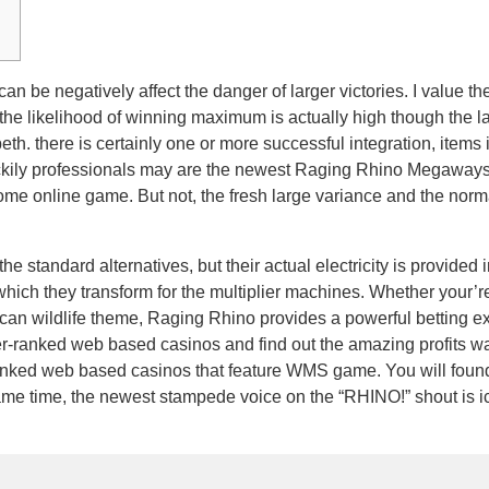
n be negatively affect the danger of larger victories. I value the
he likelihood of winning maximum is actually high though the la
beth.
there is certainly one or more successful integration, items 
kily professionals may are the newest Raging Rhino Megaways fre
e online game. But not, the fresh large variance and the norm
he standard alternatives, but their actual electricity is provide
hich they transform for the multiplier machines. Whether your’r
frican wildlife theme, Raging Rhino provides a powerful betting 
tter-ranked web based casinos and find out the amazing profits w
 – ranked web based casinos that feature WMS game. You will fou
ame time, the newest stampede voice on the “RHINO!” shout is ico