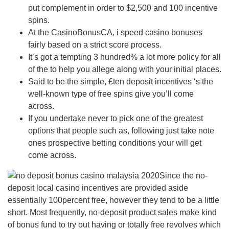
put complement in order to $2,500 and 100 incentive
spins.
At the CasinoBonusCA, i speed casino bonuses
fairly based on a strict score process.
It’s got a tempting 3 hundred% a lot more policy for all
of the to help you allege along with your initial places.
Said to be the simple, £ten deposit incentives ‘s the
well-known type of free spins give you’ll come
across.
If you undertake never to pick one of the greatest
options that people such as, following just take note
ones prospective betting conditions your will get
come across.
Since the no-
deposit local casino incentives are provided aside
essentially 100percent free, however they tend to be a little
short. Most frequently, no-deposit product sales make kind
of bonus fund to try out having or totally free revolves which