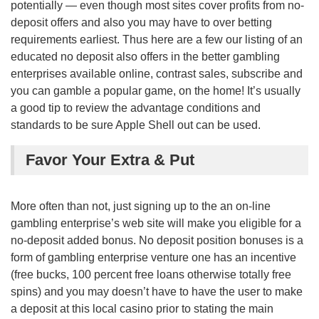
potentially — even though most sites cover profits from no-
deposit offers and also you may have to over betting
requirements earliest. Thus here are a few our listing of an
educated no deposit also offers in the better gambling
enterprises available online, contrast sales, subscribe and
you can gamble a popular game, on the home! It’s usually
a good tip to review the advantage conditions and
standards to be sure Apple Shell out can be used.
Favor Your Extra & Put
More often than not, just signing up to the an on-line
gambling enterprise’s web site will make you eligible for a
no-deposit added bonus. No deposit position bonuses is a
form of gambling enterprise venture one has an incentive
(free bucks, 100 percent free loans otherwise totally free
spins) and you may doesn’t have to have the user to make
a deposit at this local casino prior to stating the main