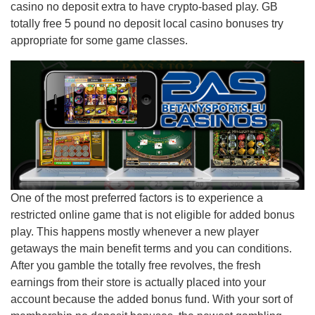
casino no deposit extra to have crypto-based play. GB
totally free 5 pound no deposit local casino bonuses try
appropriate for some game classes.
One of the most preferred factors is to experience a
restricted online game that is not eligible for added bonus
play. This happens mostly whenever a new player
getaways the main benefit terms and you can conditions.
After you gamble the totally free revolves, the fresh
earnings from their store is actually placed into your
account because the added bonus fund. With your sort of