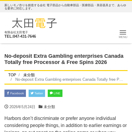
新しいモノ作りを創造する会社 電子部品から自動車部品・医療部品・美容器具まで、あらゆ
る要求に対応します。
ナ
有限会社太田電子
TEL:047-431-7646
No-deposit Extra Gambling enterprises Canada
Totally free Processor & Free Spins 2026
TOP
未分類
No-deposit Extra Gambling enterprises Canada Totally free Processor & Free Spins 2026
Facebook
Twitter
LINE
2026年5月24日
未分類
Harbors don’t discriminate or prefer anyone individual
considering people things, in addition to earlier earnings or