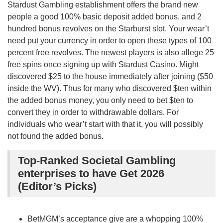
Stardust Gambling establishment offers the brand new
people a good 100% basic deposit added bonus, and 2
hundred bonus revolves on the Starburst slot. Your wear’t
need put your currency in order to open these types of 100
percent free revolves. The newest players is also allege 25
free spins once signing up with Stardust Casino. Might
discovered $25 to the house immediately after joining ($50
inside the WV). Thus for many who discovered $ten within
the added bonus money, you only need to bet $ten to
convert they in order to withdrawable dollars. For
individuals who wear’t start with that it, you will possibly
not found the added bonus.
Top-Ranked Societal Gambling
enterprises to have Get 2026
(Editor’s Picks)
BetMGM’s acceptance give are a whopping 100%