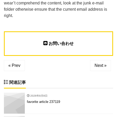
wear’t comprehend the content, look at the junk e-mail
folder otherwise ensure that the current email address is
right.
お問い合わせ
« Prev
Next »
関連記事
2026年8月8日
favorite article 237119