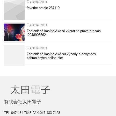
2026年8月8日
favorite article 237119
2026年8月8日
Zahraničné kasína Ako si vybrať to pravé pre vás
-2048905562
2026年8月8日
Zahraničné kasína Aké sú výhody a nevýhody
zahraničných online hier
有限会社太田電子
TEL:047-431-7646
FAX:047-433-7428