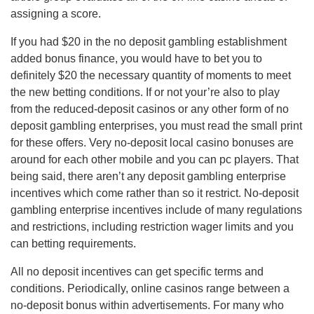
assigning a score.
If you had $20 in the no deposit gambling establishment
added bonus finance, you would have to bet you to
definitely $20 the necessary quantity of moments to meet
the new betting conditions. If or not your’re also to play
from the reduced-deposit casinos or any other form of no
deposit gambling enterprises, you must read the small print
for these offers. Very no-deposit local casino bonuses are
around for each other mobile and you can pc players. That
being said, there aren’t any deposit gambling enterprise
incentives which come rather than so it restrict. No-deposit
gambling enterprise incentives include of many regulations
and restrictions, including restriction wager limits and you
can betting requirements.
All no deposit incentives can get specific terms and
conditions. Periodically, online casinos range between a
no-deposit bonus within advertisements. For many who