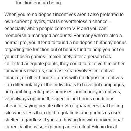
function end up being.
When you’re no-deposit incentives aren’t also preferred to
own current players, that is nevertheless a chance –
especially when people come to VIP and you can
membership-managed accounts. For many who’re also a
normal pro, you’ll tend to found a no deposit birthday bonus
regarding the function out of bonus fund to help you bet on
your chosen games. Immediately after a person has
collected adequate points, they could to receive him or her
for various rewards, such as extra revolves, incentive
finance, or other honors. Terms with no deposit incentives
can differ notably of the individuals to have put campaigns,
put gambling enterprise bonuses, and money incentives,
very always opinion the specific put bonus conditions
ahead of saying people offer. So it guarantees that betting
site works less than rigid regulations and prioritizes user
shelter, regardless if you are having fun with conventional
currency otherwise exploring an excellent Bitcoin local