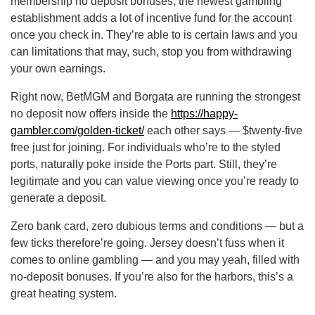
membership no deposit bonuses, the newest gambling
establishment adds a lot of incentive fund for the account
once you check in. They’re able to is certain laws and you
can limitations that may, such, stop you from withdrawing
your own earnings.
Right now, BetMGM and Borgata are running the strongest
no deposit now offers inside the
https://happy-
gambler.com/golden-ticket/
each other says — $twenty-five
free just for joining. For individuals who’re to the styled
ports, naturally poke inside the Ports part. Still, they’re
legitimate and you can value viewing once you’re ready to
generate a deposit.
Zero bank card, zero dubious terms and conditions — but a
few ticks therefore’re going. Jersey doesn’t fuss when it
comes to online gambling — and you may yeah, filled with
no-deposit bonuses. If you’re also for the harbors, this’s a
great heating system.