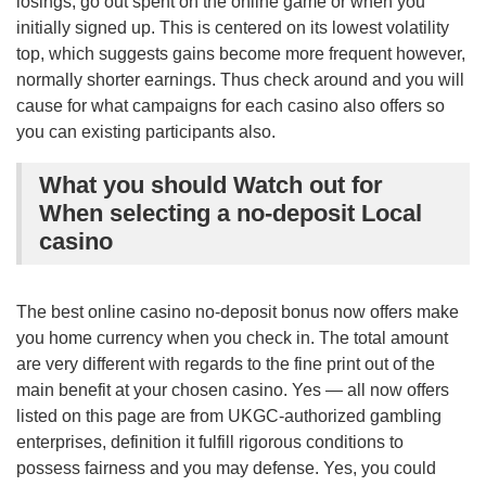
losings, go out spent on the online game or when you
initially signed up. This is centered on its lowest volatility
top, which suggests gains become more frequent however,
normally shorter earnings.
Thus check around and you will
cause for what campaigns for each casino also offers so
you can existing participants also.
What you should Watch out for
When selecting a no-deposit Local
casino
The best online casino no-deposit bonus now offers make
you home currency when you check in. The total amount
are very different with regards to the fine print out of the
main benefit at your chosen casino. Yes — all now offers
listed on this page are from UKGC-authorized gambling
enterprises, definition it fulfill rigorous conditions to
possess fairness and you may defense. Yes, you could