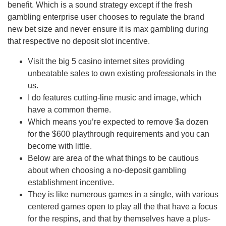
benefit. Which is a sound strategy except if the fresh
gambling enterprise user chooses to regulate the brand
new bet size and never ensure it is max gambling during
that respective no deposit slot incentive.
Visit the big 5 casino internet sites providing
unbeatable sales to own existing professionals in the
us.
I do features cutting-line music and image, which
have a common theme.
Which means you’re expected to remove $a dozen
for the $600 playthrough requirements and you can
become with little.
Below are area of the what things to be cautious
about when choosing a no-deposit gambling
establishment incentive.
They is like numerous games in a single, with various
centered games open to play all the that have a focus
for the respins, and that by themselves have a plus-