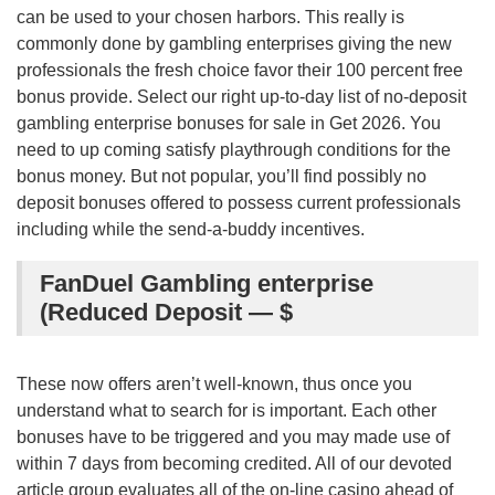
can be used to your chosen harbors. This really is
commonly done by gambling enterprises giving the new
professionals the fresh choice favor their 100 percent free
bonus provide. Select our right up-to-day list of no-deposit
gambling enterprise bonuses for sale in Get 2026. You
need to up coming satisfy playthrough conditions for the
bonus money. But not popular, you’ll find possibly no
deposit bonuses offered to possess current professionals
including while the send-a-buddy incentives.
FanDuel Gambling enterprise
(Reduced Deposit — $
These now offers aren’t well-known, thus once you
understand what to search for is important. Each other
bonuses have to be triggered and you may made use of
within 7 days from becoming credited. All of our devoted
article group evaluates all of the on-line casino ahead of