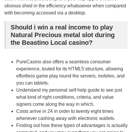
obvious shed in the efficiency whatsoever when compared
with becoming accessed via a desktop.
Should i win a real income to play
Natural Precious metal slot during
the Beastino Local casino?
PureCasino also offers a seamless consumer
experience, touted for its HTML5 structure, allowing
effortless game play round the servers, mobiles, and
you can tablets.
Understand my personal self-help guide to see just
what kind of right conditions, criteria, and value
signers come along the way in which.
Costs arrive in 24 in order to twenty eight times
whenever cashing away with electronic wallets.
Finding out how these types of advantages is actually