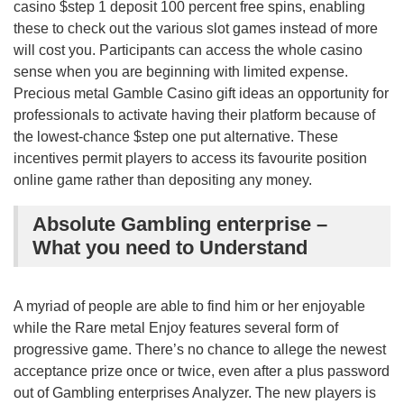
casino $step 1 deposit 100 percent free spins, enabling
these to check out the various slot games instead of more
will cost you. Participants can access the whole casino
sense when you are beginning with limited expense.
Precious metal Gamble Casino gift ideas an opportunity for
professionals to activate having their platform because of
the lowest-chance $step one put alternative. These
incentives permit players to access its favourite position
online game rather than depositing any money.
Absolute Gambling enterprise –
What you need to Understand
A myriad of people are able to find him or her enjoyable
while the Rare metal Enjoy features several form of
progressive game. There’s no chance to allege the newest
acceptance prize once or twice, even after a plus password
out of Gambling enterprises Analyzer. The new players is