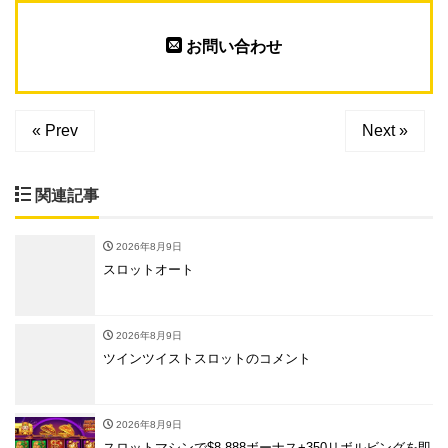
お問い合わせ
« Prev
Next »
関連記事
2026年8月9日
スロットオート
2026年8月9日
ツインツイストスロットのコメント
2026年8月9日
スロットマシンで$8,888ボーナス+350リボルビングを即