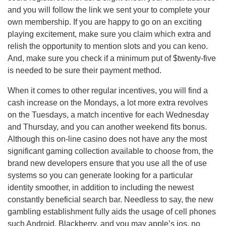
and you will follow the link we sent your to complete your
own membership. If you are happy to go on an exciting
playing excitement, make sure you claim which extra and
relish the opportunity to mention slots and you can keno.
And, make sure you check if a minimum put of $twenty-five
is needed to be sure their payment method.
When it comes to other regular incentives, you will find a
cash increase on the Mondays, a lot more extra revolves
on the Tuesdays, a match incentive for each Wednesday
and Thursday, and you can another weekend fits bonus.
Although this on-line casino does not have any the most
significant gaming collection available to choose from, the
brand new developers ensure that you use all the of use
systems so you can generate looking for a particular
identity smoother, in addition to including the newest
constantly beneficial search bar. Needless to say, the new
gambling establishment fully aids the usage of cell phones
such Android, Blackberry, and you may apple’s ios, no