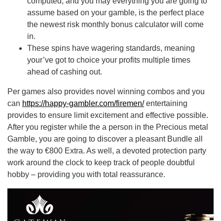
computed, and you may everything you are going to
assume based on your gamble, is the perfect place
the newest risk monthly bonus calculator will come
in.
These spins have wagering standards, meaning
your’ve got to choice your profits multiple times
ahead of cashing out.
Per games also provides novel winning combos and you
can
https://happy-gambler.com/firemen/
entertaining
provides to ensure limit excitement and effective possible.
After you register while the a person in the Precious metal
Gamble, you are going to discover a pleasant Bundle all
the way to €800 Extra. As well, a devoted protection party
work around the clock to keep track of people doubtful
hobby – providing you with total reassurance.