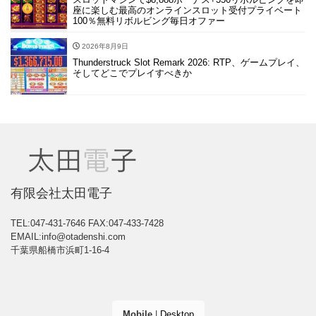
座に楽しむ最高のオンラインスロット受付プライベート
100％無料リボルビング毎日オファー
2026年8月9日
Thunderstruck Slot Remark 2026: RTP、ゲームプレイ、
そしてどこでプレイすべきか
有限会社太田電子
TEL:047-431-7646
FAX:047-433-7428
EMAIL:info@otadenshi.com
千葉県船橋市浜町1-16-4
Mobile
|
Desktop