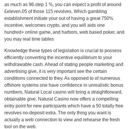
as much as 96.step 1 %, you can expect a profit of around
£eleven.05 of those 115 revolves. Which gambling
establishment initiate your out of having a great 750%
incentive, welcomes crypto, and you will aids one
hundred+ online game, and harbors, web based poker, and
you may real time tables
Knowledge these types of legislation is crucial to possess
efficiently converting the incentive equilibrium to your
withdrawable cash. Ahead of stating people marketing and
advertising give, it is very important see the certain
conditions connected to they. As opposed to of numerous
offshore systems one have confidence in unrealistic bonus
numbers, Natural Local casino will bring a straightforward,
obtainable give. Natural Casino now offers a compelling
entry point for new participants which have a 50 totally free
revolves no-deposit extra. The only thing you want is
actually a web connection to view and rehearse the fresh
tool on the web.