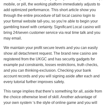
mobile, or pill, the working platform immediately adjusts to
add optimized performance. This short article show you
through the entire procedure of tall local casino login to
your formal website tall-you, so you’re able to begin your
gambling travel with certainty. Significant Local casino will
bring 24/seven customer service via real time talk and you
may email.
We maintain your profit secure levels and you can easily
show all detachment request. The brand new casino are
registered from the UKGC and has security gadgets for
example put constraints, losses restrictions, truth checks,
and you can thinking-exclusion. Checking your bank
account records and you will signing aside after each and
every tutorial further improves safety.
This range implies that there’s something for all, aside from
the choice otherwise level of skill. Another advantage of
your own system ‘s the style of online game and you will