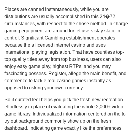
Places are canned instantaneously, while you are
distributions are usually accomplished in this 24�72
circumstances, with respect to the chose method. In charge
gaming equipment are around for let users stay static in
control. Significant Gambling establishment operates
because the a licensed internet casino and uses
international playing legislation. That have countless top-
top quality titles away from top business, users can also
enjoy easy game play, highest RTPs, and you may
fascinating possess. Register, allege the main benefit, and
commence to tackle real casino games instantly as
opposed to risking your own currency.
So it curated feel helps you pick the fresh new recreation
effortlessly in place of evaluating the whole 2,000+ video
game library. Individualized information centered on the to
try out background commonly show up on the fresh
dashboard, indicating game exactly like the preferences