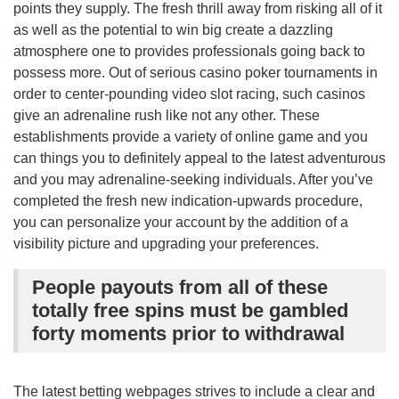
points they supply. The fresh thrill away from risking all of it
as well as the potential to win big create a dazzling
atmosphere one to provides professionals going back to
possess more. Out of serious casino poker tournaments in
order to center-pounding video slot racing, such casinos
give an adrenaline rush like not any other. These
establishments provide a variety of online game and you
can things you to definitely appeal to the latest adventurous
and you may adrenaline-seeking individuals. After you’ve
completed the fresh new indication-upwards procedure,
you can personalize your account by the addition of a
visibility picture and upgrading your preferences.
People payouts from all of these
totally free spins must be gambled
forty moments prior to withdrawal
The latest betting webpages strives to include a clear and