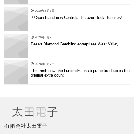
2026年8月7日
?? Spin brand new Controls discover Book Bonuses!
2026年8月7日
Desert Diamond Gambling enterprises West Valley
2026年8月7日
The fresh new one hundred% basic put extra doubles the
original extra count
有限会社太田電子