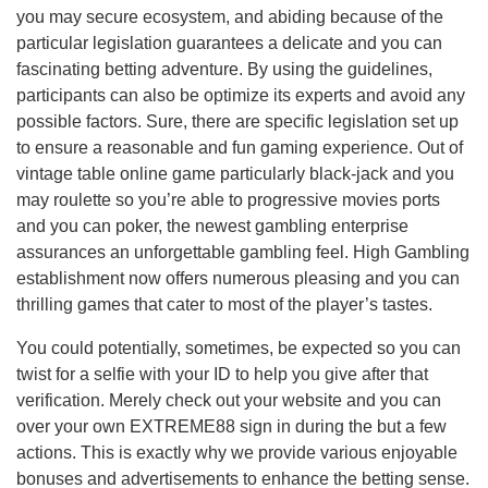
you may secure ecosystem, and abiding because of the
particular legislation guarantees a delicate and you can
fascinating betting adventure. By using the guidelines,
participants can also be optimize its experts and avoid any
possible factors. Sure, there are specific legislation set up
to ensure a reasonable and fun gaming experience. Out of
vintage table online game particularly black-jack and you
may roulette so you’re able to progressive movies ports
and you can poker, the newest gambling enterprise
assurances an unforgettable gambling feel. High Gambling
establishment now offers numerous pleasing and you can
thrilling games that cater to most of the player’s tastes.
You could potentially, sometimes, be expected so you can
twist for a selfie with your ID to help you give after that
verification. Merely check out your website and you can
over your own EXTREME88 sign in during the but a few
actions. This is exactly why we provide various enjoyable
bonuses and advertisements to enhance the betting sense.