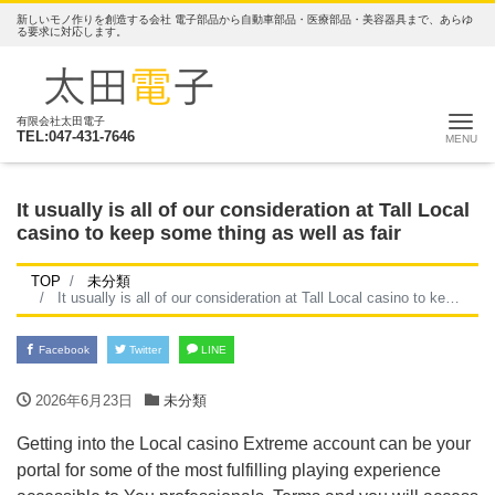
新しいモノ作りを創造する会社 電子部品から自動車部品・医療部品・美容器具まで、あらゆ
る要求に対応します。
ナ
有限会社太田電子
TEL:047-431-7646
It usually is all of our consideration at Tall Local
casino to keep some thing as well as fair
TOP
未分類
It usually is all of our consideration at Tall Local casino to keep some thing as well as fair
Facebook
Twitter
LINE
2026年6月23日
未分類
Getting into the Local casino Extreme account can be your
portal for some of the most fulfilling playing experience