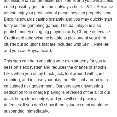
accessible to You professionals. Terms and you will access
could possibly get transform; always check T&Cs. Because
athlete enjoys a professional purse they can properly send
Bitcoins towards casino instantly and you may quickly start
to try out the gambling games. The ball player is also
publish money using big playing cards; Charge otherwise
Credit card otherwise he is able to pick one of your third
cluster put solutions that are included with Skrill, Neteller
and you can Paysafecard.
This step can help you plan your own strategy for you to
session’s ecosystem and reduces the chance of shocks.
Like, when you enjoy black-jack, fool around with card
counting, and in case your play roulette, fool around with
calculated risk government. Our very own unwavering
dedication to in charge playing is revealed of the all of our
quick help, clear control, and you will solid privacy
defenses. If you don’t show them, your account would be
suspended immediately.