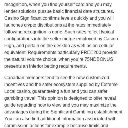
recognition, when you find yourself card and you may
lender solutions pursue basic financial date structures.
Casino Significant confirms levels quickly and you will
launches crypto distributions at the rates immediately
following recognition is done. Such rates reflect typical
configurations into the seller merge employed by Casino
High, and pertain on the desktop as well as on cellular
equivalent. Requirements particularly FREE200 provide
the natural volume choice, when you’re 75NDBONUS
presents an inferior betting requirements.
Canadian members tend to see the new customized
incentives and the safer ecosystem supplied by Extreme
Local casino, guaranteeing a fun and you can safer
gambling travel. This opinion is designed to offer reveal
guide regarding how to view and you may maximize the
advantages during the Significant Gambling establishment.
You can also find additional information associated with
commission actions for example because limits and