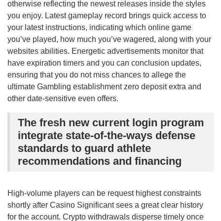
otherwise reflecting the newest releases inside the styles
you enjoy. Latest gameplay record brings quick access to
your latest instructions, indicating which online game
you’ve played, how much you’ve wagered, along with your
websites abilities. Energetic advertisements monitor that
have expiration timers and you can conclusion updates,
ensuring that you do not miss chances to allege the
ultimate Gambling establishment zero deposit extra and
other date-sensitive even offers.
The fresh new current login program
integrate state-of-the-ways defense
standards to guard athlete
recommendations and financing
High-volume players can be request highest constraints
shortly after Casino Significant sees a great clear history
for the account. Crypto withdrawals disperse timely once