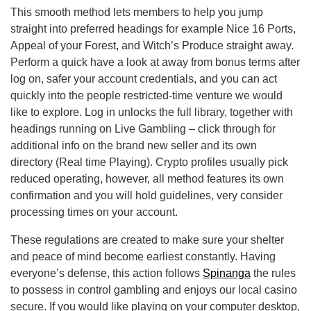
This smooth method lets members to help you jump
straight into preferred headings for example Nice 16 Ports,
Appeal of your Forest, and Witch’s Produce straight away.
Perform a quick have a look at away from bonus terms after
log on, safer your account credentials, and you can act
quickly into the people restricted-time venture we would
like to explore. Log in unlocks the full library, together with
headings running on Live Gambling – click through for
additional info on the brand new seller and its own
directory (Real time Playing). Crypto profiles usually pick
reduced operating, however, all method features its own
confirmation and you will hold guidelines, very consider
processing times on your account.
These regulations are created to make sure your shelter
and peace of mind become earliest constantly. Having
everyone’s defense, this action follows
Spinanga
the rules
to possess in control gambling and enjoys our local casino
secure. If you would like playing on your computer desktop,