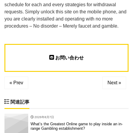
schedule for each and every strategies for withdrawal
requests. Simply unlock this site on the mobile phone, and
you are clearly installed and operating with no more
procedures – No disorder – Merely faucet and gamble.
お問い合わせ
« Prev
Next »
関連記事
2026年8月7日
What’s the Greatest Online game to play inside an in-
range Gambling establishment?