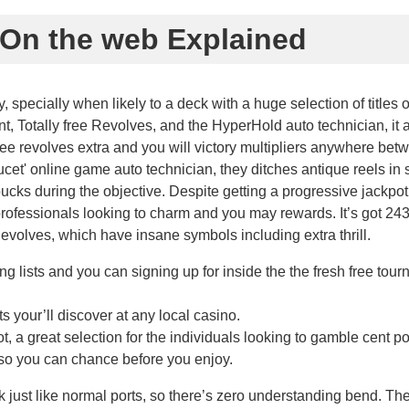
 On the web Explained
y, specially when likely to a deck with a huge selection of titles
Totally free Revolves, and the HyperHold auto technician, it a
e revolves extra and you will victory multipliers anywhere betw
t' online game auto technician, they ditches antique reels in 
cks during the objective. Despite getting a progressive jackpot
ofessionals looking to charm and you may rewards. It’s got 243
volves, which have insane symbols including extra thrill.
ling lists and you can signing up for inside the the fresh free tou
s your’ll discover at any local casino.
 a great selection for the individuals looking to gamble cent po
so you can chance before you enjoy.
k just like normal ports, so there’s zero understanding bend. T