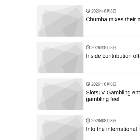
2026年8月8日
Chumba mixes their m
2026年8月8日
Inside contribution of
2026年8月8日
SlotsLV Gambling ente
gambling feel
2026年8月8日
Into the international 