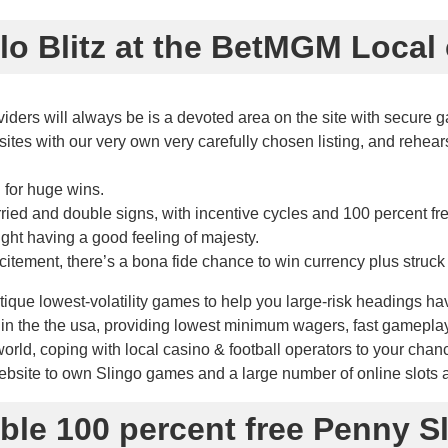
alo Blitz at the BetMGM Local
ers will always be is a devoted area on the site with secure 
ites with our very own very carefully chosen listing, and rehe
l for huge wins.
rried and double signs, with incentive cycles and 100 percent fr
ight having a good feeling of majesty.
citement, there’s a bona fide chance to win currency plus struck 
tique lowest-volatility games to help you large-risk headings h
in the the usa, providing lowest minimum wagers, fast gameplay, 
rld, coping with local casino & football operators to your cha
l website to own Slingo games and a large number of online slots
e 100 percent free Penny Slo