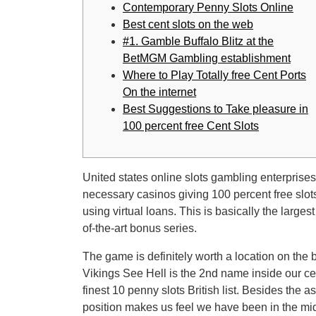
Contemporary Penny Slots Online
Best cent slots on the web
#1. Gamble Buffalo Blitz at the
BetMGM Gambling establishment
Where to Play Totally free Cent Ports
On the internet
Best Suggestions to Take pleasure in
100 percent free Cent Slots
United states online slots gambling enterprise
necessary casinos giving 100 percent free slots
using virtual loans.
This is basically the larges
of-the-art bonus series.
The game is definitely worth a location on the b
Vikings See Hell is the 2nd name inside our cen
finest 10 penny slots British list. Besides the
position makes us feel we have been in the mid