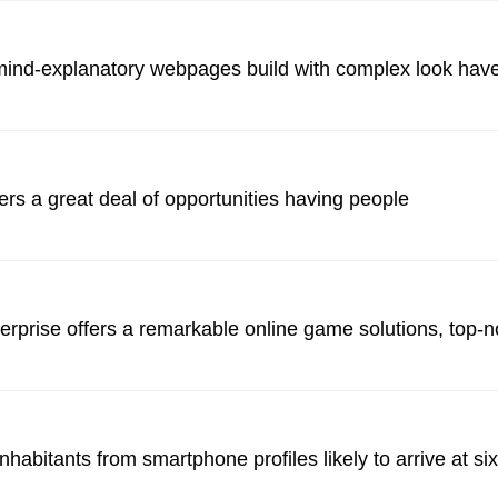
ind-explanatory webpages build with complex look have
fers a great deal of opportunities having people
rprise offers a remarkable online game solutions, top-n
inhabitants from smartphone profiles likely to arrive at six