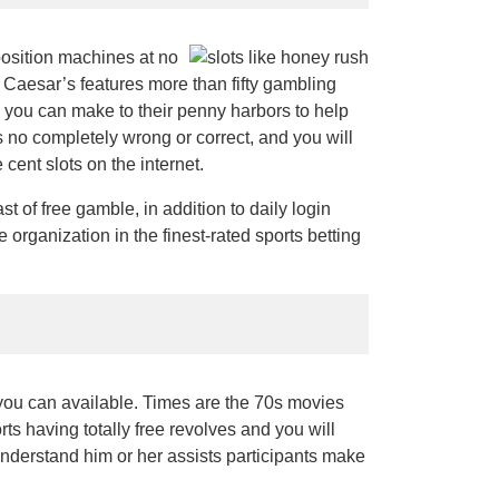
position machines at no
t. Caesar’s features more than fifty gambling
gs you can make to their penny harbors to help
 no completely wrong or correct, and you will
cent slots on the internet.
 of free gamble, in addition to daily login
 organization in the finest-rated sports betting
you can available. Times are the 70s movies
rts having totally free revolves and you will
understand him or her assists participants make