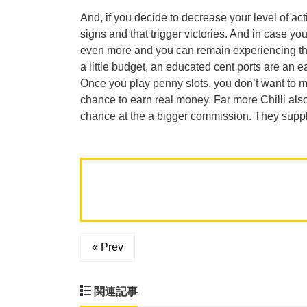
And, if you decide to decrease your level of act
signs and that trigger victories. And in case yo
even more and you can remain experiencing the f
a little budget, an educated cent ports are an e
Once you play penny slots, you don’t want to m
chance to earn real money. Far more Chilli also 
chance at the a bigger commission. They suppl
« Prev
関連記事