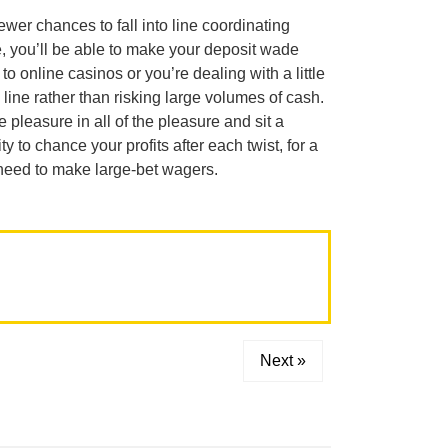
ewer chances to fall into line coordinating
ce, you’ll be able to make your deposit wade
 online casinos or you’re dealing with a little
line rather than risking large volumes of cash.
leasure in all of the pleasure and sit a
 to chance your profits after each twist, for a
 need to make large-bet wagers.
Next »