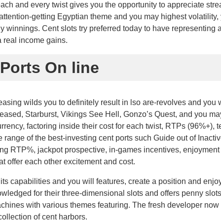
ach and every twist gives you the opportunity to appreciate st
ts attention-getting Egyptian theme and you may highest volatilit
y winnings. Cent slots try preferred today to have representing a
a real income gains.
Ports On line
easing wilds you to definitely result in lso are-revolves and you
Deceased, Starburst, Vikings See Hell, Gonzo’s Quest, and you 
rrency, factoring inside their cost for each twist, RTPs (96%+), 
ide range of the best-investing cent ports such Guide out of Inac
ding RTP%, jackpot prospective, in-games incentives, enjoyment
t offer each other excitement and cost.
 its capabilities and you will features, create a position and enj
nowledged for their three-dimensional slots and offers penny sl
achines with various themes featuring. The fresh developer now
collection of cent harbors.