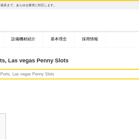
容器具まで、あらゆる要求に対応します。
設備機材紹介
基本理念
採用情報
rts, Las vegas Penny Slots
e Ports, Las vegas Penny Slots