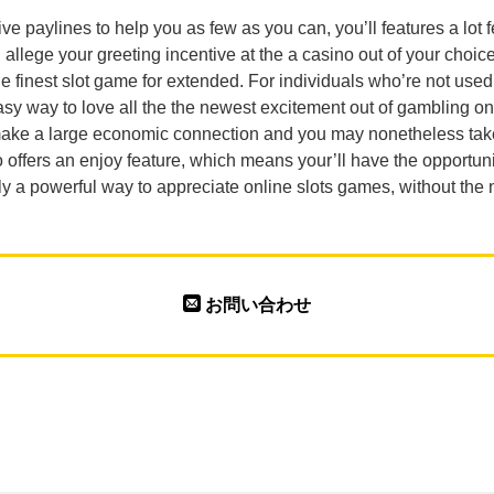
ive paylines to help you as few as you can, you’ll features a lot f
u allege your greeting incentive at the a casino out of your choi
inest slot game for extended. For individuals who’re not used to
asy way to love all the the newest excitement out of gambling on 
ake a large economic connection and you may nonetheless take p
offers an enjoy feature, which means your’ll have the opportunity
y a powerful way to appreciate online slots games, without the
お問い合わせ