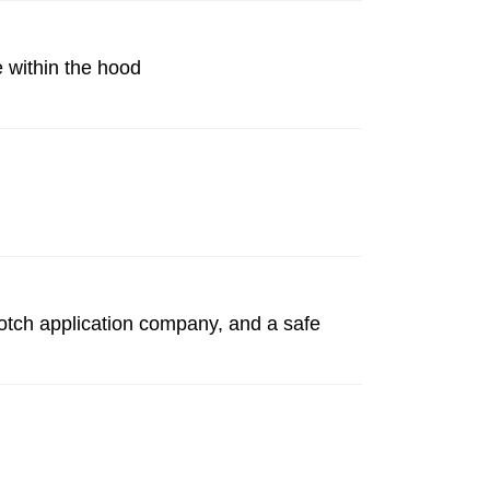
 within the hood
otch application company, and a safe