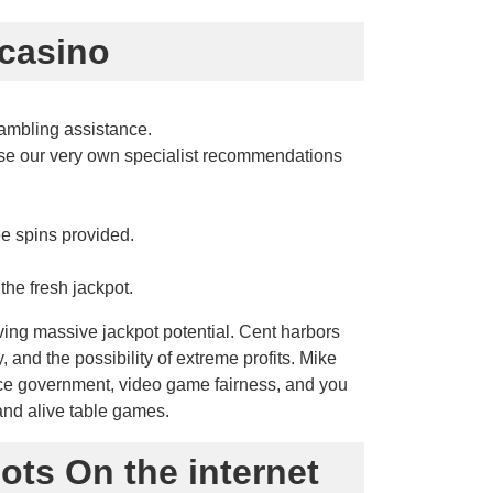
 casino
gambling assistance.
arse our very own specialist recommendations
ee spins provided.
the fresh jackpot.
aving massive jackpot potential. Cent harbors
and the possibility of extreme profits. Mike
nce government, video game fairness, and you
 and alive table games.
ts On the internet