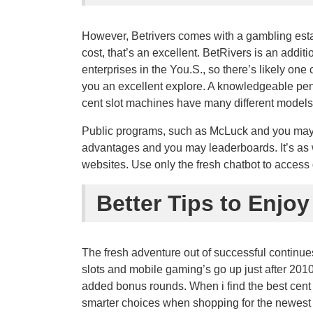
However, Betrivers comes with a gambling estab
cost, that’s an excellent. BetRivers is an addit
enterprises in the You.S., so there’s likely on
you an excellent explore. A knowledgeable penn
cent slot machines have many different models. A
Public programs, such as McLuck and you may Pul
advantages and you may leaderboards. It’s as wel
websites. Use only the fresh chatbot to access 
Better Tips to Enjoy
The fresh adventure out of successful continu
slots and mobile gaming’s go up just after 2010.
added bonus rounds. When i find the best cent 
smarter choices when shopping for the newest 