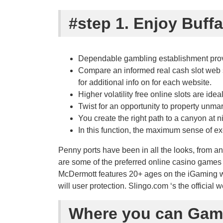
#step 1. Enjoy Buff
Dependable gambling establishment provid
Compare an informed real cash slot web s
for additional info on for each website.
Higher volatility free online slots are idea
Twist for an opportunity to property unma
You create the right path to a canyon at n
In this function, the maximum sense of ex
Penny ports have been in all the looks, from an
are some of the preferred online casino games 
McDermott features 20+ ages on the iGaming wo
will user protection. Slingo.com ‘s the officia
Where you can Gambl