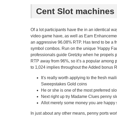
Cent Slot machines
Of a lot participants have the in an identical wa
video game have, as well as Earn Enhancement, 
an aggressive 96.08% RTP. Has tend to be a fre
symbol combos. Run on the unique 'Happy Fauce
professionals guide Gretzky when he propels pu
RTP away from 96%, so it’s a popular among pr
to 1,024 implies throughout the Added bonus Re
It's really worth applying to the fresh mai
Sweepstakes Gold coins
He or she is one of the most preferred slot
Next right up try Madame Clues penny slot,
Allot merely some money you are happy 
In just about any other means, penny ports wor