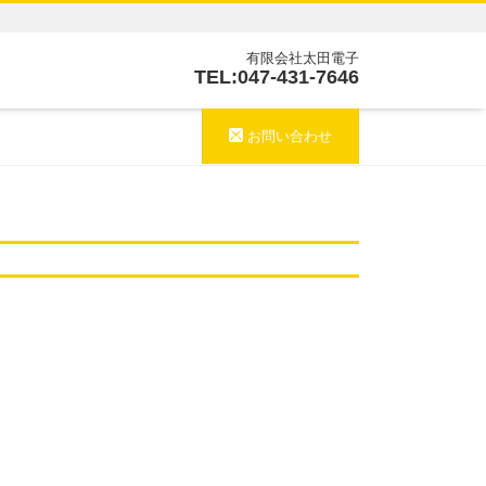
有限会社太田電子
TEL:047-431-7646
お問い合わせ