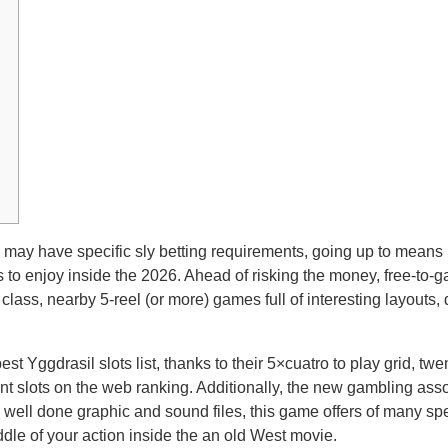
s may have specific sly betting requirements, going up to means 
 to enjoy inside the 2026. Ahead of risking the money, free-to-
t class, nearby 5-reel (or more) games full of interesting layouts
est Yggdrasil slots list, thanks to their 5×cuatro to play grid, t
t slots on the web ranking. Additionally, the new gambling assor
 as well done graphic and sound files, this game offers of many s
dle of your action inside the an old West movie.