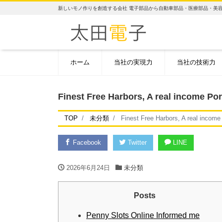
新しいモノ作りを創造する会社 電子部品から自動車部品・医療部品・美
ホーム
当社の実現力
当社の技術力
Finest Free Harbors, A real income Po
TOP
未分類
Finest Free Harbors, A real incom
Facebook
Twitter
LINE
2026年6月24日
未分類
Posts
Penny Slots Online Informed me