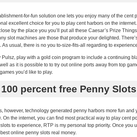
lishment-for-fun solution one lets you enjoy many of the cent 
ional excellent choice for you to play cent harbors on the interne
e close by the place you you’ll put all these Caesar’s Prize Thin
y slot machines are those that produce your delighted. There’s
s usual, there is no you to-size-fits-all regarding to experience 
sz, play with a gold coin program to include a continuing blast
l as it is possible to to try out online ports away from top game
games you’d like to play.
 100 percent free Penny Slots
es, however, technology generated penny harbors more fun and 
 On the internet, you can find most practical way to play cent po
slots to experience, RTP is my personal top priority. Once you 
best online penny slots real money.