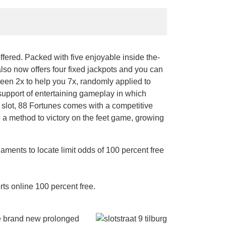
 offered. Packed with five enjoyable inside the-
lso now offers four fixed jackpots and you can
een 2x to help you 7x, randomly applied to
support of entertaining gameplay in which
 slot, 88 Fortunes comes with a competitive
 a method to victory on the feet game, growing
rnaments to locate limit odds of 100 percent free
rts online 100 percent free.
he brand new prolonged