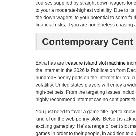
courses supplied by straight down wagers for e
to your a moderate-highest volatility. Due to i
the down wagers, to your potential to some fairl
financial risks, if you are nonetheless chasing 
Contemporary Cent 
Extra has are
treasure island slot machine
incr
the internet in the 2026 is Publication from 
hundred+ penny ports on the internet for real cu
volatility. United states players will enjoy a w
high-bet bets. From the targeting issues inclu
highly recommend internet casino cent ports tha
You just need to favor a game title, get to know
kind of on the web penny slots. Betsoft is ack
exciting gameplay. He’s a range of cent slot m
games in order to their people, in addition to a 