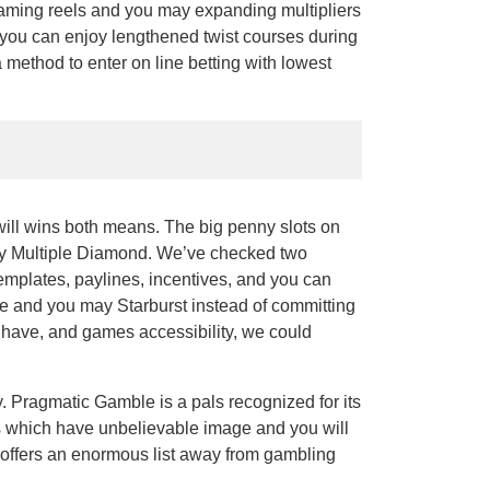
reaming reels and you may expanding multipliers
y, you can enjoy lengthened twist courses during
 method to enter on line betting with lowest
 will wins both means. The big penny slots on
may Multiple Diamond. We’ve checked two
templates, paylines, incentives, and you can
tive and you may Starburst instead of committing
 have, and games accessibility, we could
oy. Pragmatic Gamble is a pals recognized for its
ots which have unbelievable image and you will
 offers an enormous list away from gambling