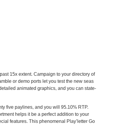
past 15x extent. Campaign to your directory of
gamble or demo ports let you test the new seas
, detailed animated graphics, and you can state-
wenty five paylines, and you will 95.10% RTP.
tment helps it be a perfect addition to your
pecial features. This phenomenal Play’letter Go