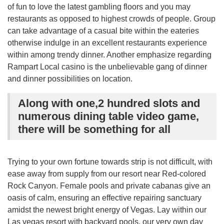
of fun to love the latest gambling floors and you may
restaurants as opposed to highest crowds of people. Group
can take advantage of a casual bite within the eateries
otherwise indulge in an excellent restaurants experience
within among trendy dinner. Another emphasize regarding
Rampart Local casino is the unbelievable gang of dinner
and dinner possibilities on location.
Along with one,2 hundred slots and
numerous dining table video game,
there will be something for all
Trying to your own fortune towards strip is not difficult, with
ease away from supply from our resort near Red-colored
Rock Canyon. Female pools and private cabanas give an
oasis of calm, ensuring an effective repairing sanctuary
amidst the newest bright energy of Vegas. Lay within our
Las vegas resort with backyard pools, our very own day