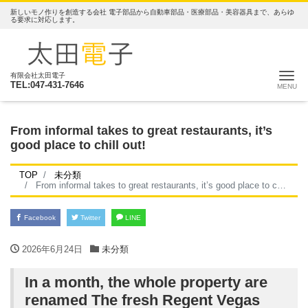
新しいモノ作りを創造する会社 電子部品から自動車部品・医療部品・美容器具まで、あらゆ
る要求に対応します。
ナ
有限会社太田電子
TEL:047-431-7646
From informal takes to great restaurants, it’s
good place to chill out!
TOP
未分類
From informal takes to great restaurants, it’s good place to chill out!
Facebook
Twitter
LINE
2026年6月24日
未分類
In a month, the whole property are
renamed The fresh Regent Vegas