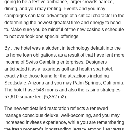
going to be a festive ambiance, larger crowds parece,
dining, and you may renting. Events and you may
campaigns can take advantage of a critical character in the
determining the newest greatest time and energy to head
to. Make sure you be mindful of the new casino’s schedule
to not overlook one special offerings!
By , the hotel was a student in technology default into the
its home loan obligations, as a result of that have lent more
income of Swiss Gambling enterprises. Designers
anticipated it as a luxurious golf and health spa hotel,
exactly like those found for the attractions including
Scottsdale, Arizona and you may Palm Springs, California.
The hotel have 548 rooms and also the casino strategies
57,610 square feet (5,352 m2).
The newest detailed restoration reflects a renewed
manage conscious deluxe, well-becoming, and you may
increased invitees experience, while you are remembering
the fresh property’s longstanding legacy among Las vegas