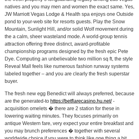
natives and you may men and women the exact same. Yes,
JW Marriott Vegas Lodge & Health spa enjoys one Outside
pond to your-web site for resorts guests. Play the Snow
Mountain, Sunlight Hill, and/or solid Wolf movement during
the a calm, sheer wasteland mode. A world-group tennis
attraction offering three distinct, award-profitable
championship programs designed by the fresh epic Pete
Dye. Computing an unbelievable two million sq ft, the style
Reveal Mall feels like numerous fashion runway systems
labeled together – and you are clearly the fresh superstar
buyer.
The fresh new egg Benedict will always preferred, because
are the generated-to
https://betflarecasino.hu.net/
-
acquisition omelets � there are 2 station for these in
lowering waiting minutes. They focuses primarily on
antique Western fare, very expect your entire breakfast and
you may brunch preferences � together with several
worldwide choice if you were to think like one thing a bit