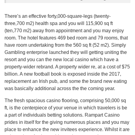
There’s an effective forty,000-square-legs (twenty-
three,700 m2) health spa and you will 115,900 sq ft
(ten,770 m2) away from appointment and you may enjoy
room. The hotel features 469 bed room and 79 rooms, that
have room undertaking from the 560 sq ft (52 m2). Simply
Gambling enterprise launched they will getting uniting the
resort and you can the new local casino which have a
property-wider rebrand. A property wider re, at a cost of $75
billion. A new football book is exposed inside the 2017,
replacement an Irish pub, and some the brand new eating
was basically additional across the the coming year.
The fresh spacious casino flooring, comprising 50,000 sq
ft, is the centerpiece of your venue in which travelers is be
a part of individuals betting solutions. Rampart Casino
prides in itself for the giving numerous places and you may
place to enhance the new invitees experience. Whilst it are