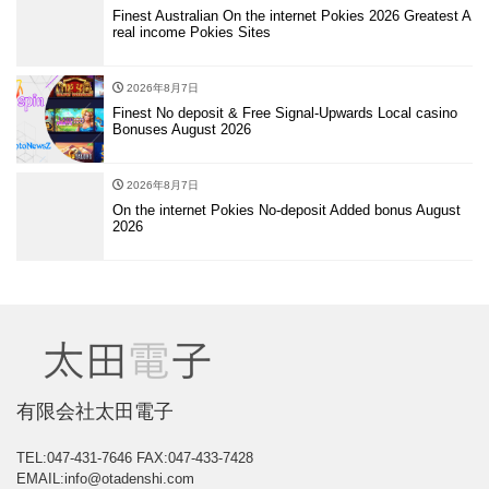
Finest Australian On the internet Pokies 2026 Greatest A
real income Pokies Sites
2026年8月7日
Finest No deposit & Free Signal-Upwards Local casino
Bonuses August 2026
2026年8月7日
On the internet Pokies No-deposit Added bonus August
2026
有限会社太田電子
TEL:047-431-7646
FAX:047-433-7428
EMAIL:info@otadenshi.com