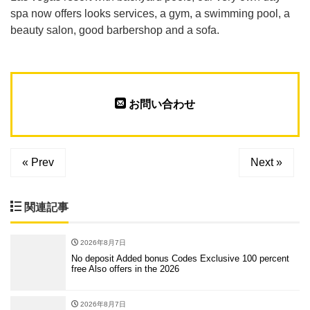
spa now offers looks services, a gym, a swimming pool, a
beauty salon, good barbershop and a sofa.
お問い合わせ
« Prev
Next »
関連記事
2026年8月7日
No deposit Added bonus Codes Exclusive 100 percent
free Also offers in the 2026
2026年8月7日