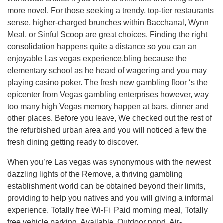
more novel. For those seeking a trendy, top-tier restaurants
sense, higher-charged brunches within Bacchanal, Wynn
Meal, or Sinful Scoop are great choices. Finding the right
consolidation happens quite a distance so you can an
enjoyable Las vegas experience.bling because the
elementary school as he heard of wagering and you may
playing casino poker. The fresh new gambling floor ‘s the
epicenter from Vegas gambling enterprises however, way
too many high Vegas memory happen at bars, dinner and
other places. Before you leave, We checked out the rest of
the refurbished urban area and you will noticed a few the
fresh dining getting ready to discover.
When you’re Las vegas was synonymous with the newest
dazzling lights of the Remove, a thriving gambling
establishment world can be obtained beyond their limits,
providing to help you natives and you will giving a informal
experience. Totally free Wi-Fi, Paid morning meal, Totally
free vehicle parking, Available, Outdoor pond, Air-