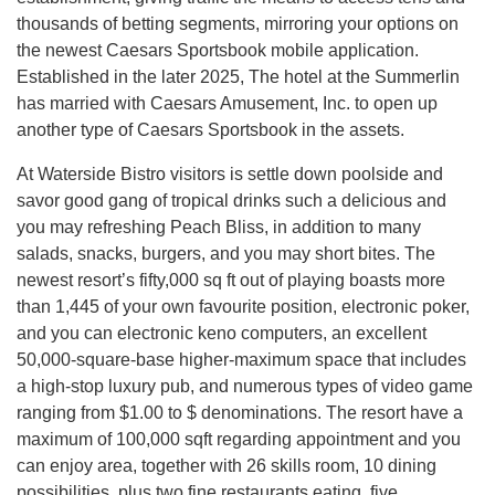
thousands of betting segments, mirroring your options on
the newest Caesars Sportsbook mobile application.
Established in the later 2025, The hotel at the Summerlin
has married with Caesars Amusement, Inc. to open up
another type of Caesars Sportsbook in the assets.
At Waterside Bistro visitors is settle down poolside and
savor good gang of tropical drinks such a delicious and
you may refreshing Peach Bliss, in addition to many
salads, snacks, burgers, and you may short bites. The
newest resort’s fifty,000 sq ft out of playing boasts more
than 1,445 of your own favourite position, electronic poker,
and you can electronic keno computers, an excellent
50,000-square-base higher-maximum space that includes
a high-stop luxury pub, and numerous types of video game
ranging from $1.00 to $ denominations. The resort have a
maximum of 100,000 sqft regarding appointment and you
can enjoy area, together with 26 skills room, 10 dining
possibilities, plus two fine restaurants eating, five