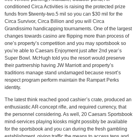
conditioned Circa Activities is raising the protected prize
funds from $twenty-two.5 mil so you can $30 mil for the
Circa Survivor, Circa Billion and you will Circa
Grandissimo handicapping tournaments. One of the largest
changes towards casino are flipping more than process of
one’s property’s competition and you may sportsbook so
you’re able to Caesars Enjoyment just after 2nd year’s
Super Bowl. McHugh told you the resort would preserve
their partnership having JW Marriott and property’s
traditions manage stand undamaged because resort’s
respect program perform maintain the Rampart Perks
identity.
The latest think reached good cashier’s crate, produced an
enthusiastic AR-concept rifle, and required currency, that
the personnel considering. As well, 20 Caesars Sportsbook
mind-services playing kiosks might possibly be available
for the sportsbook and you can during the fresh gambling
establishment, giving traffic the means to access tens and