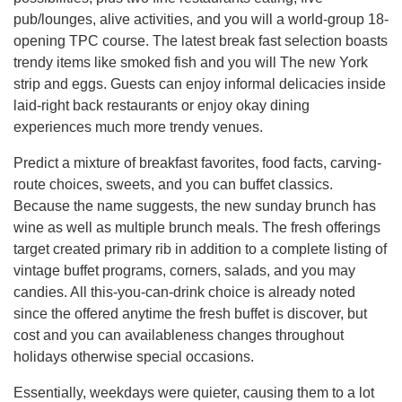
pub/lounges, alive activities, and you will a world-group 18-
opening TPC course. The latest break fast selection boasts
trendy items like smoked fish and you will The new York
strip and eggs. Guests can enjoy informal delicacies inside
laid-right back restaurants or enjoy okay dining
experiences much more trendy venues.
Predict a mixture of breakfast favorites, food facts, carving-
route choices, sweets, and you can buffet classics.
Because the name suggests, the new sunday brunch has
wine as well as multiple brunch meals. The fresh offerings
target created primary rib in addition to a complete listing of
vintage buffet programs, corners, salads, and you may
candies. All this-you-can-drink choice is already noted
since the offered anytime the fresh buffet is discover, but
cost and you can availableness changes throughout
holidays otherwise special occasions.
Essentially, weekdays were quieter, causing them to a lot